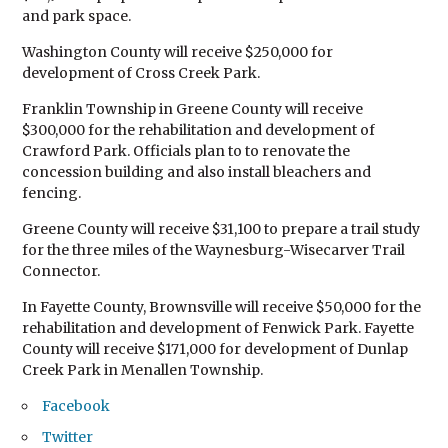
and park space.
Washington County will receive $250,000 for
development of Cross Creek Park.
Franklin Township in Greene County will receive
$300,000 for the rehabilitation and development of
Crawford Park. Officials plan to to renovate the
concession building and also install bleachers and
fencing.
Greene County will receive $31,100 to prepare a trail study
for the three miles of the Waynesburg-Wisecarver Trail
Connector.
In Fayette County, Brownsville will receive $50,000 for the
rehabilitation and development of Fenwick Park. Fayette
County will receive $171,000 for development of Dunlap
Creek Park in Menallen Township.
Facebook
Twitter