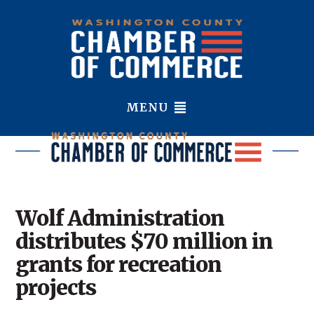
MENU
Wolf Administration
distributes $70 million in
grants for recreation
projects