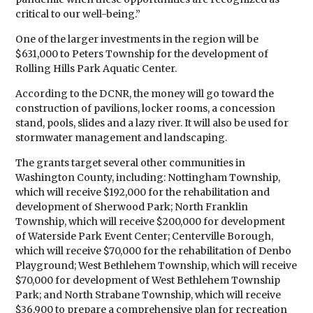
critical to our well-being.”
One of the larger investments in the region will be
$631,000 to Peters Township for the development of
Rolling Hills Park Aquatic Center.
According to the DCNR, the money will go toward the
construction of pavilions, locker rooms, a concession
stand, pools, slides and a lazy river. It will also be used for
stormwater management and landscaping.
The grants target several other communities in
Washington County, including: Nottingham Township,
which will receive $192,000 for the rehabilitation and
development of Sherwood Park; North Franklin
Township, which will receive $200,000 for development
of Waterside Park Event Center; Centerville Borough,
which will receive $70,000 for the rehabilitation of Denbo
Playground; West Bethlehem Township, which will receive
$70,000 for development of West Bethlehem Township
Park; and North Strabane Township, which will receive
$36,900 to prepare a comprehensive plan for recreation