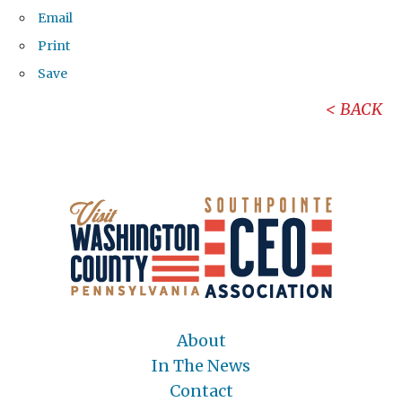
Email
Print
Save
BACK
About
In The News
Contact