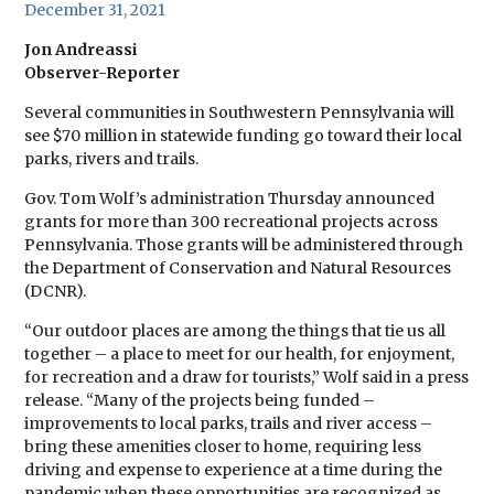
December 31, 2021
Jon Andreassi
Observer-Reporter
Several communities in Southwestern Pennsylvania will
see $70 million in statewide funding go toward their local
parks, rivers and trails.
Gov. Tom Wolf’s administration Thursday announced
grants for more than 300 recreational projects across
Pennsylvania. Those grants will be administered through
the Department of Conservation and Natural Resources
(DCNR).
“Our outdoor places are among the things that tie us all
together – a place to meet for our health, for enjoyment,
for recreation and a draw for tourists,” Wolf said in a press
release. “Many of the projects being funded –
improvements to local parks, trails and river access –
bring these amenities closer to home, requiring less
driving and expense to experience at a time during the
pandemic when these opportunities are recognized as