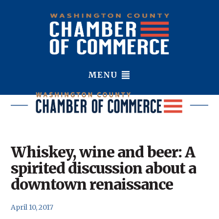
MENU
Whiskey, wine and beer: A
spirited discussion about a
downtown renaissance
April 10, 2017