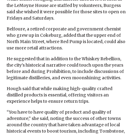
the LeMoyne House are staffed by volunteers, Burgess
said she wished it were possible for those sites to open on
Fridays and Saturdays.
Belfoure, a retired corporate and government chemist
who grew up in Cokeburg, added that the upper end of
North Main Street, where Red Pump is located, could also
use more retail attractions.
He suggested that in addition to the Whiskey Rebellion,
the city’s historical narrative could touch upon the years
before and during Prohibition, to include discussions of
legitimate distilleries, and even moonshining activities.
Hough said that while making high-quality crafted
distilled products is essential, offering visitors an
experience helps to ensure return trips.
“You have to have quality of product and quality of
adventure,” she said, noting the success of other towns
around the country that have taken advantage of local
historical events to boost tourism, including Tombstone,