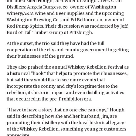
included Ellen Hough, co-owner of Mingo Creek Craft
Distillers; Angela Burgess, co-owner of Washington
Winery/A&M Wine and Beer Supplies and the upcoming
Washington Brewing Co.; and Ed Belfoure, co-owner of
Red Pump Spirits. Their discussion was moderated by Jeff
Burd of Tall Timber Group of Pittsburgh.
At the outset, the trio said they have had the full
cooperation of the city and county government in getting
their businesses off the ground.
They also praised the annual Whiskey Rebellion Festival as
a historical “hook” that helps to promote their businesses,
but said they would like to see more events that
incorporate the county and city’s longtime ties to the
rebellion, its historic impact and even distilling activities
that occurred in the pre-Prohibition era.
“I have to have a story that no one else can copy,” Hough
said in describing how she and her husband, Jim, are
promoting their distillery with the local historical legacy
of the Whiskey Rebellion, something younger customers
appreciate.