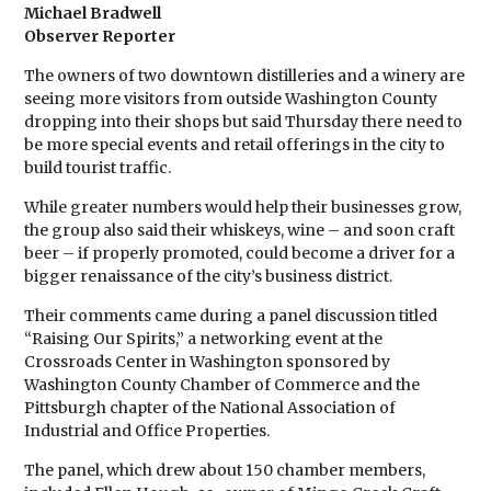
Michael Bradwell
Observer Reporter
The owners of two downtown distilleries and a winery are
seeing more visitors from outside Washington County
dropping into their shops but said Thursday there need to
be more special events and retail offerings in the city to
build tourist traffic.
While greater numbers would help their businesses grow,
the group also said their whiskeys, wine – and soon craft
beer – if properly promoted, could become a driver for a
bigger renaissance of the city’s business district.
Their comments came during a panel discussion titled
“Raising Our Spirits,” a networking event at the
Crossroads Center in Washington sponsored by
Washington County Chamber of Commerce and the
Pittsburgh chapter of the National Association of
Industrial and Office Properties.
The panel, which drew about 150 chamber members,