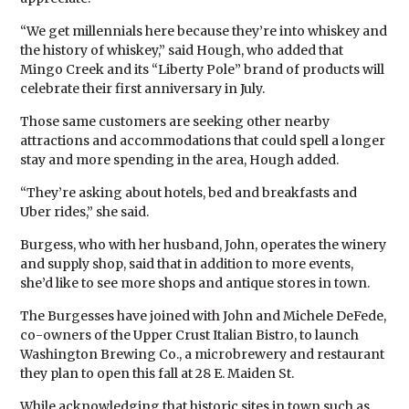
“We get millennials here because they’re into whiskey and
the history of whiskey,” said Hough, who added that
Mingo Creek and its “Liberty Pole” brand of products will
celebrate their first anniversary in July.
Those same customers are seeking other nearby
attractions and accommodations that could spell a longer
stay and more spending in the area, Hough added.
“They’re asking about hotels, bed and breakfasts and
Uber rides,” she said.
Burgess, who with her husband, John, operates the winery
and supply shop, said that in addition to more events,
she’d like to see more shops and antique stores in town.
The Burgesses have joined with John and Michele DeFede,
co-owners of the Upper Crust Italian Bistro, to launch
Washington Brewing Co., a microbrewery and restaurant
they plan to open this fall at 28 E. Maiden St.
While acknowledging that historic sites in town such as