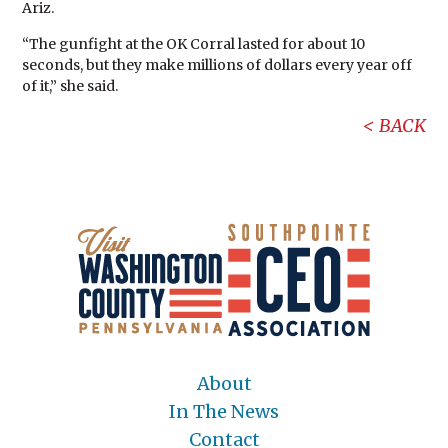
Ariz.
“The gunfight at the OK Corral lasted for about 10
seconds, but they make millions of dollars every year off
of it,” she said.
BACK
About
In The News
Contact