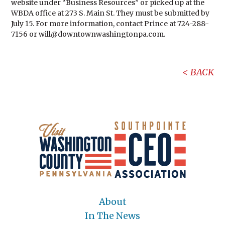
website under “Business Resources” or picked up at the
WBDA office at 273 S. Main St. They must be submitted by
July 15. For more information, contact Prince at 724-288-
7156 or will@downtownwashingtonpa.com.
BACK
About
In The News