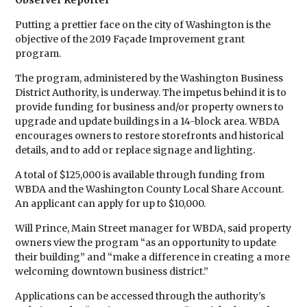
Observer Reporter
Putting a prettier face on the city of Washington is the
objective of the 2019 Façade Improvement grant
program.
The program, administered by the Washington Business
District Authority, is underway. The impetus behind it is to
provide funding for business and/or property owners to
upgrade and update buildings in a 14-block area. WBDA
encourages owners to restore storefronts and historical
details, and to add or replace signage and lighting.
A total of $125,000 is available through funding from
WBDA and the Washington County Local Share Account.
An applicant can apply for up to $10,000.
Will Prince, Main Street manager for WBDA, said property
owners view the program “as an opportunity to update
their building” and “make a difference in creating a more
welcoming downtown business district.”
Applications can be accessed through the authority’s