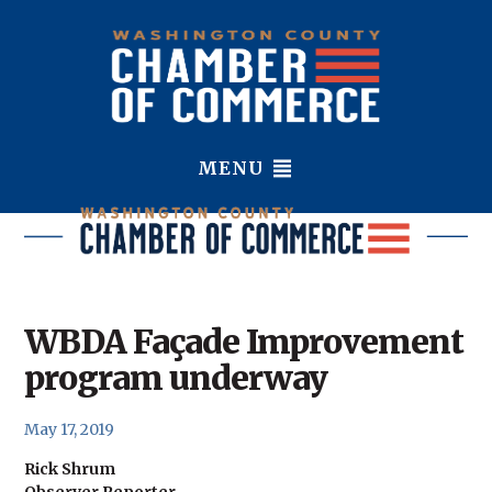
MENU
WBDA Façade Improvement
program underway
May 17, 2019
Rick Shrum