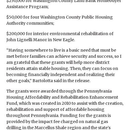
$250,000 for Washington County Land Bank Homebuyer
Assistance Program;
$50,000 for four Washington County Public Housing
Authority communities;
$200,000 for interior environmental rehabilitation of
John Lignelli Manor in New Eagle.
“Having somewhere to live is a basic need that must be
met before families can achieve security and success, so I
am grateful that these grants will help more district
residents attain stable housing. Then, they can focus on
becoming financially independent and realizing their
other goals,” Bartolotta said in the release.
The grants were awarded through the Pennsylvania
Housing Affordability and Rehabilitation Enhancement
Fund, which was created in 2010 to assist with the creation,
rehabilitation and support of affordable housing
throughout Pennsylvania. Funding for the grants is
provided by the impact fee charged on natural gas
drilling in the Marcellus Shale region and the state’s