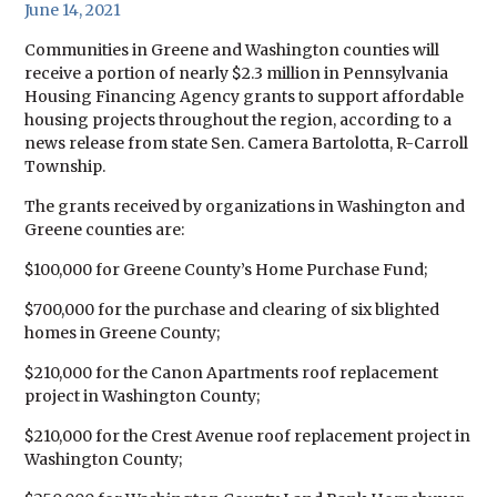
June 14, 2021
Communities in Greene and Washington counties will
receive a portion of nearly $2.3 million in Pennsylvania
Housing Financing Agency grants to support affordable
housing projects throughout the region, according to a
news release from state Sen. Camera Bartolotta, R-Carroll
Township.
The grants received by organizations in Washington and
Greene counties are:
$100,000 for Greene County’s Home Purchase Fund;
$700,000 for the purchase and clearing of six blighted
homes in Greene County;
$210,000 for the Canon Apartments roof replacement
project in Washington County;
$210,000 for the Crest Avenue roof replacement project in
Washington County;