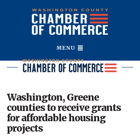
MENU
Washington, Greene
counties to receive grants
for affordable housing
projects