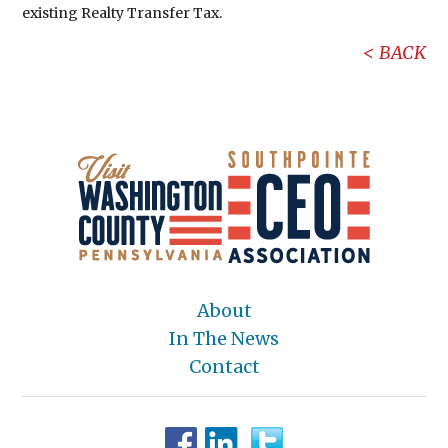
existing Realty Transfer Tax.
BACK
About
In The News
Contact