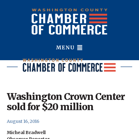
MENU
Washington Crown Center
sold for $20 million
August 16, 2016
Micheal Bradwell