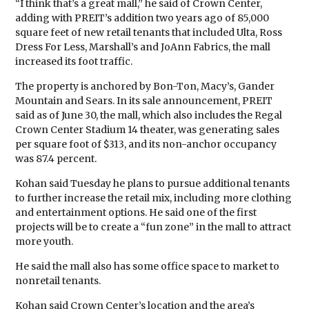
“I think that’s a great mall,” he said of Crown Center,
adding with PREIT’s addition two years ago of 85,000
square feet of new retail tenants that included Ulta, Ross
Dress For Less, Marshall’s and JoAnn Fabrics, the mall
increased its foot traffic.
The property is anchored by Bon-Ton, Macy’s, Gander
Mountain and Sears. In its sale announcement, PREIT
said as of June 30, the mall, which also includes the Regal
Crown Center Stadium 14 theater, was generating sales
per square foot of $313, and its non-anchor occupancy
was 87.4 percent.
Kohan said Tuesday he plans to pursue additional tenants
to further increase the retail mix, including more clothing
and entertainment options. He said one of the first
projects will be to create a “fun zone” in the mall to attract
more youth.
He said the mall also has some office space to market to
nonretail tenants.
Kohan said Crown Center’s location and the area’s