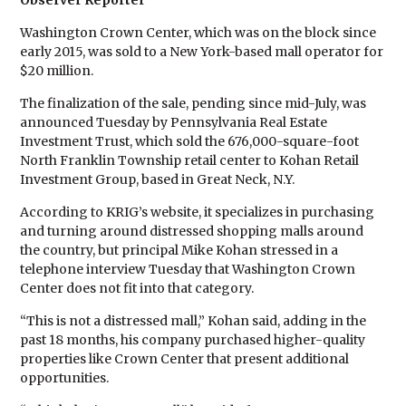
Observer Reporter
Washington Crown Center, which was on the block since
early 2015, was sold to a New York-based mall operator for
$20 million.
The finalization of the sale, pending since mid-July, was
announced Tuesday by Pennsylvania Real Estate
Investment Trust, which sold the 676,000-square-foot
North Franklin Township retail center to Kohan Retail
Investment Group, based in Great Neck, N.Y.
According to KRIG’s website, it specializes in purchasing
and turning around distressed shopping malls around
the country, but principal Mike Kohan stressed in a
telephone interview Tuesday that Washington Crown
Center does not fit into that category.
“This is not a distressed mall,” Kohan said, adding in the
past 18 months, his company purchased higher-quality
properties like Crown Center that present additional
opportunities.