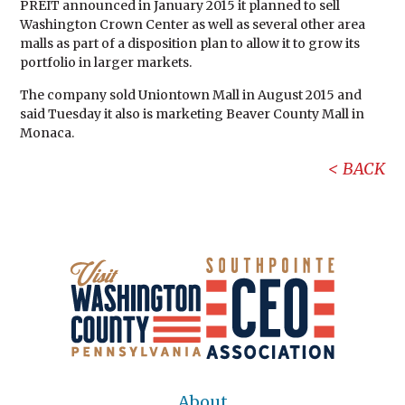
PREIT announced in January 2015 it planned to sell
Washington Crown Center as well as several other area
malls as part of a disposition plan to allow it to grow its
portfolio in larger markets.
The company sold Uniontown Mall in August 2015 and
said Tuesday it also is marketing Beaver County Mall in
Monaca.
BACK
About