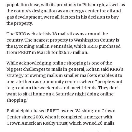
population base, with its proximity to Pittsburgh, as well as
the county’s designation as an energy center for oil and
gas development, were all factors in his decision to buy
the property.
The KRIG website lists 18 malls it owns around the
country. The nearest property to Washington County is
the Lycoming Mall in Pennsdale, which KRIG purchased
from PREIT in March for $26.35 million.
While acknowledging online shopping is one of the
biggest challenges to malls in general, Kohan said KRIG’s
strategy of owning malls in smaller markets enables it to
operate them as community centers where “people want
to go out on the weekends and meet friends. They don’t
want to sit at home on a Saturday night doing online
shopping.”
Philadelphia-based PREIT owned Washington Crown
Center since 2003, when it completed a merger with
Crown American Realty Trust, which owned 26 malls.