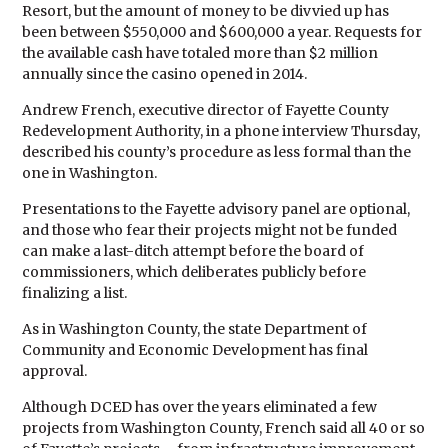
Resort, but the amount of money to be divvied up has
been between $550,000 and $600,000 a year. Requests for
the available cash have totaled more than $2 million
annually since the casino opened in 2014.
Andrew French, executive director of Fayette County
Redevelopment Authority, in a phone interview Thursday,
described his county’s procedure as less formal than the
one in Washington.
Presentations to the Fayette advisory panel are optional,
and those who fear their projects might not be funded
can make a last-ditch attempt before the board of
commissioners, which deliberates publicly before
finalizing a list.
As in Washington County, the state Department of
Community and Economic Development has final
approval.
Although DCED has over the years eliminated a few
projects from Washington County, French said all 40 or so