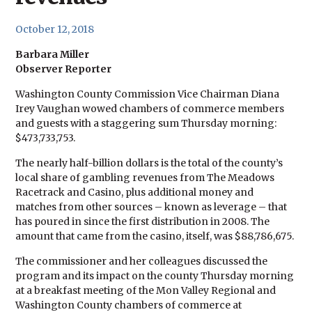
October 12, 2018
Barbara Miller
Observer Reporter
Washington County Commission Vice Chairman Diana
Irey Vaughan wowed chambers of commerce members
and guests with a staggering sum Thursday morning:
$473,733,753.
The nearly half-billion dollars is the total of the county’s
local share of gambling revenues from The Meadows
Racetrack and Casino, plus additional money and
matches from other sources – known as leverage – that
has poured in since the first distribution in 2008. The
amount that came from the casino, itself, was $88,786,675.
The commissioner and her colleagues discussed the
program and its impact on the county Thursday morning
at a breakfast meeting of the Mon Valley Regional and
Washington County chambers of commerce at