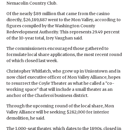
Nemacolin Country Club.
Of the nearly $89 million that came from the casino
directly, $26,189,887 went to the Mon Valley, according to
figures compiled by the Washington County
Redevelopment Authority. This represents 29.49 percent
of the 10-year total, Irey Vaughan said.
The commissioners encouraged those gathered to
formulate local share applications, the most recent round
of which closed last week.
Christopher Whitlatch, who grew up in Uniontown and is
now chief executive officer of Mon Valley Alliance, hopes
to resurrect the Coyle Theater as what he called a “co-
working space” that will include a small theater as an
anchor of the Charleroi business district.
Through the upcoming round of the local share, Mon
Valley Alliance will be seeking $282,000 for interior
demolition, he said.
The 1,000-seat theater, which dates to the 1890s, closed in