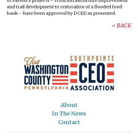
of Fayette’s projects – from infrastructure improvement
and trail development to restoration of a flooded food
bank – have been approved by DCED as presented.
BACK
About
In The News
Contact