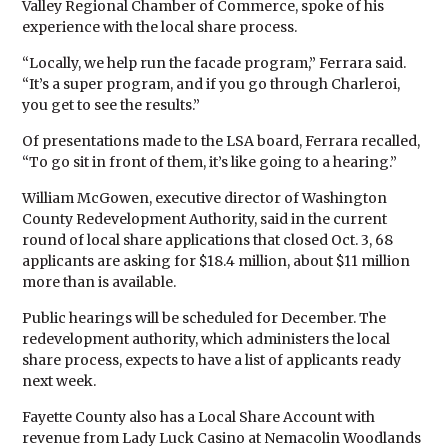
Valley Regional Chamber of Commerce, spoke of his
experience with the local share process.
“Locally, we help run the facade program,” Ferrara said.
“It’s a super program, and if you go through Charleroi,
you get to see the results.”
Of presentations made to the LSA board, Ferrara recalled,
“To go sit in front of them, it’s like going to a hearing.”
William McGowen, executive director of Washington
County Redevelopment Authority, said in the current
round of local share applications that closed Oct. 3, 68
applicants are asking for $18.4 million, about $11 million
more than is available.
Public hearings will be scheduled for December. The
redevelopment authority, which administers the local
share process, expects to have a list of applicants ready
next week.
Fayette County also has a Local Share Account with
revenue from Lady Luck Casino at Nemacolin Woodlands