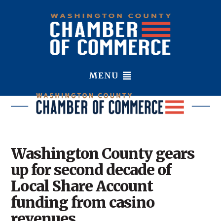
MENU
Washington County gears
up for second decade of
Local Share Account
funding from casino
revenues