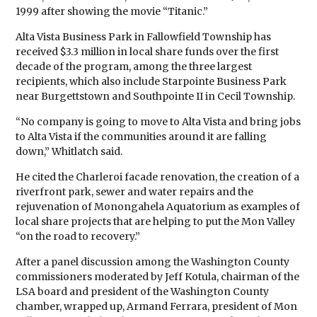
1999 after showing the movie “Titanic.”
Alta Vista Business Park in Fallowfield Township has
received $3.3 million in local share funds over the first
decade of the program, among the three largest
recipients, which also include Starpointe Business Park
near Burgettstown and Southpointe II in Cecil Township.
“No company is going to move to Alta Vista and bring jobs
to Alta Vista if the communities around it are falling
down,” Whitlatch said.
He cited the Charleroi facade renovation, the creation of a
riverfront park, sewer and water repairs and the
rejuvenation of Monongahela Aquatorium as examples of
local share projects that are helping to put the Mon Valley
“on the road to recovery.”
After a panel discussion among the Washington County
commissioners moderated by Jeff Kotula, chairman of the
LSA board and president of the Washington County
chamber, wrapped up, Armand Ferrara, president of Mon