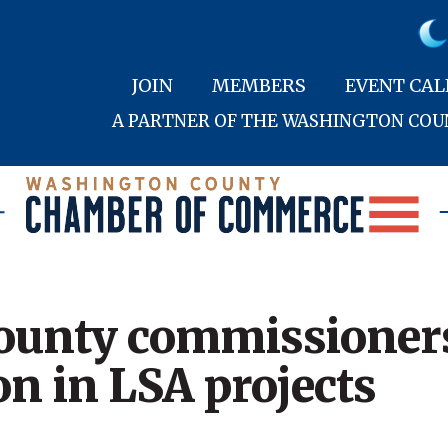
JOIN
MEMBERS
EVENT CA
A PARTNER OF THE WASHINGTON CO
unty commissioners
on in LSA projects