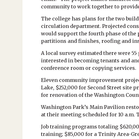
community to work together to provide
The college has plans for the two buil
circulation department. Projected cons
would support the fourth phase of the 
partitions and finishes, roofing and ins
A local survey estimated there were 55 
interested in becoming tenants and anot
conference room or copying services.
Eleven community improvement project
Lake, $252,000 for Second Street site p
for renovation of the Washington Count
Washington Park’s Main Pavilion rest
at their meeting scheduled for 10 a.m. 
Job training programs totaling $620,0
training; $85,000 for a Trinity Area-