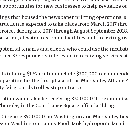
 opportunities for new businesses to help revitalize o
dings that housed the newspaper printing operations, si
truction is expected to take place from March 2017 th
project during late 2017 through August-September 2018
ulation, elevator, rest room facilities and fire extingui
potential tenants and clients who could use the incubat
her 37 respondents interested in receiving services at 
s totaling $1.62 million include $200,000 recommended
reparation for the first phase of the Mon Valley Allian
y fairgrounds trolley stop entrance.
oration would also be receiving $200,000 if the commi
Thursday in the Courthouse Square office building.
00 include $500,000 for Washington and Mon Valley hosp
Greater Washington County Food Bank hydroponic farming