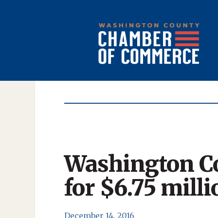
Washington Co
for $6.75 milli
December 14, 2016