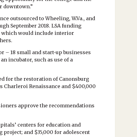
ur downtown.”
nce outsourced to Wheeling, W.Va., and
rough September 2018. LSA funding
, which would include interior
shers.
or – 18 small and start-up businesses
an incubator, such as use of a
 for the restoration of Canonsburg
ce’s Charleroi Renaissance and $400,000
ssioners approve the recommendations
itals’ centers for education and
 project; and $35,000 for adolescent