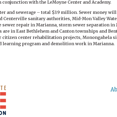
in conjunction with the LeMoyne Center and Academy.
ter and sewerage – total $3.9 million. Sewer money will 
 Centerville sanitary authorities, Mid-Mon Valley Wate
e sewer repair in Marianna, storm sewer separation in
s are in East Bethlehem and Canton townships and Bentle
citizen center rehabilitation projects, Monongahela si
d learning program and demolition work in Marianna.
Ab