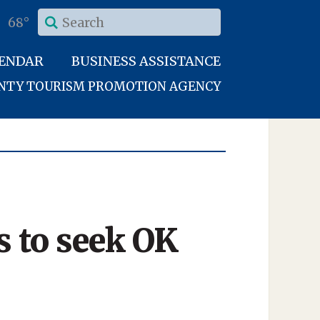
68°
LENDAR
BUSINESS ASSISTANCE
UNTY TOURISM PROMOTION AGENCY
 to seek OK