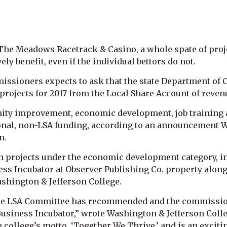
e Meadows Racetrack & Casino, a whole spate of proje
y benefit, even if the individual bettors do not.
ssioners expects to ask that the state Department o
projects for 2017 from the Local Share Account of rev
ty improvement, economic development, job training an
tional, non-LSA funding, according to an announcement
n.
 projects under the economic development category, inc
ss Incubator at Observer Publishing Co. property along
shington & Jefferson College.
 the LSA Committee has recommended and the commission
usiness Incubator,” wrote Washington & Jefferson Colle
college’s motto, ‘Together We Thrive,’ and is an exciti