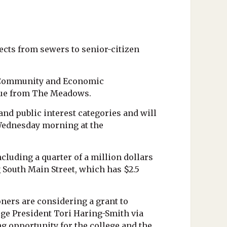
cts from sewers to senior-citizen
f Community and Economic
enue from The Meadows.
d public interest categories and will
 Wednesday morning at the
luding a quarter of a million dollars
 South Main Street, which has $2.5
ers are considering a grant to
ge President Tori Haring-Smith via
ng opportunity for the college and the