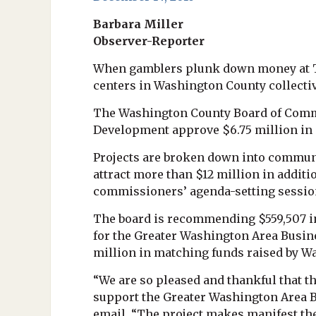
Barbara Miller
Observer-Reporter
When gamblers plunk down money at Th
centers in Washington County collectivel
The Washington County Board of Commi
Development approve $6.75 million in 
Projects are broken down into communi
attract more than $12 million in addi
commissioners’ agenda-setting sessio
The board is recommending $559,507 in
for the Greater Washington Area Busine
million in matching funds raised by Wa
“We are so pleased and thankful that
support the Greater Washington Area B
email. “The project makes manifest the 