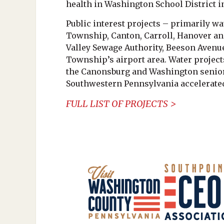
health in Washington School District 
Public interest projects – primarily wa
Township, Canton, Carroll, Hanover and
Valley Sewage Authority, Beeson Avenu
Township’s airport area. Water project
the Canonsburg and Washington senior 
Southwestern Pennsylvania accelerate
FULL LIST OF PROJECTS