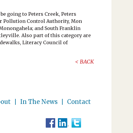
be going to Peters Creek, Peters
r Pollution Control Authority, Mon
 Monongahela; and South Franklin
yville. Also part of this category are
dewalks, Literacy Council of
BACK
out
In The News
Contact