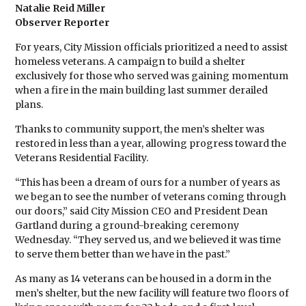
Natalie Reid Miller
Observer Reporter
For years, City Mission officials prioritized a need to assist
homeless veterans. A campaign to build a shelter
exclusively for those who served was gaining momentum
when a fire in the main building last summer derailed
plans.
Thanks to community support, the men’s shelter was
restored in less than a year, allowing progress toward the
Veterans Residential Facility.
“This has been a dream of ours for a number of years as
we began to see the number of veterans coming through
our doors,” said City Mission CEO and President Dean
Gartland during a ground-breaking ceremony
Wednesday. “They served us, and we believed it was time
to serve them better than we have in the past.”
As many as 14 veterans can be housed in a dorm in the
men’s shelter, but the new facility will feature two floors of