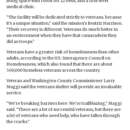
living space with room for 22 beds, and a first-level
medical clinic.
“The facility will be dedicated strictly to veterans, because
it’s a unique situation,” said the mission’s Beatriz Harrison.
“Their recovery is different. Veterans do much better in
an environment when they have that camaraderie they
did as troops.”
Veterans have a greater risk of homelessness than other
adults, according to the U.S. Interagency Council on
Homelessness, which also found that there are about
500,000 homeless veterans across the country.
Veteran and Washington County Commissioner Larry
Maggi said the veterans shelter will provide an invaluable
service.
“We’re breaking barriers here. We’re trailblazing,” Maggi
said. “There are a lot of successful veterans, but there are
a lot of veterans who need help, who have fallen through
the cracks.”