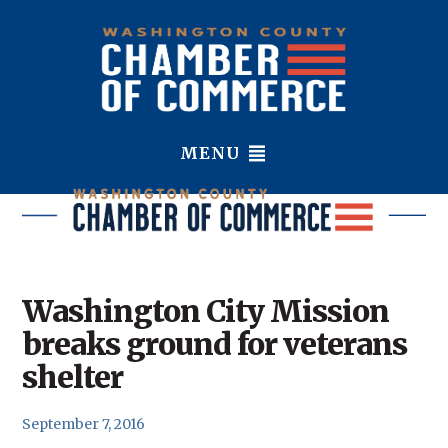
MENU
Washington City Mission
breaks ground for veterans
shelter
September 7, 2016