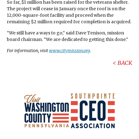
So far, $1 million has been raised for the veterans shelter.
The project will cease in January once the roof is on the
12,000-square-foot facility and proceed when the
remaining $2 million required for completion is acquired.
“We still have a ways to go,” said Dave Tenison, mission
board chairman. “We are dedicated to getting this done.”
For information, visit
www.citymission.org
.
BACK