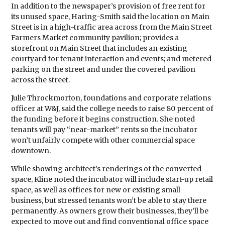
In addition to the newspaper’s provision of free rent for
its unused space, Haring-Smith said the location on Main
Street is in a high-traffic area across from the Main Street
Farmers Market community pavilion; provides a
storefront on Main Street that includes an existing
courtyard for tenant interaction and events; and metered
parking on the street and under the covered pavilion
across the street.
Julie Throckmorton, foundations and corporate relations
officer at W&J, said the college needs to raise 80 percent of
the funding before it begins construction. She noted
tenants will pay “near-market” rents so the incubator
won’t unfairly compete with other commercial space
downtown.
While showing architect’s renderings of the converted
space, Kline noted the incubator will include start-up retail
space, as well as offices for new or existing small
business, but stressed tenants won’t be able to stay there
permanently. As owners grow their businesses, they’ll be
expected to move out and find conventional office space