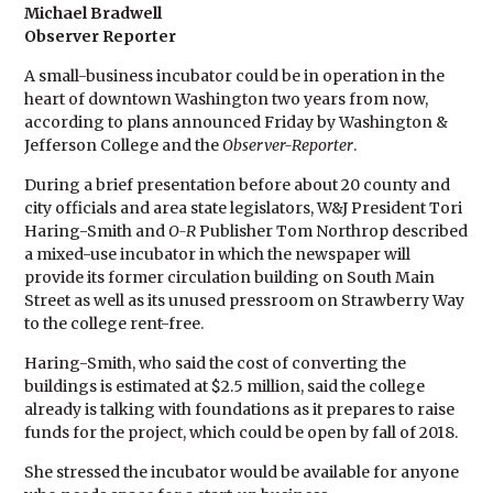
Michael Bradwell
Observer Reporter
A small-business incubator could be in operation in the
heart of downtown Washington two years from now,
according to plans announced Friday by Washington &
Jefferson College and the
Observer-Reporter
.
During a brief presentation before about 20 county and
city officials and area state legislators, W&J President Tori
Haring-Smith and
O-R
Publisher Tom Northrop described
a mixed-use incubator in which the newspaper will
provide its former circulation building on South Main
Street as well as its unused pressroom on Strawberry Way
to the college rent-free.
Haring-Smith, who said the cost of converting the
buildings is estimated at $2.5 million, said the college
already is talking with foundations as it prepares to raise
funds for the project, which could be open by fall of 2018.
She stressed the incubator would be available for anyone