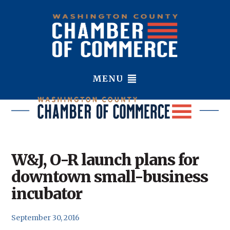
MENU
W&J, O-R launch plans for
downtown small-business
incubator
September 30, 2016