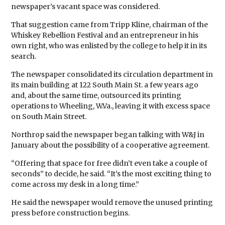
newspaper’s vacant space was considered.
That suggestion came from Tripp Kline, chairman of the
Whiskey Rebellion Festival and an entrepreneur in his
own right, who was enlisted by the college to help it in its
search.
The newspaper consolidated its circulation department in
its main building at 122 South Main St. a few years ago
and, about the same time, outsourced its printing
operations to Wheeling, W.Va., leaving it with excess space
on South Main Street.
Northrop said the newspaper began talking with W&J in
January about the possibility of a cooperative agreement.
“Offering that space for free didn’t even take a couple of
seconds” to decide, he said. “It’s the most exciting thing to
come across my desk in a long time.”
He said the newspaper would remove the unused printing
press before construction begins.