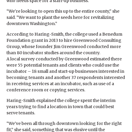
who needs space for a start-up business.
“We’re looking to open this up to the entire county,” she
said. “We want to plant the seeds here for revitalizing
downtown Washington.”
According to Haring-Smith, the college used a Benedum
Foundation grant in 2013 to hire Greenwood Consulting
Group, whose founder Jim Greenwood conducted more
than 80 incubator studies around the country.
A local survey conducted by Greenwood estimated there
were 55 potential tenants and clients who could use the
incubator – 18 small and start-up businesses interested in
becoming tenants and another 37 respondents interested
in receiving services at an incubator, such as use of a
conference room or copying services.
Haring-Smith explained the college spent the interim
years trying to find a location in town that could best
serve tenants.
“We’ve been all through downtown looking for the right
fit,” she said, something that was elusive until the