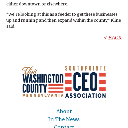
either downtown or elsewhere.
“We’re looking at this as a feeder to get these businesses
up and running and then expand within the county,” Kline
said.
BACK
About
In The News
Contact