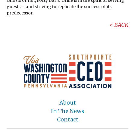
Ghosts or not, Forty Bar & Grille is in the spirit of serving
guests – and striving to replicate the success of its
predecessor.
BACK
About
In The News
Contact