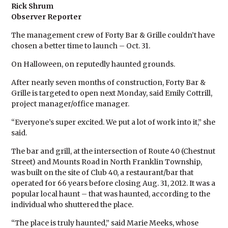
Rick Shrum
Observer Reporter
The management crew of Forty Bar & Grille couldn’t have
chosen a better time to launch – Oct. 31.
On Halloween, on reputedly haunted grounds.
After nearly seven months of construction, Forty Bar &
Grille is targeted to open next Monday, said Emily Cottrill,
project manager/office manager.
“Everyone’s super excited. We put a lot of work into it,” she
said.
The bar and grill, at the intersection of Route 40 (Chestnut
Street) and Mounts Road in North Franklin Township,
was built on the site of Club 40, a restaurant/bar that
operated for 66 years before closing Aug. 31, 2012. It was a
popular local haunt – that was haunted, according to the
individual who shuttered the place.
“The place is truly haunted,” said Marie Meeks, whose