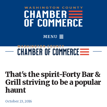
MENU
That's the spirit-Forty Bar &
Grill striving to be a popular
haunt
October 23, 2016