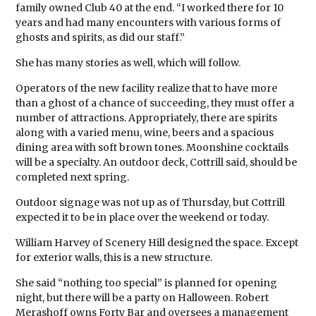
family owned Club 40 at the end. “I worked there for 10
years and had many encounters with various forms of
ghosts and spirits, as did our staff.”
She has many stories as well, which will follow.
Operators of the new facility realize that to have more
than a ghost of a chance of succeeding, they must offer a
number of attractions. Appropriately, there are spirits
along with a varied menu, wine, beers and a spacious
dining area with soft brown tones. Moonshine cocktails
will be a specialty. An outdoor deck, Cottrill said, should be
completed next spring.
Outdoor signage was not up as of Thursday, but Cottrill
expected it to be in place over the weekend or today.
William Harvey of Scenery Hill designed the space. Except
for exterior walls, this is a new structure.
She said “nothing too special” is planned for opening
night, but there will be a party on Halloween. Robert
Merashoff owns Forty Bar and oversees a management