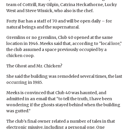
team of Cottrill, Ray Gilpin, Catrina Heckathorne, Lucky
West and Steve Wissick, who also is the chef.
Forty Bar has a staff of 70 and will be open daily – for
natural beings and the supernatural.
Gremlins or no gremlins, Club 40 opened at the same
location in 1946. Meeks said that, according to “local lore,”
the club assumed a space previously occupied by a
chicken coop.
The Ghost and Mr. Chicken?
She said the building was remodeled several times, the last
occurring in 1985.
Meeks is convinced that Club 40 was haunted, and
admitted in an email that “to tell the truth, I have been
wondering if the ghosts stayed behind when the building
was gutted.”
The club’s final owner related a number of tales in that
electronic missive, including a personal one. One