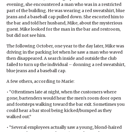
evening, she encountered a man who was in a restricted
part of the building. He was wearing a red sweatshirt, blue
jeans and a baseball cap pulled down. She escorted him to
the bar and told her husband, Mike, about the mysterious
guest. Mike looked for the man in the bar and restroom,
but did not see him.
The following October, one year to the day later, Mike was
driving in the parking lot when he saw a man who waved
then disappeared. A search inside and outside the club
failed to turn up the individual – donning a red sweatshirt,
blue jeans and a baseball cap.
A few others, according to Marie:
• “Oftentimes late at night, when the customers where
gone, bartenders would hear the men’s room door open
and footsteps walking toward the bar exit. Sometimes you
could hear a bar stool being kicked/bumped as they
walked out.”
• “Several employees actually saw a young, blond-haired