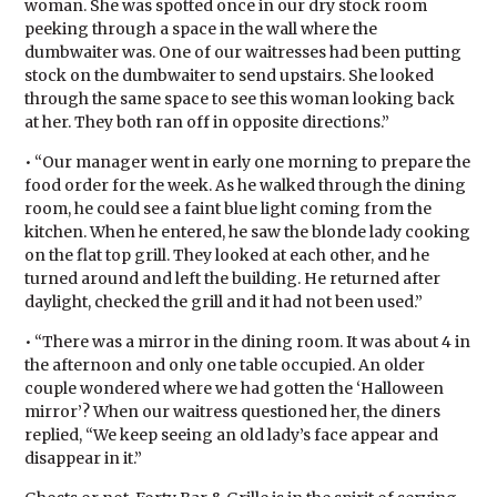
woman. She was spotted once in our dry stock room
peeking through a space in the wall where the
dumbwaiter was. One of our waitresses had been putting
stock on the dumbwaiter to send upstairs. She looked
through the same space to see this woman looking back
at her. They both ran off in opposite directions.”
• “Our manager went in early one morning to prepare the
food order for the week. As he walked through the dining
room, he could see a faint blue light coming from the
kitchen. When he entered, he saw the blonde lady cooking
on the flat top grill. They looked at each other, and he
turned around and left the building. He returned after
daylight, checked the grill and it had not been used.”
• “There was a mirror in the dining room. It was about 4 in
the afternoon and only one table occupied. An older
couple wondered where we had gotten the ‘Halloween
mirror’? When our waitress questioned her, the diners
replied, “We keep seeing an old lady’s face appear and
disappear in it.”