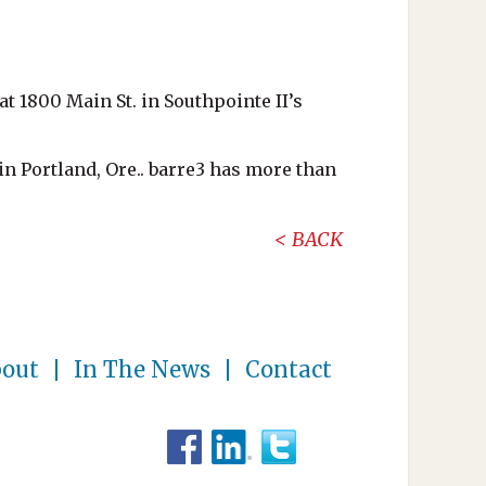
at 1800 Main St. in Southpointe II’s
in Portland, Ore.. barre3 has more than
BACK
out
In The News
Contact