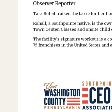
Observer Reporter
Tara Rohall raised the barre for her 
Rohall, a Southpointe native, is the own
Town Center. Classes and onsite child c
The facility’s signature workout is a c
75 franchises in the United States and 