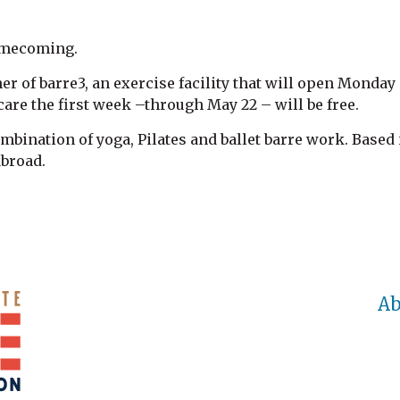
homecoming.
er of barre3, an exercise facility that will open Monday 
are the first week –through May 22 – will be free.
ombination of yoga, Pilates and ballet barre work. Based 
abroad.
Ab