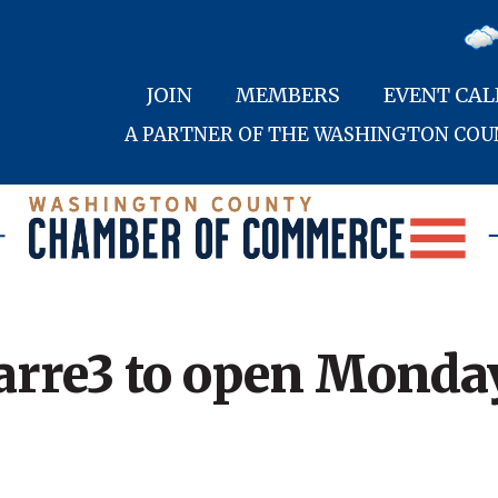
JOIN
MEMBERS
EVENT CA
A PARTNER OF THE WASHINGTON CO
arre3 to open Monda