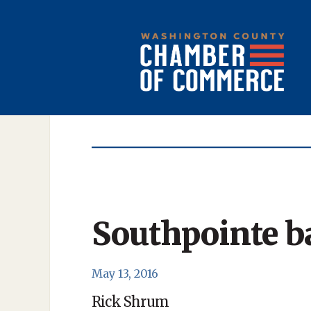
Southpointe b
May 13, 2016
Rick Shrum