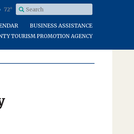
72°
LENDAR
BUSINESS ASSISTANCE
UNTY TOURISM PROMOTION AGENCY
y