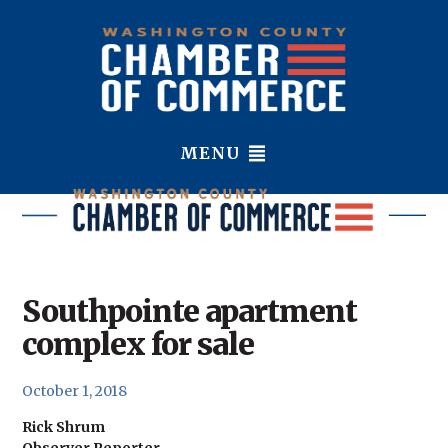
MENU
Southpointe apartment
complex for sale
October 1, 2018
Rick Shrum