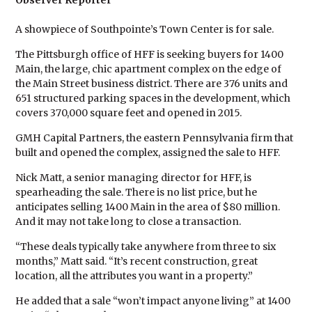
Observer Reporter
A showpiece of Southpointe’s Town Center is for sale.
The Pittsburgh office of HFF is seeking buyers for 1400
Main, the large, chic apartment complex on the edge of
the Main Street business district. There are 376 units and
651 structured parking spaces in the development, which
covers 370,000 square feet and opened in 2015.
GMH Capital Partners, the eastern Pennsylvania firm that
built and opened the complex, assigned the sale to HFF.
Nick Matt, a senior managing director for HFF, is
spearheading the sale. There is no list price, but he
anticipates selling 1400 Main in the area of $80 million.
And it may not take long to close a transaction.
“These deals typically take anywhere from three to six
months,” Matt said. “It’s recent construction, great
location, all the attributes you want in a property.”
He added that a sale “won’t impact anyone living” at 1400