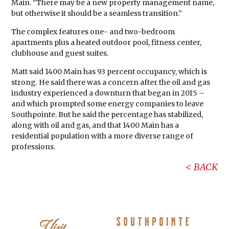
Main. “There may be a new property management name,
but otherwise it should be a seamless transition.”
The complex features one- and two-bedroom
apartments plus a heated outdoor pool, fitness center,
clubhouse and guest suites.
Matt said 1400 Main has 93 percent occupancy, which is
strong. He said there was a concern after the oil and gas
industry experienced a downturn that began in 2015 –
and which prompted some energy companies to leave
Southpointe. But he said the percentage has stabilized,
along with oil and gas, and that 1400 Main has a
residential population with a more diverse range of
professions.
BACK