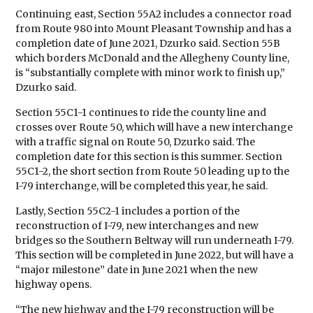
Continuing east, Section 55A2 includes a connector road
from Route 980 into Mount Pleasant Township and has a
completion date of June 2021, Dzurko said. Section 55B
which borders McDonald and the Allegheny County line,
is “substantially complete with minor work to finish up,”
Dzurko said.
Section 55C1-1 continues to ride the county line and
crosses over Route 50, which will have a new interchange
with a traffic signal on Route 50, Dzurko said. The
completion date for this section is this summer. Section
55C1-2, the short section from Route 50 leading up to the
I-79 interchange, will be completed this year, he said.
Lastly, Section 55C2-1 includes a portion of the
reconstruction of I-79, new interchanges and new
bridges so the Southern Beltway will run underneath I-79.
This section will be completed in June 2022, but will have a
“major milestone” date in June 2021 when the new
highway opens.
“The new highway and the I-79 reconstruction will be