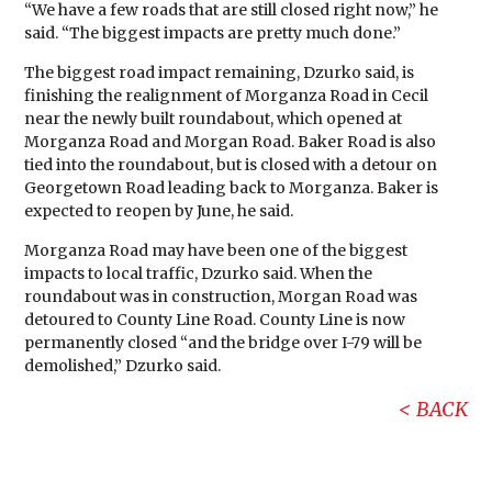
“We have a few roads that are still closed right now,” he
said. “The biggest impacts are pretty much done.”
The biggest road impact remaining, Dzurko said, is
finishing the realignment of Morganza Road in Cecil
near the newly built roundabout, which opened at
Morganza Road and Morgan Road. Baker Road is also
tied into the roundabout, but is closed with a detour on
Georgetown Road leading back to Morganza. Baker is
expected to reopen by June, he said.
Morganza Road may have been one of the biggest
impacts to local traffic, Dzurko said. When the
roundabout was in construction, Morgan Road was
detoured to County Line Road. County Line is now
permanently closed “and the bridge over I-79 will be
demolished,” Dzurko said.
BACK