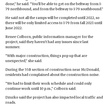
done,” he said. “You’ll be able to get on the beltway from I-
79 northbound, and from the beltway to I-79 southbound.”
He said not all the ramps will be completed until 2022, so
there will be only limited access to I-79 from fall 2021 until
June 2022.
Renee Colborn, public information manager for the
project, said they haven’t had any issues since last
summer.
“With major construction, things pop up that are
unexpected,” she said.
During the 55B section of construction near McDonald,
residents had complained about the construction noise.
“We had to limit their work schedule and could only
continue work until 10 p.m.,” Colborn said.
Dzurko said the project has also impacted local traffic and
roads.