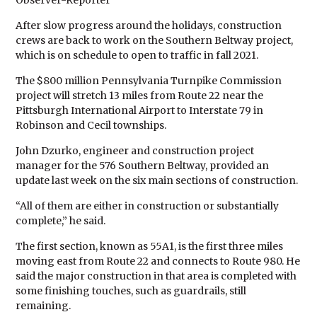
Observer-Reporter
After slow progress around the holidays, construction
crews are back to work on the Southern Beltway project,
which is on schedule to open to traffic in fall 2021.
The $800 million Pennsylvania Turnpike Commission
project will stretch 13 miles from Route 22 near the
Pittsburgh International Airport to Interstate 79 in
Robinson and Cecil townships.
John Dzurko, engineer and construction project
manager for the 576 Southern Beltway, provided an
update last week on the six main sections of construction.
“All of them are either in construction or substantially
complete,” he said.
The first section, known as 55A1, is the first three miles
moving east from Route 22 and connects to Route 980. He
said the major construction in that area is completed with
some finishing touches, such as guardrails, still
remaining.