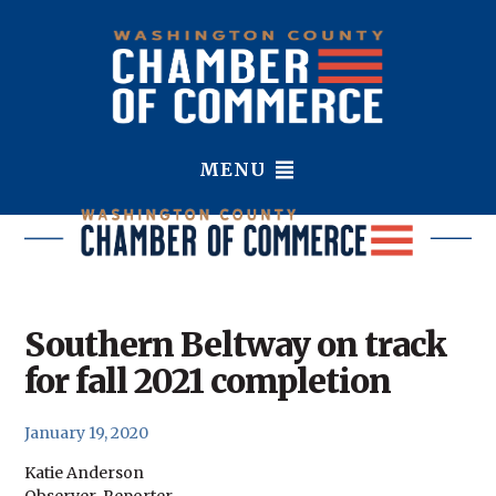
MENU
Southern Beltway on track
for fall 2021 completion
January 19, 2020
Katie Anderson