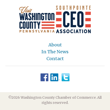
About
In The News
Contact
©2026 Washington County Chamber of Commerce. All
rights reserved.