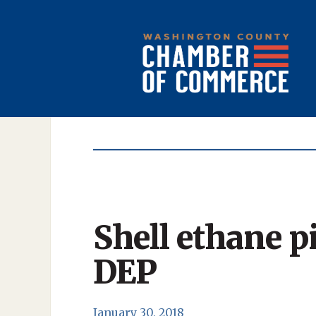
Shell ethane p
DEP
January 30, 2018