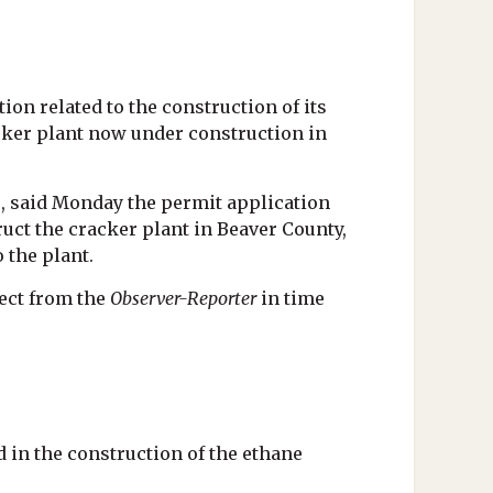
on related to the construction of its
acker plant now under construction in
, said Monday the permit application
ruct the cracker plant in Beaver County,
o the plant.
ect from the
Observer-Reporter
in time
 in the construction of the ethane