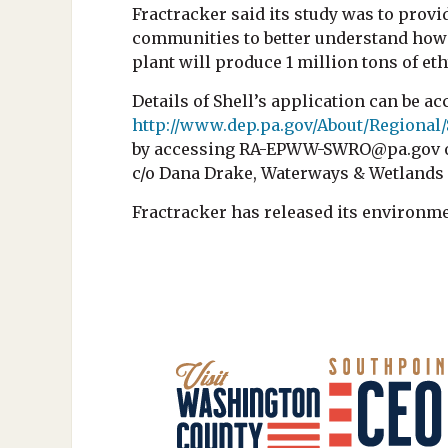
Fractracker said its study was to provi
communities to better understand how i
plant will produce 1 million tons of et
Details of Shell’s application can be ac
http://www.dep.pa.gov/About/Regiona
by accessing RA-EPWW-SWRO@pa.gov or 
c/o Dana Drake, Waterways & Wetland
Fractracker has released its environm