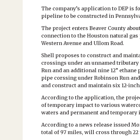
The company’s application to DEP is for
pipeline to be constructed in Pennsylv
The project enters Beaver County about 
connection to the Houston natural gas 
Western Avenue and Ullom Road.
Shell proposes to construct and mainta
crossings under an unnamed tributary t
Run and an additional nine 12” ethane 
pipe corssing under Robinson Run and a
and construct and maintain six 12-inch
According to the application, the projec
of temporary impact to various waterco
waters and permanent and temporary i
According to a news release issued Mo
total of 97 miles, will cross through 