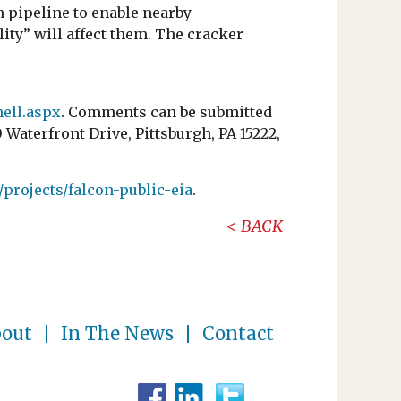
n pipeline to enable nearby
ity” will affect them. The cracker
ell.aspx
. Comments can be submitted
terfront Drive, Pittsburgh, PA 15222,
/projects/falcon-public-eia
.
BACK
out
In The News
Contact