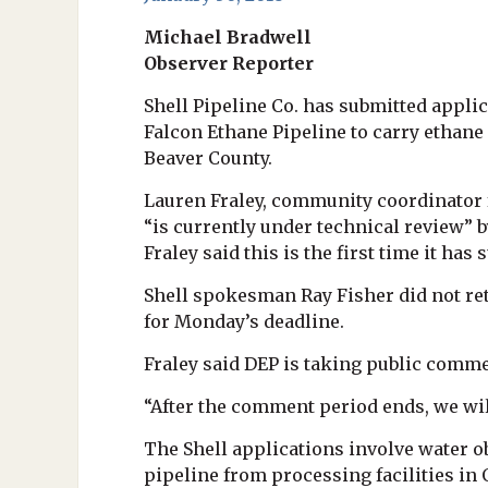
Michael Bradwell
Observer Reporter
Shell Pipeline Co. has submitted applic
Falcon Ethane Pipeline to carry ethane
Beaver County.
Lauren Fraley, community coordinator 
“is currently under technical review” b
Fraley said this is the first time it ha
Shell spokesman Ray Fisher did not re
for Monday’s deadline.
Fraley said DEP is taking public commen
“After the comment period ends, we wil
The Shell applications involve water o
pipeline from processing facilities in