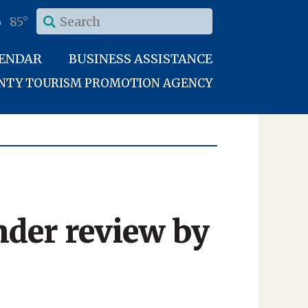
85°
LENDAR
BUSINESS ASSISTANCE
UNTY TOURISM PROMOTION AGENCY
nder review by