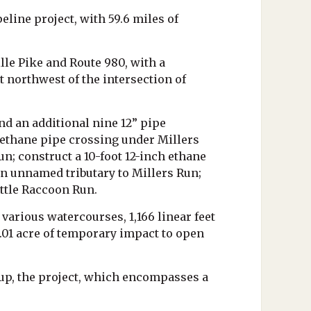
line project, with 59.6 miles of
lle Pike and Route 980, with a
 northwest of the intersection of
d an additional nine 12” pipe
h ethane pipe crossing under Millers
n; construct a 10-foot 12-inch ethane
n unnamed tributary to Millers Run;
ttle Raccoon Run.
 various watercourses, 1,166 linear feet
.01 acre of temporary impact to open
up, the project, which encompasses a