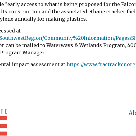
de “early access to what is being proposed for the Falco
ts construction and the associated ethane cracker facil
hylene annually for making plastics.
cessed at
l/SouthwestRegion/Community%20Information/Pages/Sh
can be mailed to Waterways & Wetlands Program, 400 Wa
s Program Manager.
ental impact assessment at
https://www.fractracker.org
Ab