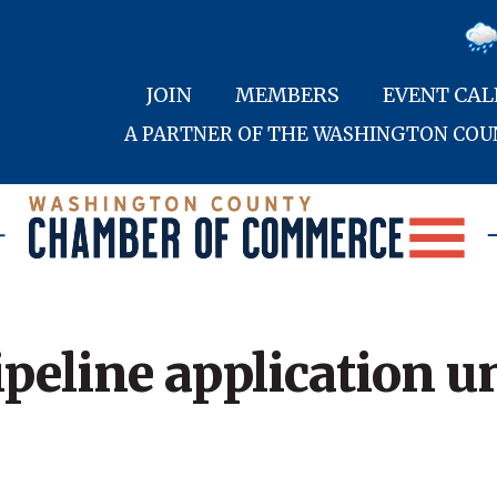
JOIN
MEMBERS
EVENT CA
A PARTNER OF THE WASHINGTON CO
ipeline application u