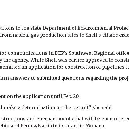
ations to the state Department of Environmental Protecti
 from natural gas production sites to Shell’s ethane cr
for communications in DEP’s Southwest Regional office
y the agency. While Shell was earlier approved to const
s submitted an application for construction of pipelines t
turn answers to submitted questions regarding the proj
t on the application until Feb. 20.
l make a determination on the permit,” she said.
bstructions and encroachments that will be encountered
 Ohio and Pennsylvania to its plant in Monaca.