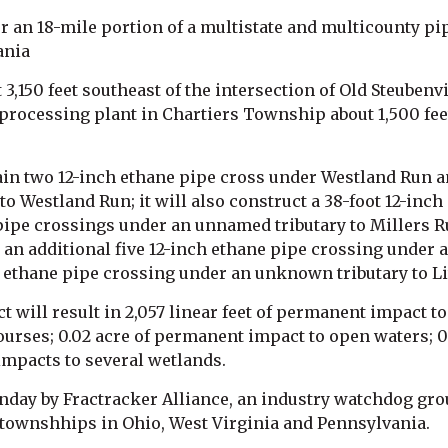
 an 18-mile portion of a multistate and multicounty pipe
ania
3,150 feet southeast of the intersection of Old Steubenvi
processing plant in Chartiers Township about 1,500 feet
in two 12-inch ethane pipe cross under Westland Run an
o Westland Run; it will also construct a 38-foot 12-inc
pipe crossings under an unnamed tributary to Millers Ru
n additional five 12-inch ethane pipe crossing under a
 ethane pipe crossing under an unknown tributary to Li
t will result in 2,057 linear feet of permanent impact to
urses; 0.02 acre of permanent impact to open waters; 0
mpacts to several wetlands.
nday by Fractracker Alliance, an industry watchdog gro
22 townshhips in Ohio, West Virginia and Pennsylvania.