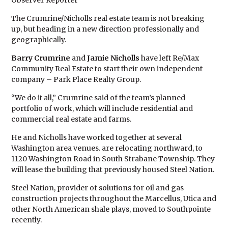
Observer Reporter
The Crumrine/Nicholls real estate team is not breaking
up, but heading in a new direction professionally and
geographically.
Barry Crumrine
and
Jamie Nicholls
have left Re/Max
Community Real Estate to start their own independent
company – Park Place Realty Group.
“We do it all,” Crumrine said of the team’s planned
portfolio of work, which will include residential and
commercial real estate and farms.
He and Nicholls have worked together at several
Washington area venues. are relocating northward, to
1120 Washington Road in South Strabane Township. They
will lease the building that previously housed Steel Nation.
Steel Nation, provider of solutions for oil and gas
construction projects throughout the Marcellus, Utica and
other North American shale plays, moved to Southpointe
recently.