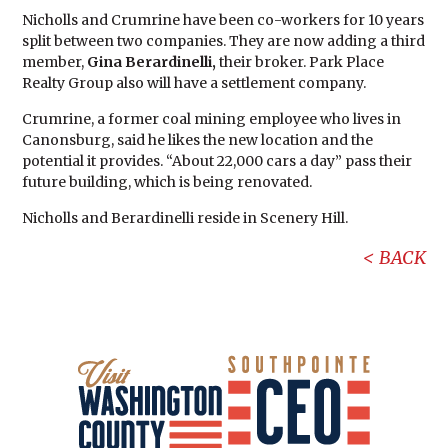
Nicholls and Crumrine have been co-workers for 10 years
split between two companies. They are now adding a third
member,
Gina Berardinelli,
their broker. Park Place
Realty Group also will have a settlement company.
Crumrine, a former coal mining employee who lives in
Canonsburg, said he likes the new location and the
potential it provides. “About 22,000 cars a day” pass their
future building, which is being renovated.
Nicholls and Berardinelli reside in Scenery Hill.
BACK