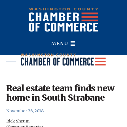
MENU
Real estate team finds new
home in South Strabane
November 26, 2018
Rick Shrum