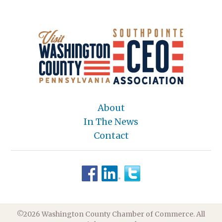
About
In The News
Contact
©2026 Washington County Chamber of Commerce. All