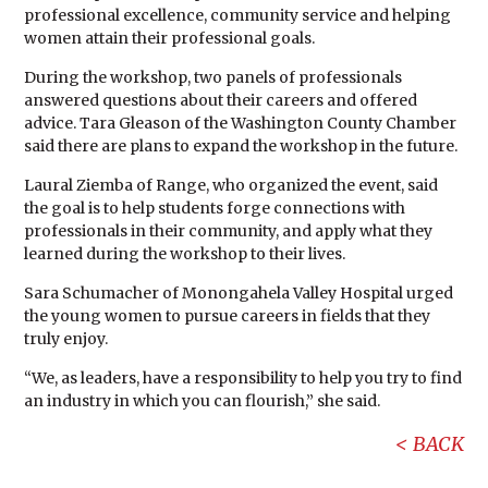
professional excellence, community service and helping
women attain their professional goals.
During the workshop, two panels of professionals
answered questions about their careers and offered
advice. Tara Gleason of the Washington County Chamber
said there are plans to expand the workshop in the future.
Laural Ziemba of Range, who organized the event, said
the goal is to help students forge connections with
professionals in their community, and apply what they
learned during the workshop to their lives.
Sara Schumacher of Monongahela Valley Hospital urged
the young women to pursue careers in fields that they
truly enjoy.
“We, as leaders, have a responsibility to help you try to find
an industry in which you can flourish,” she said.
BACK