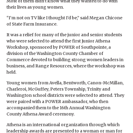
Most of them didn’t know what they wanted to do with
their lives as young women.
“I’m not on TV like I thought I’d be,” said Megan Chicone
of State Farm Insurance.
It was a relief for many of the junior and senior students
who were selected to attend the first Junior Athena
Workshop, sponsored by POWER of Southpointe, a
division of the Washington County Chamber of
Commerce devoted to building strong women leaders in
business, and Range Resources, where the workshop was
held.
Young women from Avella, Bentworth, Canon-McMillan,
Charleroi, McGuffey, Peters Township, Trinity and
Washington school districts were selected to attend. They
were paired with a POWER ambassador, who then
accompanied them to the 16th Annual Washington
County Athena Award ceremony.
Athena is an international organization through which
leadership awards are presented to a woman or man for