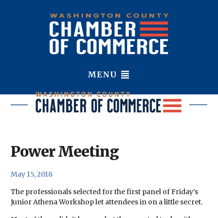
MENU
Power Meeting
May 15, 2018
The professionals selected for the first panel of Friday’s
Junior Athena Workshop let attendees in on a little secret.