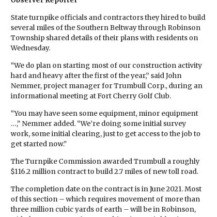
Observer Reporter
State turnpike officials and contractors they hired to build
several miles of the Southern Beltway through Robinson
Township shared details of their plans with residents on
Wednesday.
“We do plan on starting most of our construction activity
hard and heavy after the first of the year,” said John
Nemmer, project manager for Trumbull Corp., during an
informational meeting at Fort Cherry Golf Club.
“You may have seen some equipment, minor equipment
…,” Nemmer added. “We’re doing some initial survey
work, some initial clearing, just to get access to the job to
get started now.”
The Turnpike Commission awarded Trumbull a roughly
$116.2 million contract to build 2.7 miles of new toll road.
The completion date on the contract is in June 2021. Most
of this section – which requires movement of more than
three million cubic yards of earth – will be in Robinson,