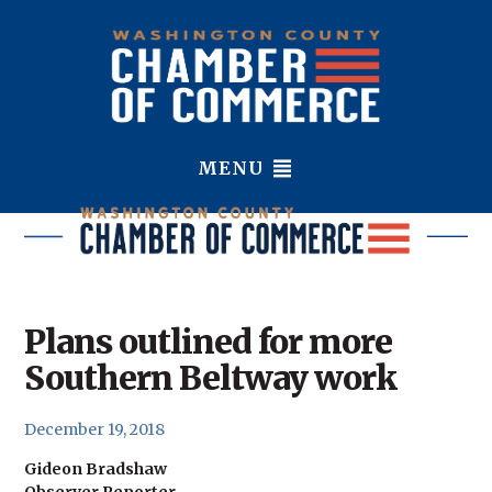
MENU
Plans outlined for more
Southern Beltway work
December 19, 2018
Gideon Bradshaw