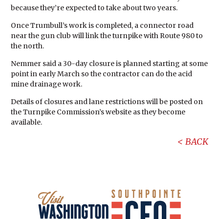
because they’re expected to take about two years.
Once Trumbull’s work is completed, a connector road
near the gun club will link the turnpike with Route 980 to
the north.
Nemmer said a 30-day closure is planned starting at some
point in early March so the contractor can do the acid
mine drainage work.
Details of closures and lane restrictions will be posted on
the Turnpike Commission’s website as they become
available.
BACK