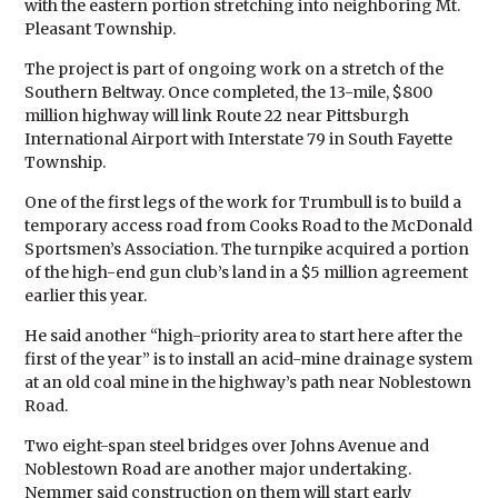
with the eastern portion stretching into neighboring Mt.
Pleasant Township.
The project is part of ongoing work on a stretch of the
Southern Beltway. Once completed, the 13-mile, $800
million highway will link Route 22 near Pittsburgh
International Airport with Interstate 79 in South Fayette
Township.
One of the first legs of the work for Trumbull is to build a
temporary access road from Cooks Road to the McDonald
Sportsmen’s Association. The turnpike acquired a portion
of the high-end gun club’s land in a $5 million agreement
earlier this year.
He said another “high-priority area to start here after the
first of the year” is to install an acid-mine drainage system
at an old coal mine in the highway’s path near Noblestown
Road.
Two eight-span steel bridges over Johns Avenue and
Noblestown Road are another major undertaking.
Nemmer said construction on them will start early