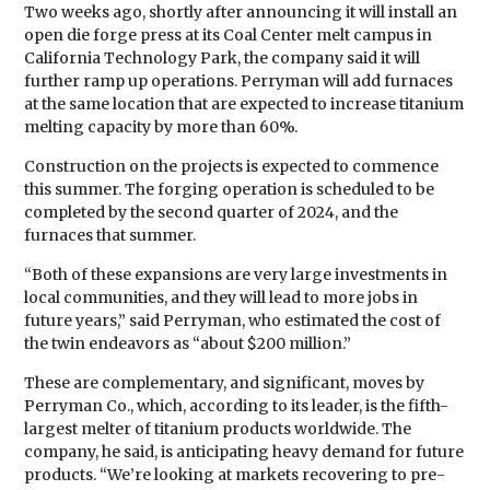
Two weeks ago, shortly after announcing it will install an
open die forge press at its Coal Center melt campus in
California Technology Park, the company said it will
further ramp up operations. Perryman will add furnaces
at the same location that are expected to increase titanium
melting capacity by more than 60%.
Construction on the projects is expected to commence
this summer. The forging operation is scheduled to be
completed by the second quarter of 2024, and the
furnaces that summer.
“Both of these expansions are very large investments in
local communities, and they will lead to more jobs in
future years,” said Perryman, who estimated the cost of
the twin endeavors as “about $200 million.”
These are complementary, and significant, moves by
Perryman Co., which, according to its leader, is the fifth-
largest melter of titanium products worldwide. The
company, he said, is anticipating heavy demand for future
products. “We’re looking at markets recovering to pre-