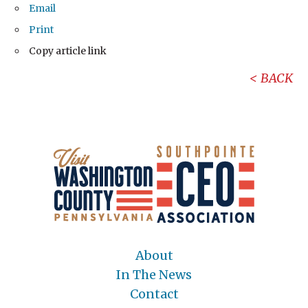
Email
Print
Copy article link
BACK
About
In The News
Contact