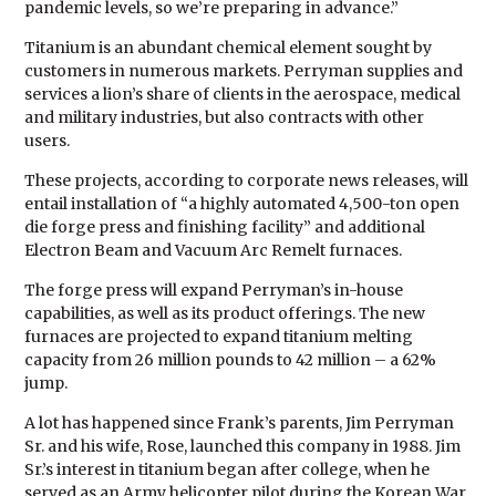
pandemic levels, so we’re preparing in advance.”
Titanium is an abundant chemical element sought by
customers in numerous markets. Perryman supplies and
services a lion’s share of clients in the aerospace, medical
and military industries, but also contracts with other
users.
These projects, according to corporate news releases, will
entail installation of “a highly automated 4,500-ton open
die forge press and finishing facility” and additional
Electron Beam and Vacuum Arc Remelt furnaces.
The forge press will expand Perryman’s in-house
capabilities, as well as its product offerings. The new
furnaces are projected to expand titanium melting
capacity from 26 million pounds to 42 million – a 62%
jump.
A lot has happened since Frank’s parents, Jim Perryman
Sr. and his wife, Rose, launched this company in 1988. Jim
Sr.’s interest in titanium began after college, when he
served as an Army helicopter pilot during the Korean War.