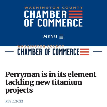
MENU
Perryman is in its element
tackling new titanium
projects
July 2, 2022