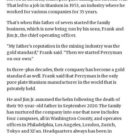
That led to a job in titanium in 1953, an industry where he
worked for various companies for 35 years.
That’s when this father of seven started the family
business, which is now being run by his sons, Frank and
Jim Jr., the chief operating officer.
“My father’s reputation in the mining industry was the
gold standard,” Frank said. “Then we started Perryman
on our own.”
In three-plus decades, their company has become a gold
standard as well. Frank said that Perryman is the only
pure plate titanium manufacturer in the world that is
privately held.
He and Jim Jr. assumed the helm following the death of
their 90-year-old father in September 2020. The family
has nurtured the company into one that now includes
four campuses, all in Washington County, and operates
offices in Philadelphia, Los Angeles, London, Zurich,
Tokyo and Xi’an. Headquarters always has been in