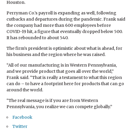
Houston.
Perryman Co.’s payroll is expanding as well, following
cutbacks and departures during the pandemic. Frank said
the company had more than 600 employees before
COVID-19 hit, a figure that eventually dropped below 500.
It has rebounded to about 540.
The firm’s president is optimistic about what is ahead, for
his business and the region where he was raised.
“All of our manufacturing is in Western Pennsylvania,
and we provide product that goes all over the world,”
Frank said. “That is really a testament to what this region
can do – to have a footprint here for products that can go
around the world.
“The real message is if you are from Western
Pennsylvania, you realize we can compete globally.”
Facebook
Twitter