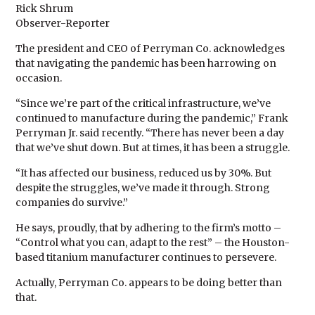
Rick Shrum
Observer-Reporter
The president and CEO of Perryman Co. acknowledges
that navigating the pandemic has been harrowing on
occasion.
“Since we’re part of the critical infrastructure, we’ve
continued to manufacture during the pandemic,” Frank
Perryman Jr. said recently. “There has never been a day
that we’ve shut down. But at times, it has been a struggle.
“It has affected our business, reduced us by 30%. But
despite the struggles, we’ve made it through. Strong
companies do survive.”
He says, proudly, that by adhering to the firm’s motto –
“Control what you can, adapt to the rest” – the Houston-
based titanium manufacturer continues to persevere.
Actually, Perryman Co. appears to be doing better than
that.