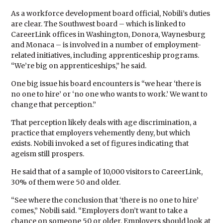
As a workforce development board official, Nobili’s duties
are clear. The Southwest board – which is linked to
CareerLink offices in Washington, Donora, Waynesburg
and Monaca – is involved in a number of employment-
related initiatives, including apprenticeship programs.
“We’re big on apprenticeships,” he said.
One big issue his board encounters is “we hear ‘there is
no one to hire’ or ‘no one who wants to work.’ We want to
change that perception.”
That perception likely deals with age discrimination, a
practice that employers vehemently deny, but which
exists. Nobili invoked a set of figures indicating that
ageism still prospers.
He said that of a sample of 10,000 visitors to CareerLink,
30% of them were 50 and older.
“See where the conclusion that ‘there is no one to hire’
comes,” Nobili said. “Employers don’t want to take a
chance on someone 50 or older. Employers should look at