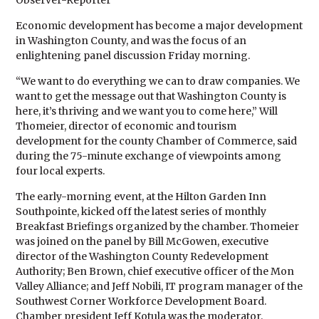
Observer-Reporter
Economic development has become a major development
in Washington County, and was the focus of an
enlightening panel discussion Friday morning.
“We want to do everything we can to draw companies. We
want to get the message out that Washington County is
here, it’s thriving and we want you to come here,” Will
Thomeier, director of economic and tourism
development for the county Chamber of Commerce, said
during the 75-minute exchange of viewpoints among
four local experts.
The early-morning event, at the Hilton Garden Inn
Southpointe, kicked off the latest series of monthly
Breakfast Briefings organized by the chamber. Thomeier
was joined on the panel by Bill McGowen, executive
director of the Washington County Redevelopment
Authority; Ben Brown, chief executive officer of the Mon
Valley Alliance; and Jeff Nobili, IT program manager of the
Southwest Corner Workforce Development Board.
Chamber president Jeff Kotula was the moderator.