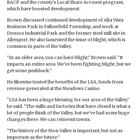
RACP and the county’s Local Share Account program,
which have boosted development.
Brown discussed continued development of Alta Vista
Business Park in Fallowfield Township, and work at
Donora Industrial Park and the former steel mill site in
Allenport. He also lamented the issue of blight, which is
common in parts of the Valley.
“In an older area, you can have blight,” Brown said. “It
impacts an entire area. We’ve been fighting blight, but we
get some pushback.”
He likewise touted the benefits of the LSA, funds from
revenue generated at the Meadows Casino.
“LSA has been a huge blessing for our area of the Valley,”
he said. “The mills and factories that have closed is what a
lot of people think of the Valley, but we’ve had some huge
changes there. We can reinvent towns.
“The history of the Mon Valley is important, but not as
important as the future.”