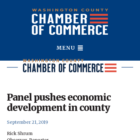
MENU
Panel pushes economic
development in county
September 21, 2019
Rick Shrum