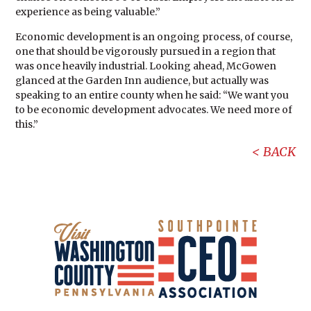
experience as being valuable.”
Economic development is an ongoing process, of course,
one that should be vigorously pursued in a region that
was once heavily industrial. Looking ahead, McGowen
glanced at the Garden Inn audience, but actually was
speaking to an entire county when he said: “We want you
to be economic development advocates. We need more of
this.”
BACK