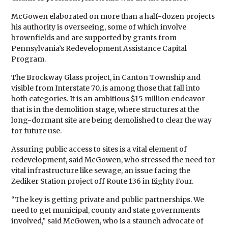
McGowen elaborated on more than a half-dozen projects
his authority is overseeing, some of which involve
brownfields and are supported by grants from
Pennsylvania’s Redevelopment Assistance Capital
Program.
The Brockway Glass project, in Canton Township and
visible from Interstate 70, is among those that fall into
both categories. It is an ambitious $15 million endeavor
that is in the demolition stage, where structures at the
long-dormant site are being demolished to clear the way
for future use.
Assuring public access to sites is a vital element of
redevelopment, said McGowen, who stressed the need for
vital infrastructure like sewage, an issue facing the
Zediker Station project off Route 136 in Eighty Four.
“The key is getting private and public partnerships. We
need to get municipal, county and state governments
involved,” said McGowen, who is a staunch advocate of