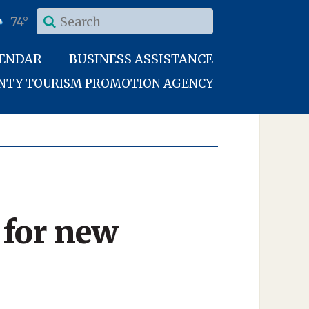
74°
LENDAR
BUSINESS ASSISTANCE
UNTY TOURISM PROMOTION AGENCY
 for new