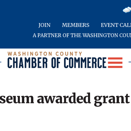
JOIN
MEMBERS
EVENT CA
A PARTNER OF THE WASHINGTON CO
useum awarded grant