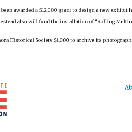
een awarded a $12,000 grant to design a new exhibit h
stead also will fund the installation of “Rolling Melti
ra Historical Society $1,000 to archive its photograph 
Ab