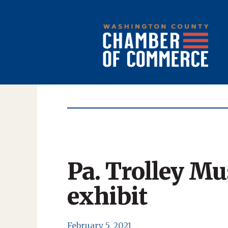
Pa. Trolley M
exhibit
February 5, 2021