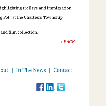
ighlighting trolleys and immigration.
ng Pot” at the Chartiers Township
and film collection.
BACK
out
In The News
Contact