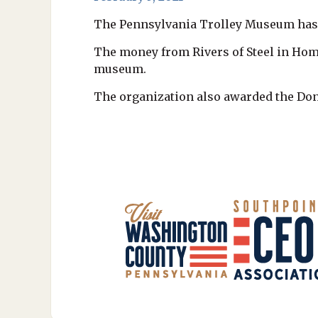
The Pennsylvania Trolley Museum has b
The money from Rivers of Steel in Home
museum.
The organization also awarded the Dono