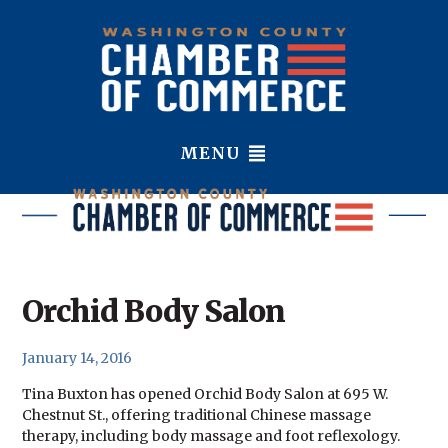
MENU
Orchid Body Salon
January 14, 2016
Tina Buxton has opened Orchid Body Salon at 695 W.
Chestnut St., offering traditional Chinese massage
therapy, including body massage and foot reflexology.