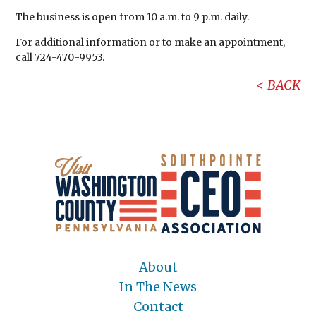
The business is open from 10 a.m. to 9 p.m. daily.
For additional information or to make an appointment,
call 724-470-9953.
BACK
About
In The News
Contact