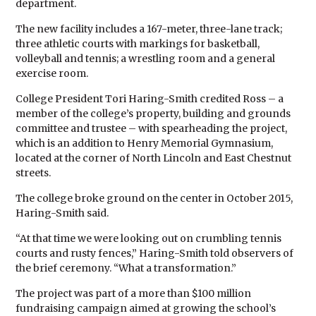
department.
The new facility includes a 167-meter, three-lane track;
three athletic courts with markings for basketball,
volleyball and tennis; a wrestling room and a general
exercise room.
College President Tori Haring-Smith credited Ross – a
member of the college’s property, building and grounds
committee and trustee – with spearheading the project,
which is an addition to Henry Memorial Gymnasium,
located at the corner of North Lincoln and East Chestnut
streets.
The college broke ground on the center in October 2015,
Haring-Smith said.
“At that time we were looking out on crumbling tennis
courts and rusty fences,” Haring-Smith told observers of
the brief ceremony. “What a transformation.”
The project was part of a more than $100 million
fundraising campaign aimed at growing the school’s