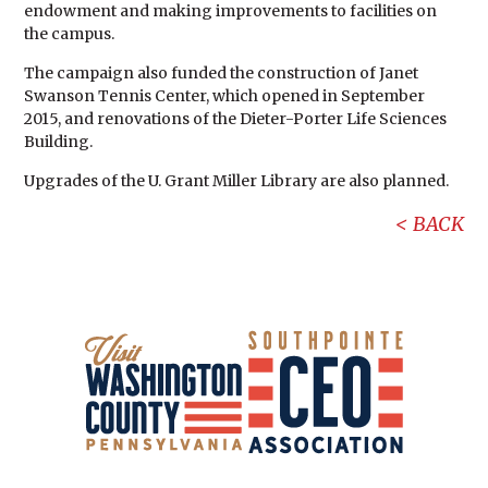
endowment and making improvements to facilities on
the campus.
The campaign also funded the construction of Janet
Swanson Tennis Center, which opened in September
2015, and renovations of the Dieter-Porter Life Sciences
Building.
Upgrades of the U. Grant Miller Library are also planned.
BACK