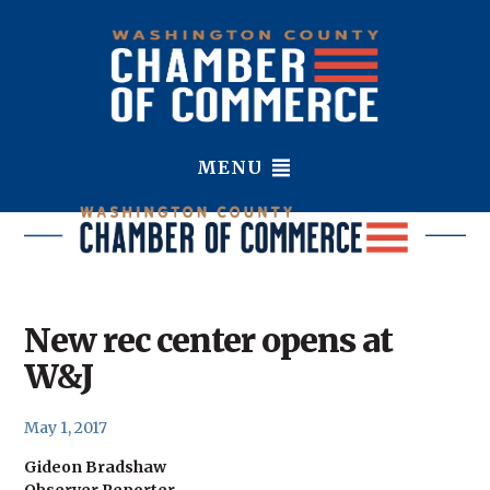
MENU
New rec center opens at
W&J
May 1, 2017
Gideon Bradshaw