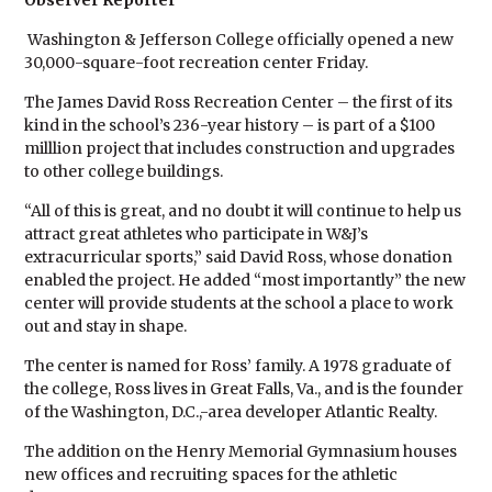
Observer Reporter
Washington & Jefferson College officially opened a new
30,000-square-foot recreation center Friday.
The James David Ross Recreation Center – the first of its
kind in the school’s 236-year history – is part of a $100
milllion project that includes construction and upgrades
to other college buildings.
“All of this is great, and no doubt it will continue to help us
attract great athletes who participate in W&J’s
extracurricular sports,” said David Ross, whose donation
enabled the project. He added “most importantly” the new
center will provide students at the school a place to work
out and stay in shape.
The center is named for Ross’ family. A 1978 graduate of
the college, Ross lives in Great Falls, Va., and is the founder
of the Washington, D.C.,-area developer Atlantic Realty.
The addition on the Henry Memorial Gymnasium houses
new offices and recruiting spaces for the athletic