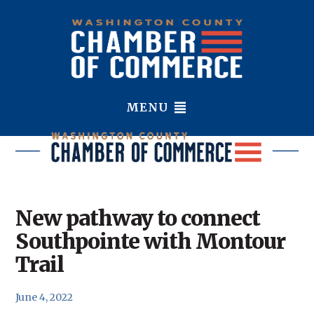
MENU
New pathway to connect
Southpointe with Montour
Trail
June 4, 2022