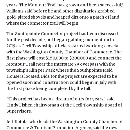
years. The Montour Trail has grown and been successful,”
Williams said before he and other dignitaries grabbed
gold-plated shovels and heaped dirt onto a patch of land
where the connector trail will begin.
The Southpointe Connector project has been discussed
for the past decade, but began gaining momentum in
2019 as Cecil Township officials started working closely
with the Washington County Chamber of Commerce. The
first phase will cost $150,000 to $200,000 and connect the
Montour Trail near the Interstate 79 overpass with the
township’s Klinger Park where the Southpointe Field
House is located. Bids for the project are expected to be
opened soon and construction could begin in July with
the first phase being completed by the fall.
“This project has been a dream of ours for years,” said
Cindy Fisher, chairwoman of the Cecil Township Board of
Supervisors.
Jeff Kotula, who leads the Washington County Chamber of
Commerce & Tourism Promotion Agency, said the new