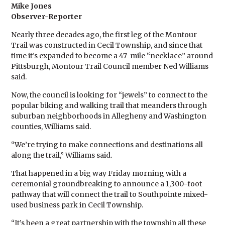
Mike Jones
Observer-Reporter
Nearly three decades ago, the first leg of the Montour
Trail was constructed in Cecil Township, and since that
time it’s expanded to become a 47-mile “necklace” around
Pittsburgh, Montour Trail Council member Ned Williams
said.
Now, the council is looking for “jewels” to connect to the
popular biking and walking trail that meanders through
suburban neighborhoods in Allegheny and Washington
counties, Williams said.
“We’re trying to make connections and destinations all
along the trail,” Williams said.
That happened in a big way Friday morning with a
ceremonial groundbreaking to announce a 1,300-foot
pathway that will connect the trail to Southpointe mixed-
used business park in Cecil Township.
“It’s been a great partnership with the township all these