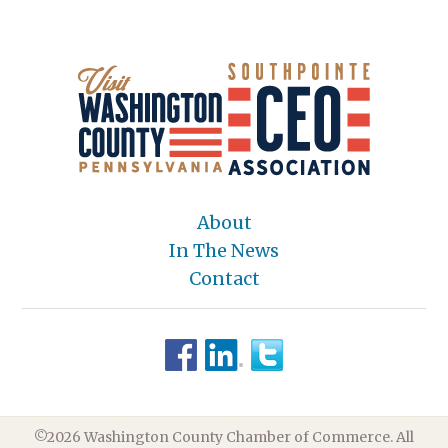
About
In The News
Contact
©2026 Washington County Chamber of Commerce. All