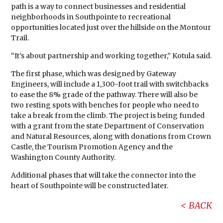
path is a way to connect businesses and residential
neighborhoods in Southpointe to recreational
opportunities located just over the hillside on the Montour
Trail.
“It’s about partnership and working together,” Kotula said.
The first phase, which was designed by Gateway
Engineers, will include a 1,300-foot trail with switchbacks
to ease the 8% grade of the pathway. There will also be
two resting spots with benches for people who need to
take a break from the climb. The project is being funded
with a grant from the state Department of Conservation
and Natural Resources, along with donations from Crown
Castle, the Tourism Promotion Agency and the
Washington County Authority.
Additional phases that will take the connector into the
heart of Southpointe will be constructed later.
BACK