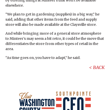
by offering things at Minteer’s that won’t be available
elsewhere.
“We plan to get in gardening (supplies) in a big way,” he
said, adding that other items from the feed and supply
store will also be made available at the Claysville store.
And while bringing more of a general store atmosphere
to Minteer’s may seem a bit retro, it could be the move that
differentiates the store from other types of retail in the
area.
“As time goes on, you have to adapt,” he said.
BACK