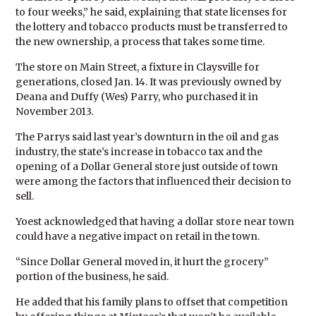
to four weeks,” he said, explaining that state licenses for
the lottery and tobacco products must be transferred to
the new ownership, a process that takes some time.
The store on Main Street, a fixture in Claysville for
generations, closed Jan. 14. It was previously owned by
Deana and Duffy (Wes) Parry, who purchased it in
November 2013.
The Parrys said last year’s downturn in the oil and gas
industry, the state’s increase in tobacco tax and the
opening of a Dollar General store just outside of town
were among the factors that influenced their decision to
sell.
Yoest acknowledged that having a dollar store near town
could have a negative impact on retail in the town.
“Since Dollar General moved in, it hurt the grocery”
portion of the business, he said.
He added that his family plans to offset that competition