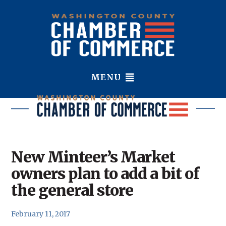
MENU
New Minteer’s Market
owners plan to add a bit of
the general store
February 11, 2017