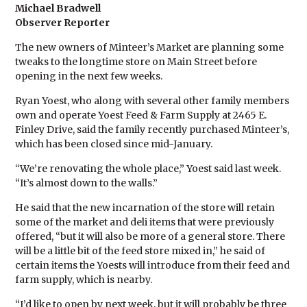
Michael Bradwell
Observer Reporter
The new owners of Minteer’s Market are planning some
tweaks to the longtime store on Main Street before
opening in the next few weeks.
Ryan Yoest, who along with several other family members
own and operate Yoest Feed & Farm Supply at 2465 E.
Finley Drive, said the family recently purchased Minteer’s,
which has been closed since mid-January.
“We’re renovating the whole place,” Yoest said last week.
“It’s almost down to the walls.”
He said that the new incarnation of the store will retain
some of the market and deli items that were previously
offered, “but it will also be more of a general store. There
will be a little bit of the feed store mixed in,” he said of
certain items the Yoests will introduce from their feed and
farm supply, which is nearby.
“I’d like to open by next week, but it will probably be three