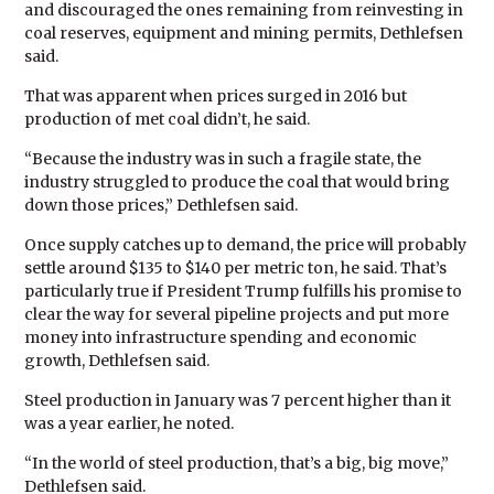
and discouraged the ones remaining from reinvesting in
coal reserves, equipment and mining permits, Dethlefsen
said.
That was apparent when prices surged in 2016 but
production of met coal didn’t, he said.
“Because the industry was in such a fragile state, the
industry struggled to produce the coal that would bring
down those prices,” Dethlefsen said.
Once supply catches up to demand, the price will probably
settle around $135 to $140 per metric ton, he said. That’s
particularly true if President Trump fulfills his promise to
clear the way for several pipeline projects and put more
money into infrastructure spending and economic
growth, Dethlefsen said.
Steel production in January was 7 percent higher than it
was a year earlier, he noted.
“In the world of steel production, that’s a big, big move,”
Dethlefsen said.