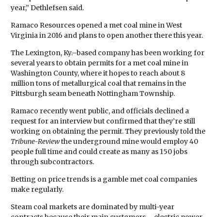
year,” Dethlefsen said.
Ramaco Resources opened a met coal mine in West
Virginia in 2016 and plans to open another there this year.
The Lexington, Ky.–based company has been working for
several years to obtain permits for a met coal mine in
Washington County, where it hopes to reach about 8
million tons of metallurgical coal that remains in the
Pittsburgh seam beneath Nottingham Township.
Ramaco recently went public, and officials declined a
request for an interview but confirmed that they’re still
working on obtaining the permit. They previously told the
Tribune-Review
the underground mine would employ 40
people full time and could create as many as 150 jobs
through subcontractors.
Betting on price trends is a gamble met coal companies
make regularly.
Steam coal markets are dominated by multi-year