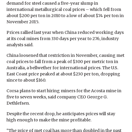
demand for steel caused a five-year slump in
international metallurgical coal prices – which fell from
about $200 per ton in 2010 to a low of about $74 per ton in
November 2015.
Prices rallied last year when China reduced working days
at its coal mines from 330 days per year to 276, industry
analysts said.
China loosened that restriction in November, causing met
coal prices to fall from a peak of $300 per metric ton in
Australia, a bellwether for international prices. The U.S.
East Coast price peaked at about $230 per ton, dropping
since to about $160.
Corsa plans to start hiring miners for the Acosta mine in
five to seven weeks, said company CEO George G.
Dethlefsen.
Despite the recent drop, he anticipates prices will stay
high enough to make the mine profitable.
“The price of met coal has more than doubled in the past