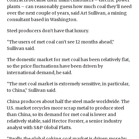
contracts because their main customers – electric power
plants – can reasonably guess how much coal they’ll need
over the next couple of years, said Art Sullivan, a mining
consultant based in Washington.
Steel producers don’t have that luxury.
“The users of met coal can’t see 12 months ahead,”
Sullivan said.
The domestic market for met coal has been relatively flat,
so the price fluctuations have been driven by
international demand, he said.
“The met coal market is extremely sensitive, in particular,
to China,” Sullivan said.
China produces about half the steel made worldwide. The
U.S. market recycles more scrap metal to produce steel
than China, so its demand for met coal is lower and
relatively stable, said Hector Forster, a senior industry
analyst with S&P Global Platts.
“Really, the global coking coal market is driven more by