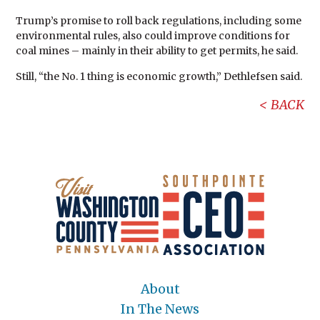
Trump’s promise to roll back regulations, including some
environmental rules, also could improve conditions for
coal mines – mainly in their ability to get permits, he said.
Still, “the No. 1 thing is economic growth,” Dethlefsen said.
BACK
About
In The News