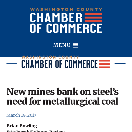
MENU
New mines bank on steel’s
need for metallurgical coal
March 18, 2017
B
rian Bowling