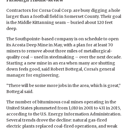
Pittsburgh Tribune-Review
Contractors for Corsa Coal Corp. are busy digging a hole
larger than a football field in Somerset County. Their goal
is the Middle Kittanning seam – buried about 120 feet
deep.
The Southpointe-based company is on schedule to open
its Acosta Deep Mine in May, with a plan for at least 70
miners to remove about three miles of metallurgical-
quality coal – used in steelmaking – over the next decade.
Starting a new mine in an era when many are shutting
down feels good, said Robert Bottegal, Corsa’s general
manager for engineering.
“There will be some more jobs in the area, which is great,”
Bottegal said.
The number of bituminous coal mines operating in the
United States plummeted from 1,010 in 2001 to 431 in 2015,
according to the U.S. Energy Information Administration.
Several trends drove the decline: natural gas-fired
electric plants replaced coal-fired operations, and weak