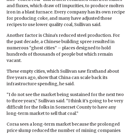
and fluxes, which draw off impurities, to produce molten
iron in a blast furnace. Every company has its own recipe
for producing coke, and many have adjusted those
recipes to use lower quality coal, Sullivan said.
Another factor is China’s reduced steel production. For
the past decade, a Chinese building spree resulted in
numerous “ghost cities” – places designed to hold
hundreds of thousands of people but which remain
vacant.
These empty cities, which Sullivan saw firsthand about
five years ago, show that China can scale back its
infrastructure spending, he said.
“I do not see the market being sustained for the next two
to three years,” Sullivan said. “I think it’s going to be very
difficult for the folks in Somerset County to have any
long-term market to sell that coal.”
Corsa sees a long-term market because the prolonged
price slump reduced the number of mining companies