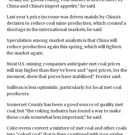
China and China’s import appetite,” he said.
Last year’s price increase was driven mainly by China’s
decision to reduce coal mine production, which created a
shortage in the international markets, he said.
Speculation among market analysts is that China will
reduce production again this spring, which will tighten
the market again.
Most U.S. mining companies anticipate met coal prices
will stay higher than they’ve been and “spot prices, for the
moment, show that prices have stabilized,” Forster said.
Sullivan is less optimistic, particularly for local met coal
producers.
Somerset County has been a good source of quality met
coal, but “the coking industry has found a way to make
those coals somewhat less important,” he said.
Coke ovens convert a mixture of met coal and other coals
into “coked coal” that is then combined with iron oxides