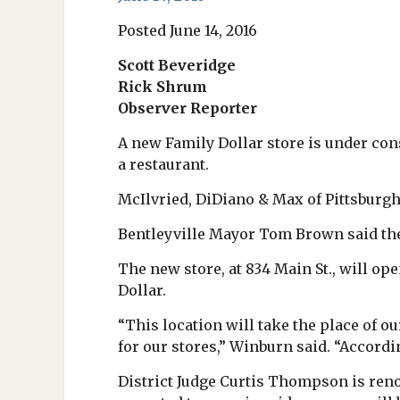
Posted June 14, 2016
Scott Beveridge
Rick Shrum
Observer Reporter
A new Family Dollar store is under cons
a restaurant.
McIlvried, DiDiano & Max of Pittsburgh 
Bentleyville Mayor Tom Brown said the 
The new store, at 834 Main St., will op
Dollar.
“This location will take the place of ou
for our stores,” Winburn said. “Accordi
District Judge Curtis Thompson is reno