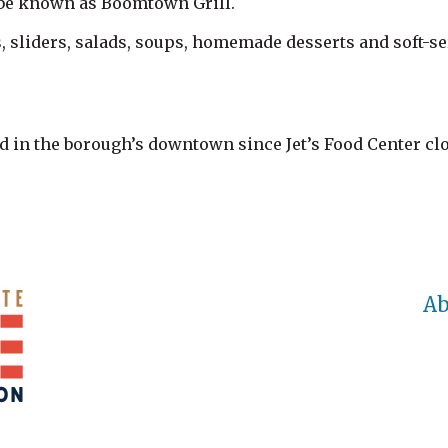
 be known as Boomtown Grill.
, sliders, salads, soups, homemade desserts and soft-ser
d in the borough’s downtown since Jet’s Food Center cl
Ab