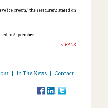
ve ice cream,” the restaurant stated on
osed in September.
BACK
out
In The News
Contact