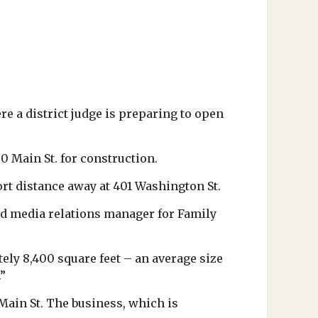
re a district judge is preparing to open
0 Main St. for construction.
rt distance away at 401 Washington St.
 and media relations manager for Family
tely 8,400 square feet – an average size
”
Main St. The business, which is