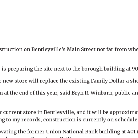
truction on Bentleyville’s Main Street not far from whe
is preparing the site next to the borough building at 90
new store will replace the existing Family Dollar a sho
en at the end of this year, said Bryn R. Winburn, public
r current store in Bentleyville, and it will be approxima
ng to my records, construction is currently on schedule.
vating the former Union National Bank building at 401 