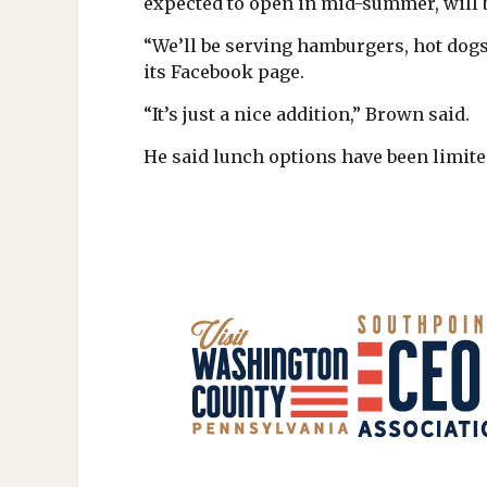
expected to open in mid-summer, will
“We’ll be serving hamburgers, hot dogs
its Facebook page.
“It’s just a nice addition,” Brown said.
He said lunch options have been limite