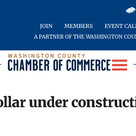
JOIN
MEMBERS
EVENT CA
A PARTNER OF THE WASHINGTON CO
llar under construct