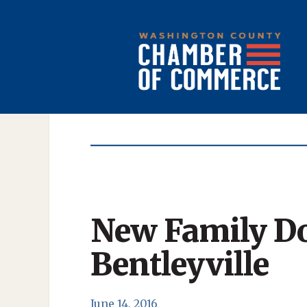
New Family Do
Bentleyville
June 14, 2016