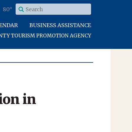
80°
LENDAR
BUSINESS ASSISTANCE
UNTY TOURISM PROMOTION AGENCY
ion in