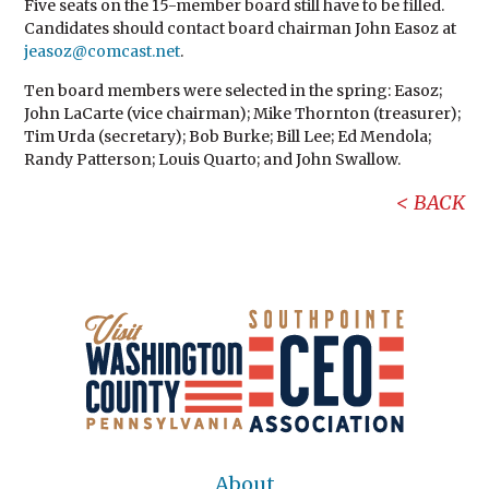
Five seats on the 15-member board still have to be filled.
Candidates should contact board chairman John Easoz at
jeasoz@comcast.net
.
Ten board members were selected in the spring: Easoz;
John LaCarte (vice chairman); Mike Thornton (treasurer);
Tim Urda (secretary); Bob Burke; Bill Lee; Ed Mendola;
Randy Patterson; Louis Quarto; and John Swallow.
BACK
About