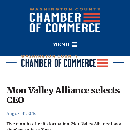
MENU
Mon Valley Alliance selects
CEO
August 31, 2016
Five months after its formation, Mon Valley Alliance has a