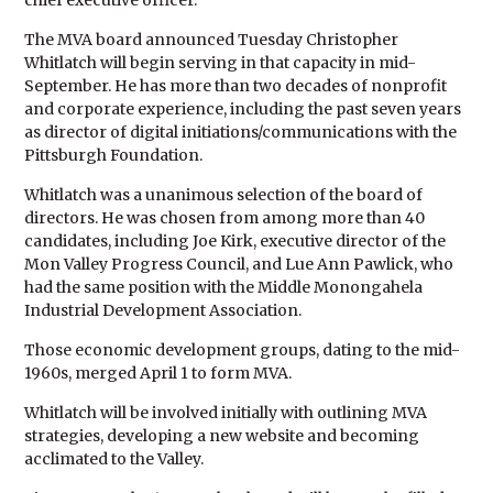
chief executive officer.
The MVA board announced Tuesday Christopher
Whitlatch will begin serving in that capacity in mid-
September. He has more than two decades of nonprofit
and corporate experience, including the past seven years
as director of digital initiations/communications with the
Pittsburgh Foundation.
Whitlatch was a unanimous selection of the board of
directors. He was chosen from among more than 40
candidates, including Joe Kirk, executive director of the
Mon Valley Progress Council, and Lue Ann Pawlick, who
had the same position with the Middle Monongahela
Industrial Development Association.
Those economic development groups, dating to the mid-
1960s, merged April 1 to form MVA.
Whitlatch will be involved initially with outlining MVA
strategies, developing a new website and becoming
acclimated to the Valley.