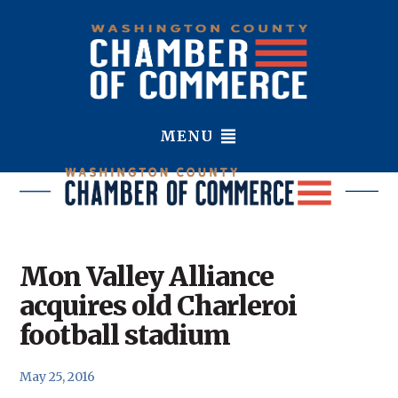
MENU
Mon Valley Alliance
acquires old Charleroi
football stadium
May 25, 2016