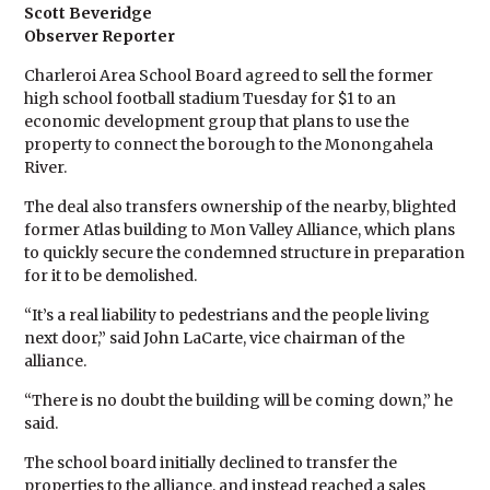
Scott Beveridge
Observer Reporter
Charleroi Area School Board agreed to sell the former
high school football stadium Tuesday for $1 to an
economic development group that plans to use the
property to connect the borough to the Monongahela
River.
The deal also transfers ownership of the nearby, blighted
former Atlas building to Mon Valley Alliance, which plans
to quickly secure the condemned structure in preparation
for it to be demolished.
“It’s a real liability to pedestrians and the people living
next door,” said John LaCarte, vice chairman of the
alliance.
“There is no doubt the building will be coming down,” he
said.
The school board initially declined to transfer the
properties to the alliance, and instead reached a sales