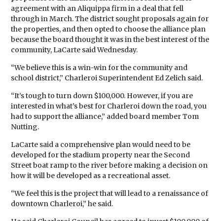
agreement with an Aliquippa firm in a deal that fell
through in March. The district sought proposals again for
the properties, and then opted to choose the alliance plan
because the board thought it was in the best interest of the
community, LaCarte said Wednesday.
“We believe this is a win-win for the community and
school district,” Charleroi Superintendent Ed Zelich said.
“It’s tough to turn down $100,000. However, if you are
interested in what’s best for Charleroi down the road, you
had to support the alliance,” added board member Tom
Nutting.
LaCarte said a comprehensive plan would need to be
developed for the stadium property near the Second
Street boat ramp to the river before making a decision on
how it will be developed as a recreational asset.
“We feel this is the project that will lead to a renaissance of
downtown Charleroi,” he said.