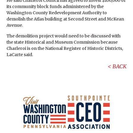
He said Charleroi Council has agreed to invest $100,000 of
its community block funds administered by the
Washington County Redevelopment Authority to
demolish the Atlas building at Second Street and McKean
Avenue.
The demolition project would need to be discussed with
the state Historical and Museum Commission because
Charleroi is on the National Register of Historic Districts,
LaCarte said.
BACK