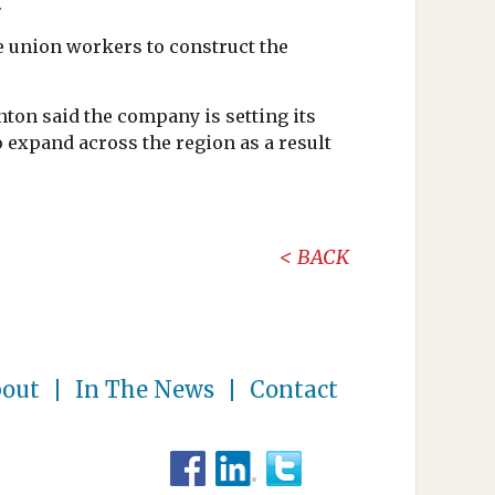
.
re union workers to construct the
ton said the company is setting its
 expand across the region as a result
BACK
out
In The News
Contact