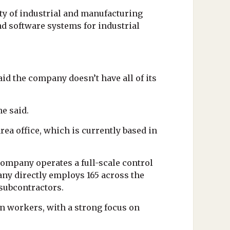
riety of industrial and manufacturing
d software systems for industrial
id the company doesn’t have all of its
he said.
rea office, which is currently based in
company operates a full-scale control
any directly employs 165 across the
 subcontractors.
on workers, with a strong focus on