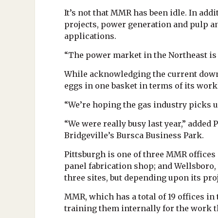
It’s not that MMR has been idle. In addi
projects, power generation and pulp an
applications.
“The power market in the Northeast is 
While acknowledging the current downtu
eggs in one basket in terms of its work
“We’re hoping the gas industry picks up
“We were really busy last year,” added 
Bridgeville’s Bursca Business Park.
Pittsburgh is one of three MMR offices
panel fabrication shop; and Wellsboro,
three sites, but depending upon its pro
MMR, which has a total of 19 offices in
training them internally for the work t