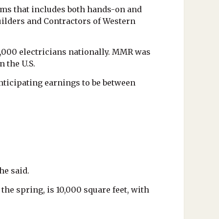
ams that includes both hands-on and
Builders and Contractors of Western
3,000 electricians nationally. MMR was
 the U.S.
nticipating earnings to be between
he said.
he spring, is 10,000 square feet, with