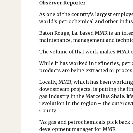
Observer Reporter
As one of the country’s largest employ
world’s petrochemical and other indust
Baton Rouge, La.-based MMR is an intern
maintenance, management and technica
The volume of that work makes MMR one o
While it has worked in refineries, pe
products are being extracted or proces
Locally, MMR, which has been working i
downstream projects, is putting the fin
gas industry in the Marcellus Shale. It
revolution in the region – the outgrowt
County.
“As gas and petrochemicals pick back u
development manager for MMR.