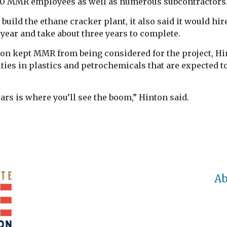
10 MMR employees as well as numerous subcontractors
uild the ethane cracker plant, it also said it would hi
year and take about three years to complete.
on kept MMR from being considered for the project, Hin
ies in plastics and petrochemicals that are expected to
ears is where you’ll see the boom,” Hinton said.
Ab