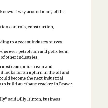
. knows it way around many of the
tion controls, construction,
ding to a recent industry survey.
e wherever petroleum and petroleum
of other industries.
 in upstream, midstream and
t looks for an upturn in the oil and
 could become the next industrial
n to build an ethane cracker in Beaver
y,” said Billy Hinton, business