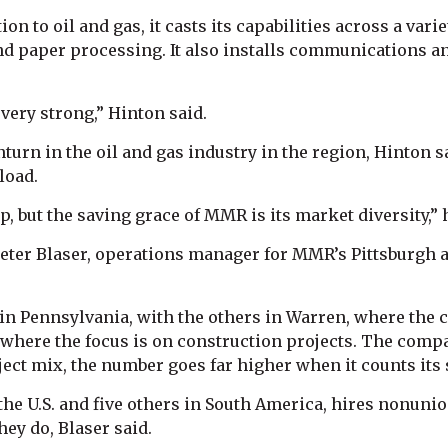
tion to oil and gas, it casts its capabilities across a va
d paper processing. It also installs communications an
very strong,” Hinton said.
rn in the oil and gas industry in the region, Hinton sa
load.
, but the saving grace of MMR is its market diversity,” 
Peter Blaser, operations manager for MMR’s Pittsburgh a
 in Pennsylvania, with the others in Warren, where the 
 where the focus is on construction projects. The comp
ject mix, the number goes far higher when it counts its
 the U.S. and five others in South America, hires nonuni
hey do, Blaser said.