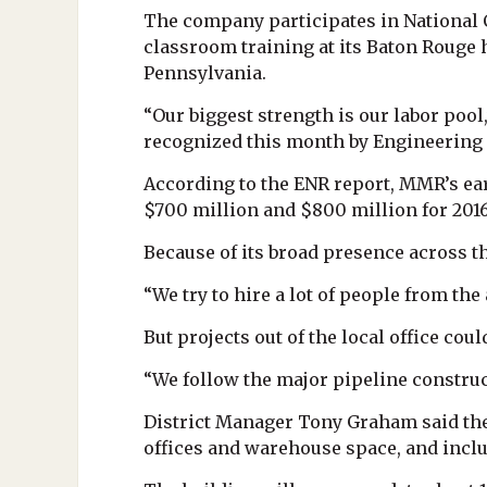
The company participates in National 
classroom training at its Baton Rouge 
Pennsylvania.
“Our biggest strength is our labor poo
recognized this month by Engineering N
According to the ENR report, MMR’s ear
$700 million and $800 million for 2016
Because of its broad presence across th
“We try to hire a lot of people from th
But projects out of the local office coul
“We follow the major pipeline construct
District Manager Tony Graham said the 
offices and warehouse space, and incl