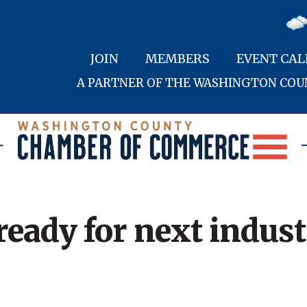
JOIN
MEMBERS
EVENT CA
A PARTNER OF THE WASHINGTON CO
ady for next industr