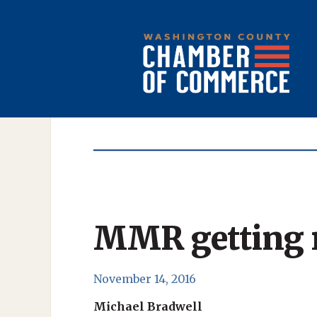
MMR getting re
November 14, 2016
Michael Bradwell