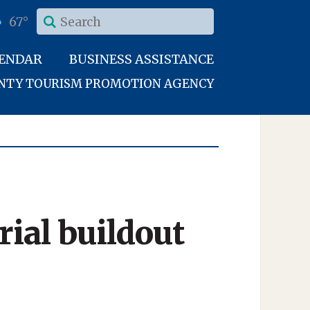
67°
LENDAR
BUSINESS ASSISTANCE
UNTY TOURISM PROMOTION AGENCY
ial buildout