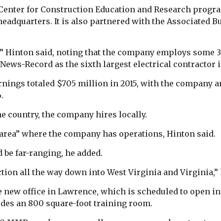
Center for Construction Education and Research progr
headquarters. It is also partnered with the Associated 
l,” Hinton said, noting that the company employs some 
ews-Record as the sixth largest electrical contractor in
nings totaled $705 million in 2015, with the company a
.
e country, the company hires locally.
e area” where the company has operations, Hinton said.
d be far-ranging, he added.
ion all the way down into West Virginia and Virginia,” 
new office in Lawrence, which is scheduled to open in t
udes an 800 square-foot training room.