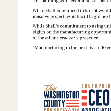
The building will accommodate about 
When Shell announced in June it would b
massive project, which will begin next 
While Shell’s commitment to using uni
sights on the manufacturing opportunit
of the ethane cracker’s presence.
“Manufacturing in the next five to 10 y