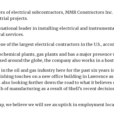
ers of electrical subcontractors, MMR Constructors Inc
rial projects.
ational leader in installing electrical and instrumenta
l services.
f the largest electrical contractors in the U.S., accor
trochemical plants, gas plants and has a major presenc
sed around the globe, the company also works in a host 
n the oil and gas industry here for the past six years
ishing touches on a new office building in Lawrence as i
’s also looking further down the road to what it believes
h of manufacturing as a result of Shell’s recent decisio
p, we believe we will see an uptick in employment locall