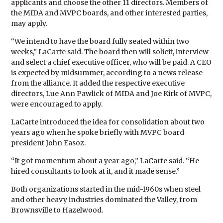
applicants and choose the other 11 directors. Members of
the MIDA and MVPC boards, and other interested parties,
may apply.
“We intend to have the board fully seated within two
weeks,” LaCarte said. The board then will solicit, interview
and select a chief executive officer, who will be paid. A CEO
is expected by midsummer, according to a news release
from the alliance. It added the respective executive
directors, Lue Ann Pawlick of MIDA and Joe Kirk of MVPC,
were encouraged to apply.
LaCarte introduced the idea for consolidation about two
years ago when he spoke briefly with MVPC board
president John Easoz.
“It got momentum about a year ago,” LaCarte said. “He
hired consultants to look at it, and it made sense.”
Both organizations started in the mid-1960s when steel
and other heavy industries dominated the Valley, from
Brownsville to Hazelwood.