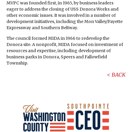
MVPC was founded first, in 1965, by business leaders
eager to address the closing of USS Donora Works and
other economic issues. It was involved in a number of
development initiatives, including the Mon Valley/Fayette
Expressway and Southern Beltway.
The council formed MIDA in 1966 to redevelop the
Donora site. A nonprofit, MIDA focused on investment of
resources and expertise, including development of
business parks in Donora, Speers and Fallowfield
Township.
BACK