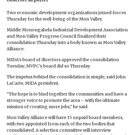
Observer Reporter
Two economic development organizations joined forces
Thursday for the well-being of the Mon Valley.
Middle Monongahela Industrial Development Association
and Mon Valley Progress Council finalized their
consolidation Thursday into a body known as Mon Valley
Alliance.
MIDA’s board of directors approved the consolidation
Tuesday; MVPC’s board did so Thursday.
The impetus behind the consolidation is simple, said John
LaCarte, MIDA president.
“The hope is to bind together the communities and have a
stronger voice to promote the area – with the ultimate
mission of creating more jobs,” he said.
Mon Valley Alliance will have 15 unpaid board members,
with two appointed from each of the two bodies that
consolidated. A selection committee will interview