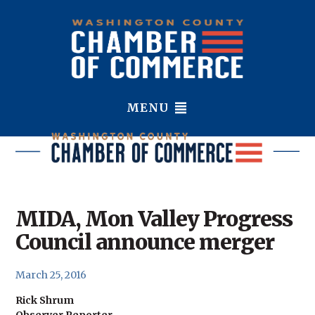
MENU
MIDA, Mon Valley Progress
Council announce merger
March 25, 2016
Rick Shrum