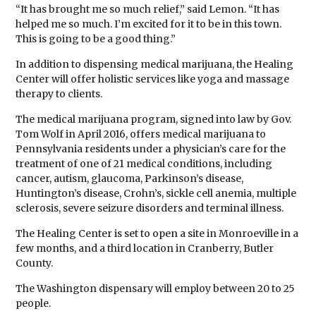
“It has brought me so much relief,” said Lemon. “It has
helped me so much. I’m excited for it to be in this town.
This is going to be a good thing.”
In addition to dispensing medical marijuana, the Healing
Center will offer holistic services like yoga and massage
therapy to clients.
The medical marijuana program, signed into law by Gov.
Tom Wolf in April 2016, offers medical marijuana to
Pennsylvania residents under a physician’s care for the
treatment of one of 21 medical conditions, including
cancer, autism, glaucoma, Parkinson’s disease,
Huntington’s disease, Crohn’s, sickle cell anemia, multiple
sclerosis, severe seizure disorders and terminal illness.
The Healing Center is set to open a site in Monroeville in a
few months, and a third location in Cranberry, Butler
County.
The Washington dispensary will employ between 20 to 25
people.