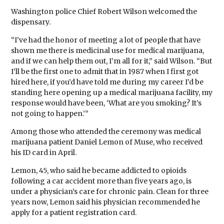
Washington police Chief Robert Wilson welcomed the
dispensary.
“I’ve had the honor of meeting a lot of people that have
shown me there is medicinal use for medical marijuana,
and if we can help them out, I’m all for it,” said Wilson. “But
I’ll be the first one to admit that in 1987 when I first got
hired here, if you’d have told me during my career I’d be
standing here opening up a medical marijuana facility, my
response would have been, ‘What are you smoking? It’s
not going to happen.’”
Among those who attended the ceremony was medical
marijuana patient Daniel Lemon of Muse, who received
his ID card in April.
Lemon, 45, who said he became addicted to opioids
following a car accident more than five years ago, is
under a physician’s care for chronic pain. Clean for three
years now, Lemon said his physician recommended he
apply for a patient registration card.