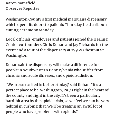
Karen Mansfield
Observer Reporter
Washington County’s first medical marijuana dispensary,
which opens its doors to patients Thursday, held a ribbon-
cutting ceremony Monday.
Local officials, employees and patients joined the Healing
Center co-founders Chris Kohan and Jay Richards for the
event and a tour of the dispensary at 799 W. Chestnut St.,
Washington.
Kohan said the dispensary will make a difference for
people in Southwestern Pennsylvania who suffer from
chronic and acute illnesses, and opioid addiction.
“We are so excited to be here today,” said Kohan. “It’s a
perfect place to be. Washington, Pa., is right in the heart of
the county and right in the city. It’s been a particularly
hard-hit area by the opioid crisis, so we feel we can be very
helpful in curbing that. We’ll be treating an awful lot of
people who have problems with opioids.”