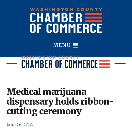
MENU
Medical marijuana
dispensary holds ribbon-
cutting ceremony
June 26, 2018