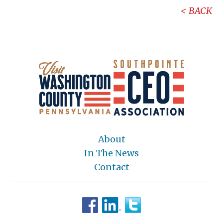
BACK
About
In The News
Contact