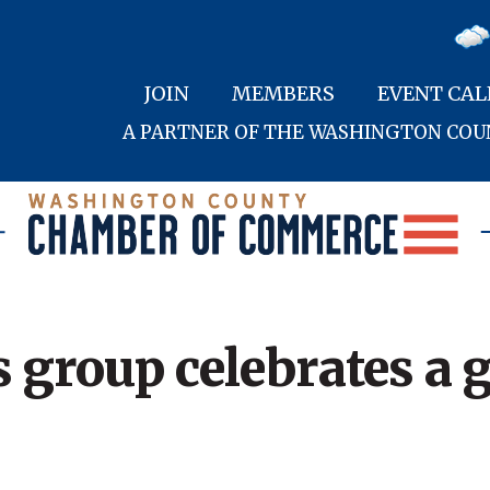
JOIN
MEMBERS
EVENT CA
A PARTNER OF THE WASHINGTON CO
 group celebrates a 