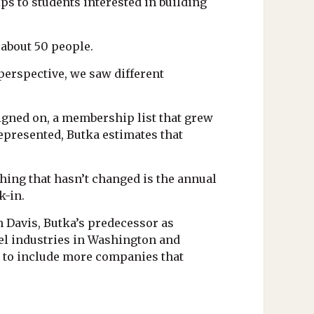
s to students interested in building
 about 50 people.
perspective, we saw different
signed on, a membership list that grew
represented, Butka estimates that
hing that hasn’t changed is the annual
k-in.
n Davis, Butka’s predecessor as
teel industries in Washington and
d to include more companies that