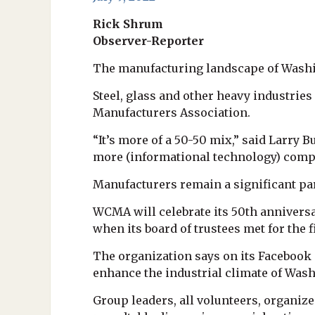
Rick Shrum
Observer-Reporter
The manufacturing landscape of Washin
Steel, glass and other heavy industri
Manufacturers Association.
“It’s more of a 50-50 mix,” said Larry 
more (informational technology) comp
Manufacturers remain a significant par
WCMA will celebrate its 50th anniversa
when its board of trustees met for the f
The organization says on its Facebook
enhance the industrial climate of Wash
Group leaders, all volunteers, organiz