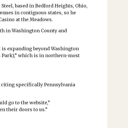
Steel, based in Bedford Heights, Ohio,
enues in contiguous states, so he
 Casino at the Meadows.
owth in Washington County and
 at is expanding beyond Washington
 Park),” which is in northern-most
 citing specifically Pennsylvania
d go to the website,”
n their doors to us.”