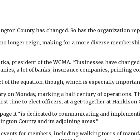
gton County has changed. So has the organization repr
es no longer reign, making for a more diverse membersh
Butka, president of the WCMA. “Businesses have changed 
anies, a lot of banks, insurance companies, printing 
t of the equation, though, which is especially importa
ry on Monday, marking a half-century of operations. The
irst time to elect officers, at a get-together at Hankison 
 page it “is dedicated to communicating and implementi
ington County and its adjoining areas.”
e events for members, including walking tours of manufac