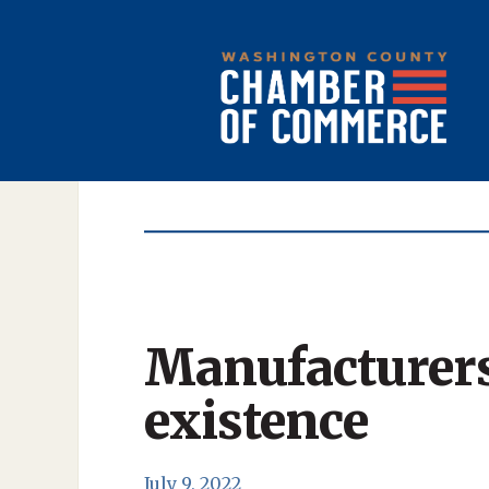
Manufacturers
existence
July 9, 2022