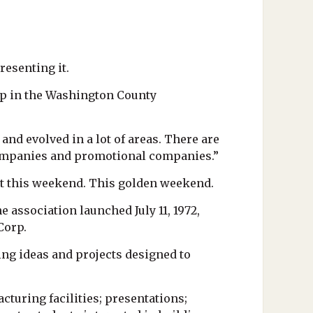
esenting it.
ip in the Washington County
and evolved in a lot of areas. There are
companies and promotional companies.”
nt this weekend. This golden weekend.
 association launched July 11, 1972,
Corp.
ng ideas and projects designed to
turing facilities; presentations;