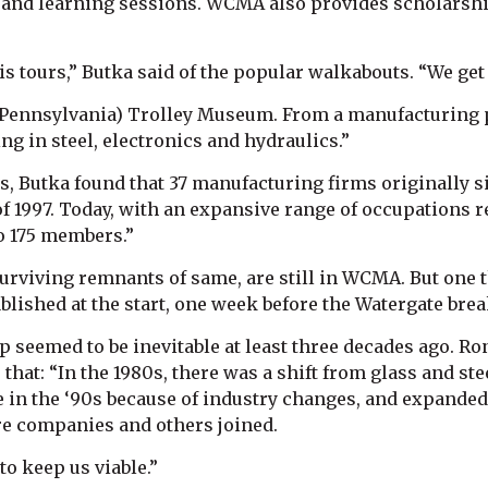
 and learning sessions. WCMA also provides scholarship
s tours,” Butka said of the popular walkabouts. “We get
e (Pennsylvania) Trolley Museum. From a manufacturing 
 in steel, electronics and hydraulics.”
es, Butka found that 37 manufacturing firms originally 
of 1997. Today, with an expansive range of occupations 
o 175 members.”
urviving remnants of same, are still in WCMA. But one t
lished at the start, one week before the Watergate brea
seemed to be inevitable at least three decades ago. Ro
r that: “In the 1980s, there was a shift from glass and s
le in the ‘90s because of industry changes, and expande
e companies and others joined.
o keep us viable.”