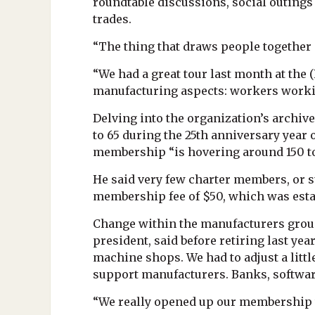
roundtable discussions, social outings
trades.
“The thing that draws people together i
“We had a great tour last month at th
manufacturing aspects: workers working
Delving into the organization’s archiv
to 65 during the 25th anniversary year 
membership “is hovering around 150 t
He said very few charter members, or s
membership fee of $50, which was estab
Change within the manufacturers group 
president, said before retiring last yea
machine shops. We had to adjust a litt
support manufacturers. Banks, softwar
“We really opened up our membership t