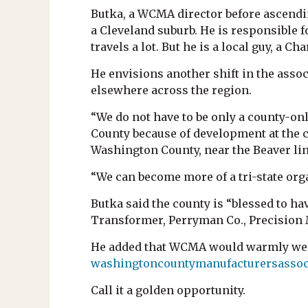
Butka, a WCMA director before ascendin
a Cleveland suburb. He is responsible 
travels a lot. But he is a local guy, 
He envisions another shift in the asso
elsewhere across the region.
“We do not have to be only a county-on
County because of development at the c
Washington County, near the Beaver lin
“We can become more of a tri-state org
Butka said the county is “blessed to h
Transformer, Perryman Co., Precision 
He added that WCMA would warmly welc
washingtoncountymanufacturersassoc
Call it a golden opportunity.