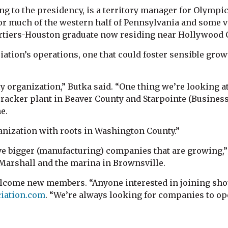
g to the presidency, is a territory manager for Olympic 
for much of the western half of Pennsylvania and some v
a Chartiers-Houston graduate now residing near Hollywood
ciation’s operations, one that could foster sensible gr
ly organization,” Butka said. “One thing we’re looking
racker plant in Beaver County and Starpointe (Business
e.
anization with roots in Washington County.”
ave bigger (manufacturing) companies that are growing,”
Marshall and the marina in Brownsville.
ome new members. “Anyone interested in joining shoul
iation.com
. “We’re always looking for companies to ope