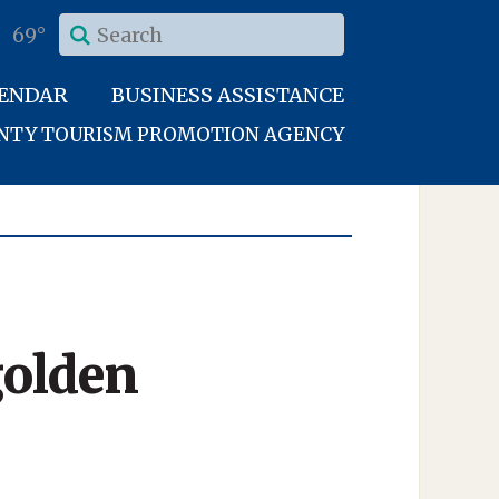
69°
LENDAR
BUSINESS ASSISTANCE
UNTY TOURISM PROMOTION AGENCY
golden