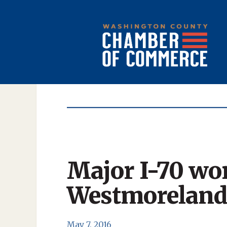
Major I-70 wo
Westmoreland
May 7, 2016