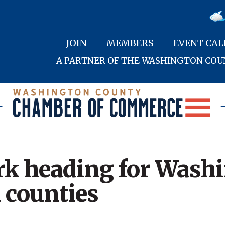
JOIN
MEMBERS
EVENT CA
A PARTNER OF THE WASHINGTON CO
rk heading for Wash
 counties