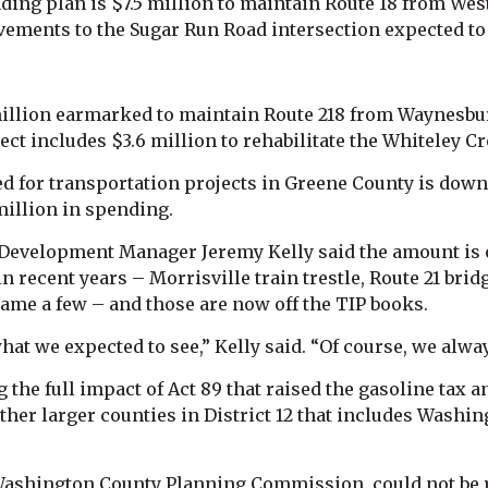
ding plan is $7.5 million to maintain Route 18 from We
ements to the Sugar Run Road intersection expected to 
million earmarked to maintain Route 218 from Waynesbur
ect includes $3.6 million to rehabilitate the Whiteley 
ed for transportation projects in Greene County is down
million in spending.
Development Manager Jeremy Kelly said the amount is 
n recent years – Morrisville train trestle, Route 21 br
ame a few – and those are now off the TIP books.
hat we expected to see,” Kelly said. “Of course, we alw
 the full impact of Act 89 that raised the gasoline tax a
other larger counties in District 12 that includes Wash
e Washington County Planning Commission, could not be