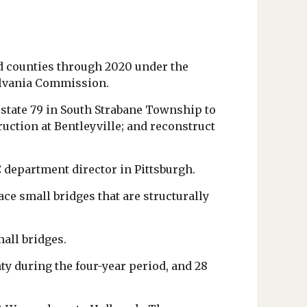
d counties through 2020 under the
ylvania Commission.
rstate 79 in South Strabane Township to
ction at Bentleyville; and reconstruct
 department director in Pittsburgh.
ce small bridges that are structurally
mall bridges.
y during the four-year period, and 28