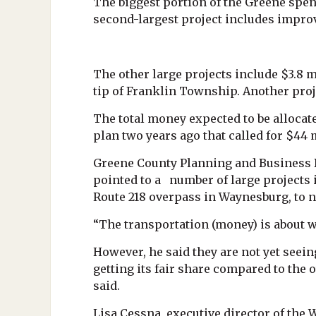
The biggest portion of the Greene spen
second-largest project includes improv
The other large projects include $3.8 
tip of Franklin Township. Another proj
The total money expected to be allocat
plan two years ago that called for $44 
Greene County Planning and Business 
pointed to a number of large projects i
Route 218 overpass in Waynesburg, to n
“The transportation (money) is about w
However, he said they are not yet seeing
getting its fair share compared to the 
said.
Lisa Cessna, executive director of th