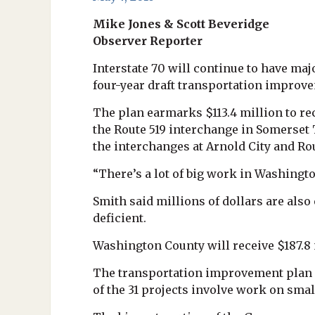
Mike Jones & Scott Beveridge
Observer Reporter
Interstate 70 will continue to have m
four-year draft transportation impro
The plan earmarks $113.4 million to re
the Route 519 interchange in Somerset
the interchanges at Arnold City and Ro
“There’s a lot of big work in Washingt
Smith said millions of dollars are als
deficient.
Washington County will receive $187.8 m
The transportation improvement plan ca
of the 31 projects involve work on smal