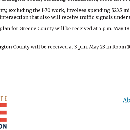
ty, excluding the I-70 work, involves spending $23.5 mil
ntersection that also will receive traffic signals under 
an for Greene County will be received at 5 p.m. May 18 i
ton County will be received at 3 p.m. May 23 in Room 1
Ab