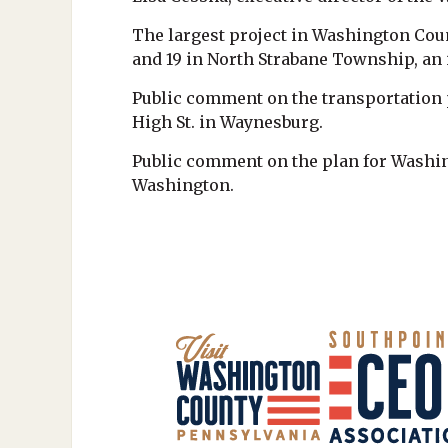
The largest project in Washington Coun
and 19 in North Strabane Township, an i
Public comment on the transportation pl
High St. in Waynesburg.
Public comment on the plan for Washing
Washington.