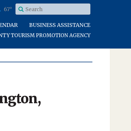
67°
LENDAR
BUSINESS ASSISTANCE
UNTY TOURISM PROMOTION AGENCY
ington,