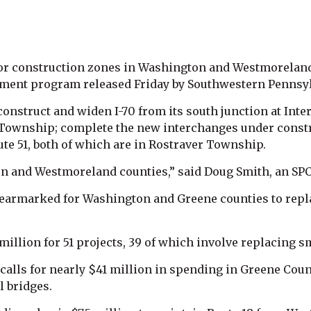
ajor construction zones in Washington and Westmorelan
vement program released Friday by Southwestern Penns
construct and widen I-70 from its south junction at Inte
 Township; complete the new interchanges under constru
ute 51, both of which are in Rostraver Township.
on and Westmoreland counties,” said Doug Smith, an SPC
o earmarked for Washington and Greene counties to repla
illion for 51 projects, 39 of which involve replacing s
lls for nearly $41 million in spending in Greene Count
l bridges.