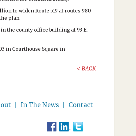
lion to widen Route 519 at routes 980
the plan.
n the county office building at 93 E.
03 in Courthouse Square in
BACK
out
In The News
Contact