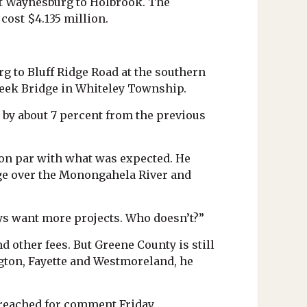
st Waynesburg to Holbrook. The
cost $4.135 million.
g to Bluff Ridge Road at the southern
Creek Bridge in Whiteley Township.
 by about 7 percent from the previous
on par with what was expected. He
idge over the Monongahela River and
ays want more projects. Who doesn’t?”
nd other fees. But Greene County is still
ington, Fayette and Westmoreland, he
 reached for comment Friday.