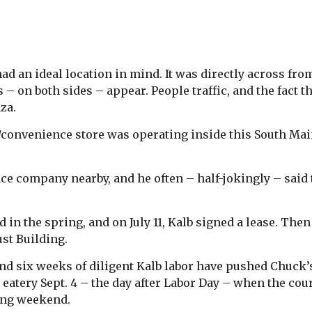
ad an ideal location in mind. It was directly across f
s – on both sides – appear. People traffic, and the fact 
za.
convenience store was operating inside this South Main 
ce company nearby, and he often – half-jokingly – said t
ed in the spring, and on July 11, Kalb signed a lease. The
ust Building.
nd six weeks of diligent Kalb labor have pushed Chuck’s
 eatery Sept. 4 – the day after Labor Day – when the c
long weekend.