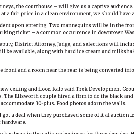
orneys, the courthouse – will give us a captive audience.
d at a fair price in a clean environment, we should have 
dent upon entering. Two mannequins will be in the fron
 parking ticket – a common occurrence in downtown Wa
ty, District Attorney, Judge, and selections will inclu
ill be available, along with hard ice cream and milksha
e front and a room near the rear is being converted into
a new ceiling and floor. Kalb said Trek Development Gro
e. The Ellsworth couple hired a firm to do the black and w
 to accommodate 30-plus. Food photos adorn the walls.
got a deal when they purchased some of it at auction f
of hardware.
ho has been in the culinary business for three decades. 