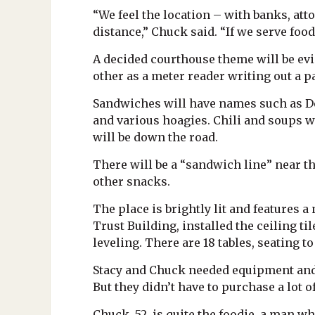
“We feel the location – with banks, att
distance,” Chuck said. “If we serve foo
A decided courthouse theme will be evi
other as a meter reader writing out a
Sandwiches will have names such as Depu
and various hoagies. Chili and soups w
will be down the road.
There will be a “sandwich line” near th
other snacks.
The place is brightly lit and features 
Trust Building, installed the ceiling til
leveling. There are 18 tables, seating
Stacy and Chuck needed equipment and 
But they didn’t have to purchase a lot 
Chuck, 52, is quite the foodie, a man w