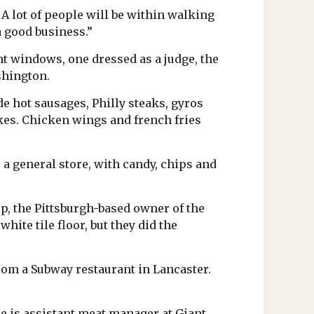
 A lot of people will be within walking
a good business.”
t windows, one dressed as a judge, the
shington.
de hot sausages, Philly steaks, gyros
kes. Chicken wings and french fries
 a general store, with candy, chips and
up, the Pittsburgh-based owner of the
hite tile floor, but they did the
rom a Subway restaurant in Lancaster.
He is assistant meat manager at Giant