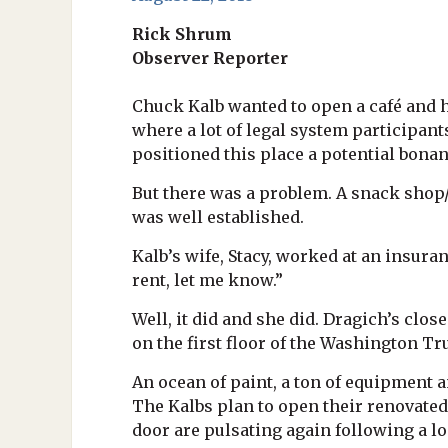
Rick Shrum
Observer Reporter
Chuck Kalb wanted to open a café and h
where a lot of legal system participant
positioned this place a potential bonan
But there was a problem. A snack shop/
was well established.
Kalb’s wife, Stacy, worked at an insuran
rent, let me know.”
Well, it did and she did. Dragich’s clos
on the first floor of the Washington Tr
An ocean of paint, a ton of equipment a
The Kalbs plan to open their renovated
door are pulsating again following a 