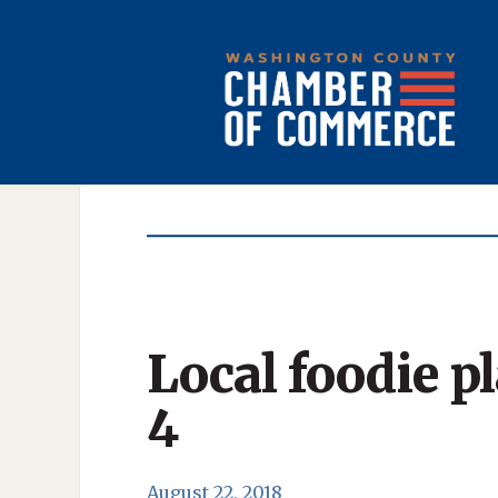
Local foodie p
4
August 22, 2018