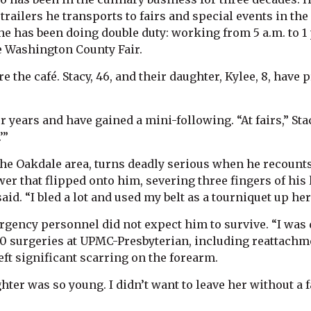
trailers he transports to fairs and special events in th
he has been doing double duty: working from 5 a.m. to 1
e Washington County Fair.
re the café. Stacy, 46, and their daughter, Kylee, 8, hav
r years and have gained a mini-following. “At fairs,” Sta
’”
the Oakdale area, turns deadly serious when he recount
r that flipped onto him, severing three fingers of his 
id. “I bled a lot and used my belt as a tourniquet up here
rgency personnel did not expect him to survive. “I was 
0 surgeries at UPMC-Presbyterian, including reattachme
left significant scarring on the forearm.
hter was so young. I didn’t want to leave her without a fa