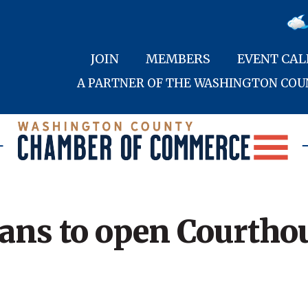
JOIN
MEMBERS
EVENT CA
A PARTNER OF THE WASHINGTON CO
lans to open Courthou