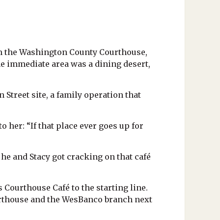
rom the Washington County Courthouse,
the immediate area was a dining desert,
Street site, a family operation that
o her: “If that place ever goes up for
n he and Stacy got cracking on that café
 Courthouse Café to the starting line.
ourthouse and the WesBanco branch next