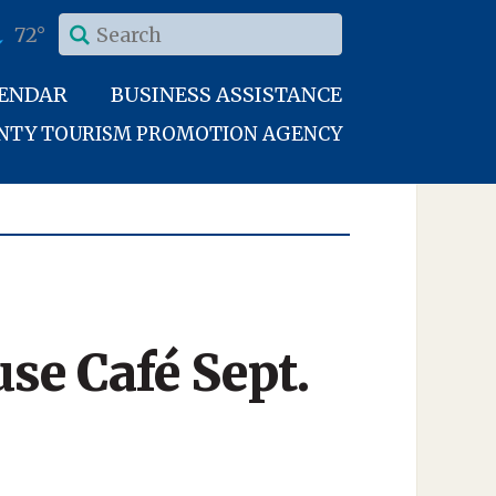
72°
LENDAR
BUSINESS ASSISTANCE
UNTY TOURISM PROMOTION AGENCY
se Café Sept.