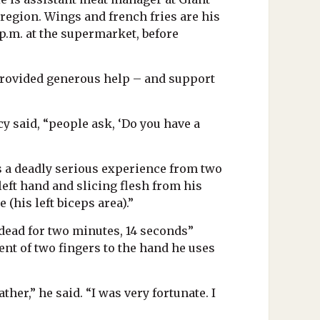
e region. Wings and french fries are his
 p.m. at the supermarket, before
e provided generous help – and support
cy said, “people ask, ‘Do you have a
s a deadly serious experience from two
left hand and slicing flesh from his
 (his left biceps area).”
dead for two minutes, 14 seconds”
nt of two fingers to the hand he uses
ther,” he said. “I was very fortunate. I