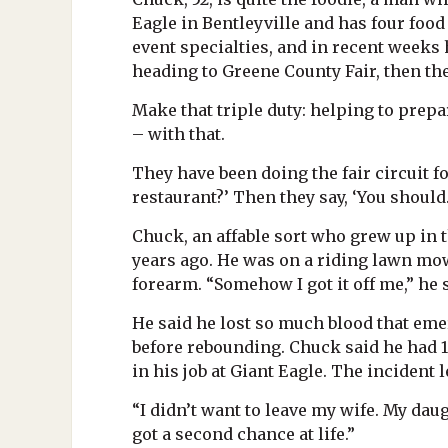
Eagle in Bentleyville and has four food 
event specialties, and in recent weeks 
heading to Greene County Fair, then th
Make that triple duty: helping to prepa
– with that.
They have been doing the fair circuit fo
restaurant?’ Then they say, ‘You should.
Chuck, an affable sort who grew up in 
years ago. He was on a riding lawn mowe
forearm. “Somehow I got it off me,” he sa
He said he lost so much blood that eme
before rebounding. Chuck said he had 1
in his job at Giant Eagle. The incident 
“I didn’t want to leave my wife. My daug
got a second chance at life.”