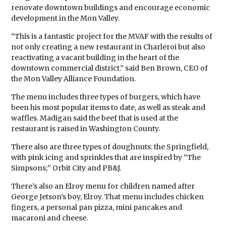
renovate downtown buildings and encourage economic
development in the Mon Valley.
“This is a fantastic project for the MVAF with the results of
not only creating a new restaurant in Charleroi but also
reactivating a vacant building in the heart of the
downtown commercial district.” said Ben Brown, CEO of
the Mon Valley Alliance Foundation.
The menu includes three types of burgers, which have
been his most popular items to date, as well as steak and
waffles. Madigan said the beef that is used at the
restaurant is raised in Washington County.
There also are three types of doughnuts: the Springfield,
with pink icing and sprinkles that are inspired by “The
Simpsons;” Orbit City and PB&J.
There’s also an Elroy menu for children named after
George Jetson’s boy, Elroy. That menu includes chicken
fingers, a personal pan pizza, mini pancakes and
macaroni and cheese.