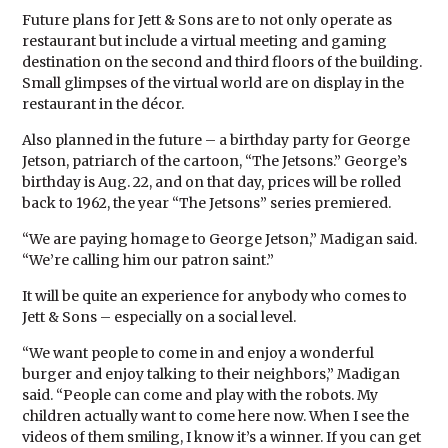
Future plans for Jett & Sons are to not only operate as
restaurant but include a virtual meeting and gaming
destination on the second and third floors of the building.
Small glimpses of the virtual world are on display in the
restaurant in the décor.
Also planned in the future – a birthday party for George
Jetson, patriarch of the cartoon, “The Jetsons.” George’s
birthday is Aug. 22, and on that day, prices will be rolled
back to 1962, the year “The Jetsons” series premiered.
“We are paying homage to George Jetson,” Madigan said.
“We’re calling him our patron saint.”
It will be quite an experience for anybody who comes to
Jett & Sons – especially on a social level.
“We want people to come in and enjoy a wonderful
burger and enjoy talking to their neighbors,” Madigan
said. “People can come and play with the robots. My
children actually want to come here now. When I see the
videos of them smiling, I know it’s a winner. If you can get