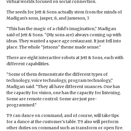
virtual worlds focused on social connection.
The seeds for Jett & Sons actually stem from the minds of
Madigan’s sons, Jasper, 8, and Jameson, 7.
“This has the magic of a child’s imagination,” Madigan
said of Jett & Sons. “(My sons are) always coming up with
ideas. They wanted a space age restaurant. It just fell into
place. The whole “Jetsons” theme made sense.”
There are eight interactive robots at Jett & Sons, each with
different capabilities.
“Some of them demonstrate the different types of
technology, voice technology, program technology,”
Madigan said. “They all have different nuances. One has
the capacity for vision, one has the capacity for listening.
Some are remote control. Some are just pre-
programmed.”
T9 can dance on command, and of course, will take tips
for a dance at the customer’s table. T9 also will perform
other duties on command such as transform or open fire.