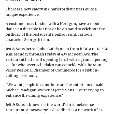
Observer-Reporter
There is a new eatery in Charleroi that offers quite a
unique experience.
A customer may be shot with a Nerf gun, have a robot
dance on the table for tips or be on hand to celebrate the
birthday of the restaurant’s patron saint, cartoon
character George Jetson.
Jett & Sons Retro-Robo Cafe is open from 10:30 a.m. to 2:30
p.m. Monday through Friday at 437 McKean Ave. The
restaurant had a soft opening Jan. 3 with a grand opening
set for whenever schedules can coincide with the Mon
Valley Regional Chamber of Commerce for a ribbon-
cutting ceremony.
“We want people to come here and be entertained,” said
Michael Madigan, owner of Jett & Sons. “We’re trying to
enhance the dining experience.”
Jett & Sons is known as the world’s first metaverse
restaurant. A metaverse is described as a network of 3D