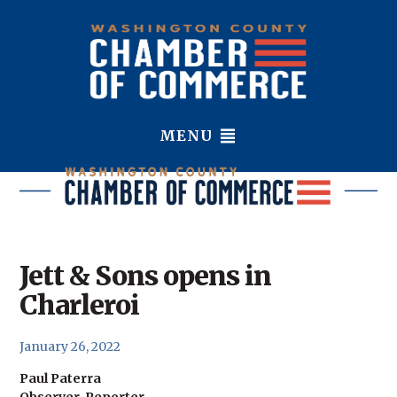
MENU
Jett & Sons opens in
Charleroi
January 26, 2022
Paul Paterra