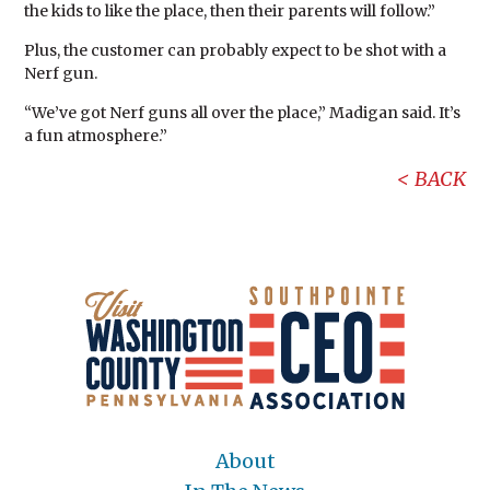
the kids to like the place, then their parents will follow.”
Plus, the customer can probably expect to be shot with a
Nerf gun.
“We’ve got Nerf guns all over the place,” Madigan said. It’s
a fun atmosphere.”
BACK
About