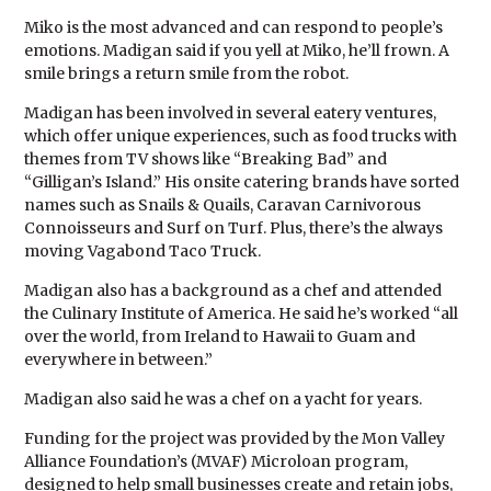
Miko is the most advanced and can respond to people’s
emotions. Madigan said if you yell at Miko, he’ll frown. A
smile brings a return smile from the robot.
Madigan has been involved in several eatery ventures,
which offer unique experiences, such as food trucks with
themes from TV shows like “Breaking Bad” and
“Gilligan’s Island.” His onsite catering brands have sorted
names such as Snails & Quails, Caravan Carnivorous
Connoisseurs and Surf on Turf. Plus, there’s the always
moving Vagabond Taco Truck.
Madigan also has a background as a chef and attended
the Culinary Institute of America. He said he’s worked “all
over the world, from Ireland to Hawaii to Guam and
everywhere in between.”
Madigan also said he was a chef on a yacht for years.
Funding for the project was provided by the Mon Valley
Alliance Foundation’s (MVAF) Microloan program,
designed to help small businesses create and retain jobs,