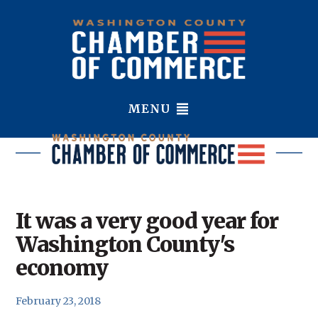
MENU
It was a very good year for
Washington County's
economy
February 23, 2018