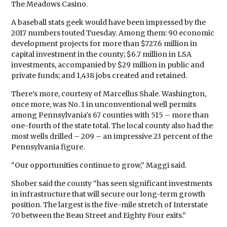
The Meadows Casino.
A baseball stats geek would have been impressed by the
2017 numbers touted Tuesday. Among them: 90 economic
development projects for more than $727.6 million in
capital investment in the county; $6.7 million in LSA
investments, accompanied by $29 million in public and
private funds; and 1,438 jobs created and retained.
There’s more, courtesy of Marcellus Shale. Washington,
once more, was No. 1 in unconventional well permits
among Pennsylvania’s 67 counties with 515 – more than
one-fourth of the state total. The local county also had the
most wells drilled – 209 – an impressive 23 percent of the
Pennsylvania figure.
“Our opportunities continue to grow,” Maggi said.
Shober said the county “has seen significant investments
in infrastructure that will secure our long-term growth
position. The largest is the five-mile stretch of Interstate
70 between the Beau Street and Eighty Four exits.”