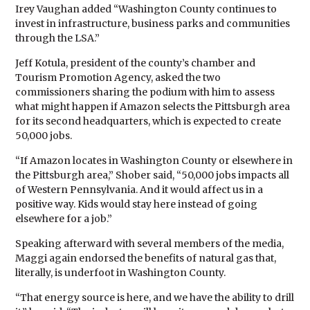
Irey Vaughan added “Washington County continues to
invest in infrastructure, business parks and communities
through the LSA.”
Jeff Kotula, president of the county’s chamber and
Tourism Promotion Agency, asked the two
commissioners sharing the podium with him to assess
what might happen if Amazon selects the Pittsburgh area
for its second headquarters, which is expected to create
50,000 jobs.
“If Amazon locates in Washington County or elsewhere in
the Pittsburgh area,” Shober said, “50,000 jobs impacts all
of Western Pennsylvania. And it would affect us in a
positive way. Kids would stay here instead of going
elsewhere for a job.”
Speaking afterward with several members of the media,
Maggi again endorsed the benefits of natural gas that,
literally, is underfoot in Washington County.
“That energy source is here, and we have the ability to drill