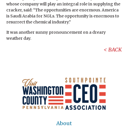
whose company will play an integral role in supplying the
cracker, said: “The opportunities are enormous. America
is Saudi Arabia for NGLs. The opportunity is enormous to
resurrect the chemical industry.”
It was another sunny pronouncement on a dreary
weather day.
BACK
About