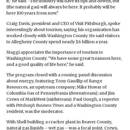
it,” he said. “The industry will have its ups and downs, but
(the natural gas) will always be here. It probably will be
here 100 years from now.”
Craig Davis, president and CEO of Visit Pittsburgh, spoke
interestingly about tourism, saying his organization has
worked closely with Washington County. He said visitors
to Allegheny County spend nearly $6 billion a year.
Maggi appreciates the importance of tourism to
Washington County. “We have some great treasures here,
and a good quality of life here,” he said.
The program closed with a rousing panel discussion
about energy, featuring Tony Gaudlip of Range
Resources, an upstream company; Mike Huwar of
Columbia Gas of Pennsylvania (downstream); and Jim
Crews of MarkWest (midstream). Paul Gough, a reporter
with
Pittsburgh Business Times
and a Washington County
resident, was the moderator.
With Shell building a cracker plant in Beaver County,
natural gas liquids – wet gas – was a focal point. Crews,