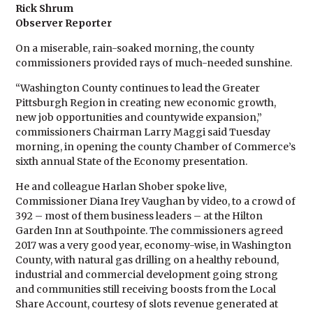
Rick Shrum
Observer Reporter
On a miserable, rain-soaked morning, the county
commissioners provided rays of much-needed sunshine.
“Washington County continues to lead the Greater
Pittsburgh Region in creating new economic growth,
new job opportunities and countywide expansion,”
commissioners Chairman Larry Maggi said Tuesday
morning, in opening the county Chamber of Commerce’s
sixth annual State of the Economy presentation.
He and colleague Harlan Shober spoke live,
Commissioner Diana Irey Vaughan by video, to a crowd of
392 – most of them business leaders – at the Hilton
Garden Inn at Southpointe. The commissioners agreed
2017 was a very good year, economy-wise, in Washington
County, with natural gas drilling on a healthy rebound,
industrial and commercial development going strong
and communities still receiving boosts from the Local
Share Account, courtesy of slots revenue generated at