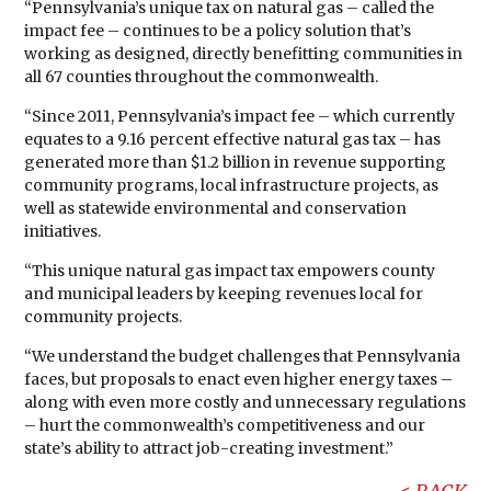
“Pennsylvania’s unique tax on natural gas – called the
impact fee – continues to be a policy solution that’s
working as designed, directly benefitting communities in
all 67 counties throughout the commonwealth.
“Since 2011, Pennsylvania’s impact fee – which currently
equates to a 9.16 percent effective natural gas tax – has
generated more than $1.2 billion in revenue supporting
community programs, local infrastructure projects, as
well as statewide environmental and conservation
initiatives.
“This unique natural gas impact tax empowers county
and municipal leaders by keeping revenues local for
community projects.
“We understand the budget challenges that Pennsylvania
faces, but proposals to enact even higher energy taxes –
along with even more costly and unnecessary regulations
– hurt the commonwealth’s competitiveness and our
state’s ability to attract job-creating investment.”