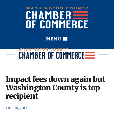
MENU
Impact fees down again but
Washington County is top
recipient
June 16, 2017