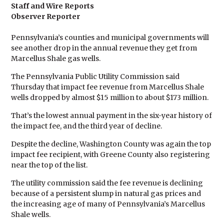
Staff and Wire Reports
Observer Reporter
Pennsylvania’s counties and municipal governments will
see another drop in the annual revenue they get from
Marcellus Shale gas wells.
The Pennsylvania Public Utility Commission said
Thursday that impact fee revenue from Marcellus Shale
wells dropped by almost $15 million to about $173 million.
That’s the lowest annual payment in the six-year history of
the impact fee, and the third year of decline.
Despite the decline, Washington County was again the top
impact fee recipient, with Greene County also registering
near the top of the list.
The utility commission said the fee revenue is declining
because of a persistent slump in natural gas prices and
the increasing age of many of Pennsylvania’s Marcellus
Shale wells.