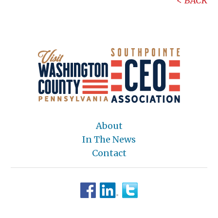
BACK
About
In The News
Contact