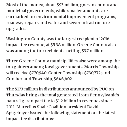
Most of the money, about $93 million, goes to county and
municipal governments, while smaller amounts are
earmarked for environmental improvement programs,
roadway repairs and water and sewer infrastructure
upgrades.
Washington County was the largest recipient of 2016
impact fee revenue, at $5.38 million. Greene County also
was among the top recipients, netting $3.7 million.
Three Greene County municipalities also were among the
top gainers among local governments. Morris Township
will receive $770,940; Center Township, $730,772; and
Cumberland Township, $646,602.
The $173 million in distributions announced by PUC on
Thursday brings the total generated from Pennsylvania’s
natural gas impact tax to $1.2 billion in revenues since
2011. Marcellus Shale Coalition president David
Spigelmyer issued the following statement on the latest
impact fee distributions: