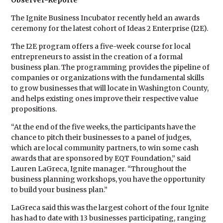
Observer-Reporte
The Ignite Business Incubator recently held an awards
ceremony for the latest cohort of Ideas 2 Enterprise (I2E).
The I2E program offers a five-week course for local
entrepreneurs to assist in the creation of a formal
business plan. The programming provides the pipeline of
companies or organizations with the fundamental skills
to grow businesses that will locate in Washington County,
and helps existing ones improve their respective value
propositions.
“At the end of the five weeks, the participants have the
chance to pitch their businesses to a panel of judges,
which are local community partners, to win some cash
awards that are sponsored by EQT Foundation,” said
Lauren LaGreca, Ignite manager. “Throughout the
business planning workshops, you have the opportunity
to build your business plan.”
LaGreca said this was the largest cohort of the four Ignite
has had to date with 13 businesses participating, ranging