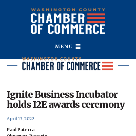
MENU
Ignite Business Incubator
holds I2E awards ceremony
April 13, 2022
Paul Paterra