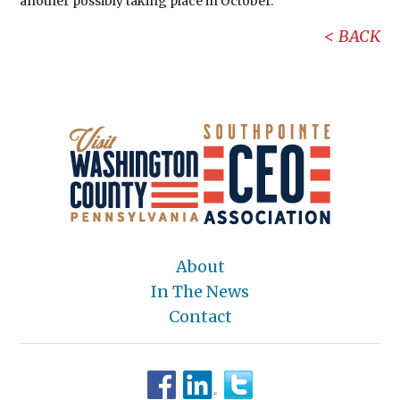
another possibly taking place in October.
BACK
About
In The News
Contact