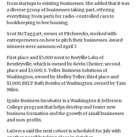
from startups to existing businesses. She added that it was
a diverse group of businesses taking part, offering
everything from parts for radio-controlled cars to
bookkeeping to bee housing.
Scot McTaggart, owner of Pitchwerks, worked with
entrepreneurs on how to pitch their businesses. Award
winners were announced April 7.
First place and $5,000 went to BeeVille Labs of
Bentleyville, which is owned by Kevin Chester; second
place and $3,000, S. Teller Business Solutions of
Washington, owned by Shelley Teller; third place and
$1,000, BELT Bath Bombs of Washington, owned by Tam
Miles.
Ignite Business Incubator is a Washington & Jefferson
College program that helps develop and foster new
business formation and the growth of small businesses
and non-profits.
LaGreca said the next cohort is scheduled for July with