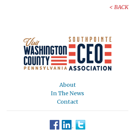
BACK
About
In The News
Contact