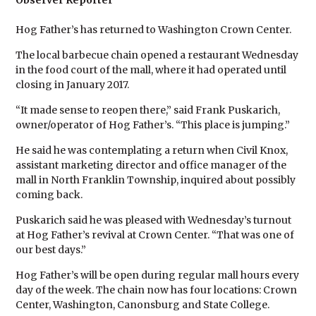
Observer Reporter
Hog Father’s has returned to Washington Crown Center.
The local barbecue chain opened a restaurant Wednesday
in the food court of the mall, where it had operated until
closing in January 2017.
“It made sense to reopen there,” said Frank Puskarich,
owner/operator of Hog Father’s. “This place is jumping.”
He said he was contemplating a return when Civil Knox,
assistant marketing director and office manager of the
mall in North Franklin Township, inquired about possibly
coming back.
Puskarich said he was pleased with Wednesday’s turnout
at Hog Father’s revival at Crown Center. “That was one of
our best days.”
Hog Father’s will be open during regular mall hours every
day of the week. The chain now has four locations: Crown
Center, Washington, Canonsburg and State College.