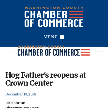
MENU
Hog Father's reopens at
Crown Center
December 19, 2018
Rick Shrum