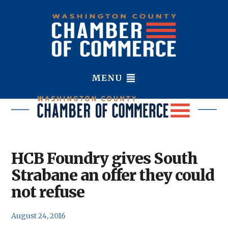
MENU
HCB Foundry gives South
Strabane an offer they could
not refuse
August 24, 2016