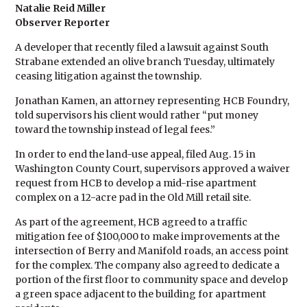
Natalie Reid Miller
Observer Reporter
A developer that recently filed a lawsuit against South
Strabane extended an olive branch Tuesday, ultimately
ceasing litigation against the township.
Jonathan Kamen, an attorney representing HCB Foundry,
told supervisors his client would rather “put money
toward the township instead of legal fees.”
In order to end the land-use appeal, filed Aug. 15 in
Washington County Court, supervisors approved a waiver
request from HCB to develop a mid-rise apartment
complex on a 12-acre pad in the Old Mill retail site.
As part of the agreement, HCB agreed to a traffic
mitigation fee of $100,000 to make improvements at the
intersection of Berry and Manifold roads, an access point
for the complex. The company also agreed to dedicate a
portion of the first floor to community space and develop
a green space adjacent to the building for apartment