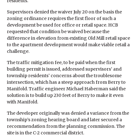
residents.
Supervisors denied the waiver July 20 on the basis the
zoning ordinance requires the first floor of such a
development be used for office or retail space. HCB
requested that condition be waived because the
difference in elevation from existing Old Mill retail space
to the apartment development would make viable retail a
challenge.
The traffic mitigation fee, to be paid when the first
building permit is issued, addressed supervisors’ and
township residents’ concerns about the troublesome
intersection, which has a steep approach from Berry to
Manifold. Traffic engineer Michael Haberman said the
solution is to build up 230 feet of Berry to make it even
with Manifold.
The developer originally was denied a variance from the
township’s zoning hearing board and later secured a
recommendation from the planning commission. The
site is in the C-2 commercial district.