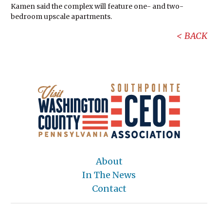
Kamen said the complex will feature one- and two-
bedroom upscale apartments.
BACK
About
In The News
Contact