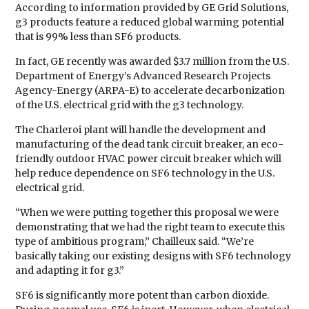
According to information provided by GE Grid Solutions,
g3 products feature a reduced global warming potential
that is 99% less than SF6 products.
In fact, GE recently was awarded $3.7 million from the U.S.
Department of Energy’s Advanced Research Projects
Agency-Energy (ARPA-E) to accelerate decarbonization
of the U.S. electrical grid with the g3 technology.
The Charleroi plant will handle the development and
manufacturing of the dead tank circuit breaker, an eco-
friendly outdoor HVAC power circuit breaker which will
help reduce dependence on SF6 technology in the U.S.
electrical grid.
“When we were putting together this proposal we were
demonstrating that we had the right team to execute this
type of ambitious program,” Chailleux said. “We’re
basically taking our existing designs with SF6 technology
and adapting it for g3.”
SF6 is significantly more potent than carbon dioxide.