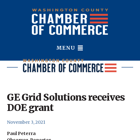
MENU
GE Grid Solutions receives
DOE grant
November 3, 2021
Paul Peterra