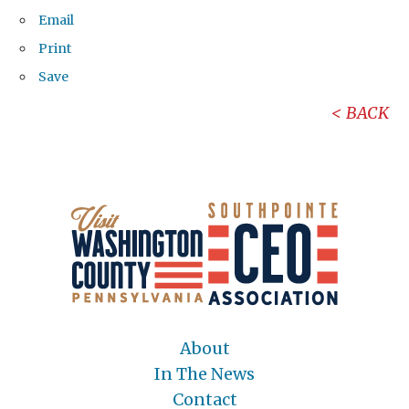
Email
Print
Save
BACK
About
In The News
Contact