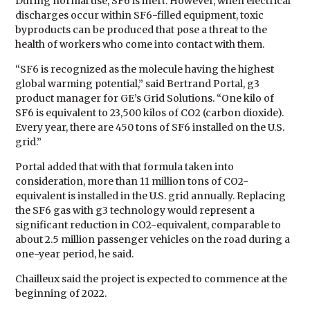
During normal use, SF6 is inert. However, when electrical
discharges occur within SF6-filled equipment, toxic
byproducts can be produced that pose a threat to the
health of workers who come into contact with them.
“SF6 is recognized as the molecule having the highest
global warming potential,” said Bertrand Portal, g3
product manager for GE’s Grid Solutions. “One kilo of
SF6 is equivalent to 23,500 kilos of CO2 (carbon dioxide).
Every year, there are 450 tons of SF6 installed on the U.S.
grid.”
Portal added that with that formula taken into
consideration, more than 11 million tons of CO2-
equivalent is installed in the U.S. grid annually. Replacing
the SF6 gas with g3 technology would represent a
significant reduction in CO2-equivalent, comparable to
about 2.5 million passenger vehicles on the road during a
one-year period, he said.
Chailleux said the project is expected to commence at the
beginning of 2022.