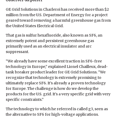
Observer-Reporter
GE Grid Solutions in Charleroi has received more than $2
million from the U.S. Department of Energy for a project
geared toward removing a harmful greenhouse gas from
the United States Electrical Grid.
That gas is sulfur hexafluoride, also known as SF6, an
extremely potent and persistent greenhouse gas
primarily used as an electrical insulator and arc
suppressant.
“We already have some excellent traction in SF6-free
technology in Europe,” explained Lionel Chailleux, dead-
tank breaker product leader for GE Grid Solutions. “We
recognize that technology is extremely promising to
ultimately replace SF6. It’s already a proven technology
for Europe. The challenge is how do we develop the
products for the U.S. grid. It’s a very specific grid with very
specific constraints.”
The technology to which he referred is called g3, seen as
the alternative to SF6 for high-voltage applications.