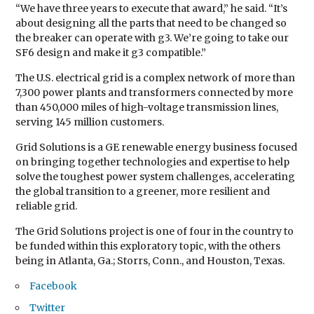
“We have three years to execute that award,” he said. “It’s
about designing all the parts that need to be changed so
the breaker can operate with g3. We’re going to take our
SF6 design and make it g3 compatible.”
The U.S. electrical grid is a complex network of more than
7,300 power plants and transformers connected by more
than 450,000 miles of high-voltage transmission lines,
serving 145 million customers.
Grid Solutions is a GE renewable energy business focused
on bringing together technologies and expertise to help
solve the toughest power system challenges, accelerating
the global transition to a greener, more resilient and
reliable grid.
The Grid Solutions project is one of four in the country to
be funded within this exploratory topic, with the others
being in Atlanta, Ga.; Storrs, Conn., and Houston, Texas.
Facebook
Twitter