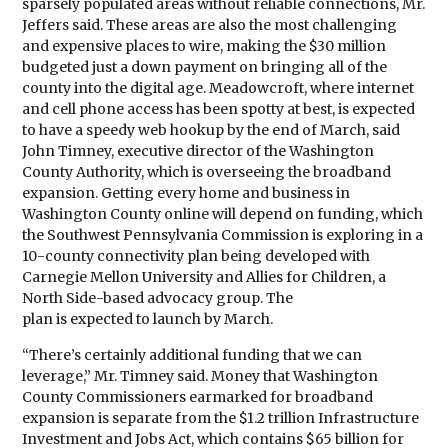
sparsely populated areas without reliable connections, Mr.
Jeffers said. These areas are also the most challenging
and expensive places to wire, making the $30 million
budgeted just a down payment on bringing all of the
county into the digital age. Meadowcroft, where internet
and cell phone access has been spotty at best, is expected
to have a speedy web hookup by the end of March, said
John Timney, executive director of the Washington
County Authority, which is overseeing the broadband
expansion. Getting every home and business in
Washington County online will depend on funding, which
the Southwest Pennsylvania Commission is exploring in a
10-county connectivity plan being developed with
Carnegie Mellon University and Allies for Children, a
North Side-based advocacy group. The
plan is expected to launch by March.
“There’s certainly additional funding that we can
leverage,” Mr. Timney said. Money that Washington
County Commissioners earmarked for broadband
expansion is separate from the $1.2 trillion Infrastructure
Investment and Jobs Act, which contains $65 billion for