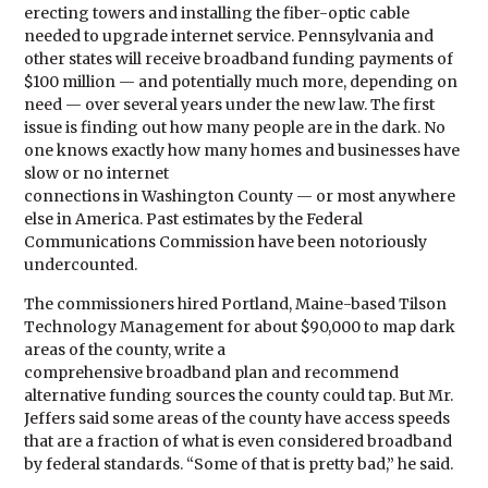
erecting towers and installing the fiber-optic cable
needed to upgrade internet service. Pennsylvania and
other states will receive broadband funding payments of
$100 million — and potentially much more, depending on
need — over several years under the new law. The first
issue is finding out how many people are in the dark. No
one knows exactly how many homes and businesses have
slow or no internet
connections in Washington County — or most anywhere
else in America. Past estimates by the Federal
Communications Commission have been notoriously
undercounted.
The commissioners hired Portland, Maine-based Tilson
Technology Management for about $90,000 to map dark
areas of the county, write a
comprehensive broadband plan and recommend
alternative funding sources the county could tap. But Mr.
Jeffers said some areas of the county have access speeds
that are a fraction of what is even considered broadband
by federal standards. “Some of that is pretty bad,” he said.