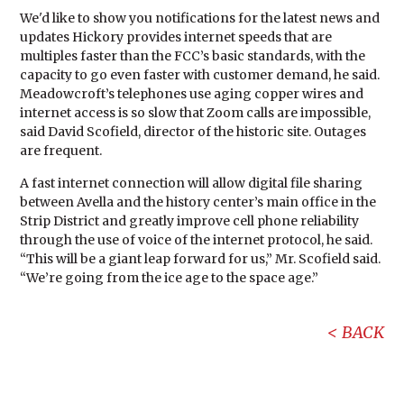
We'd like to show you notifications for the latest news and
updates Hickory provides internet speeds that are
multiples faster than the FCC’s basic standards, with the
capacity to go even faster with customer demand, he said.
Meadowcroft’s telephones use aging copper wires and
internet access is so slow that Zoom calls are impossible,
said David Scofield, director of the historic site. Outages
are frequent.
A fast internet connection will allow digital file sharing
between Avella and the history center’s main office in the
Strip District and greatly improve cell phone reliability
through the use of voice of the internet protocol, he said.
“This will be a giant leap forward for us,” Mr. Scofield said.
“We’re going from the ice age to the space age.”
BACK