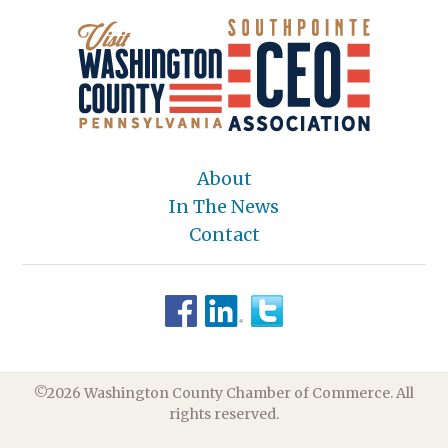
About
In The News
Contact
©2026 Washington County Chamber of Commerce. All
rights reserved.