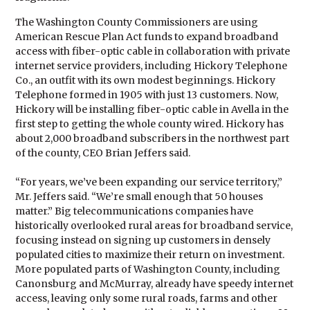
The Washington County Commissioners are using
American Rescue Plan Act funds to expand broadband
access with fiber-optic cable in collaboration with private
internet service providers, including Hickory Telephone
Co., an outfit with its own modest beginnings. Hickory
Telephone formed in 1905 with just 13 customers. Now,
Hickory will be installing fiber-optic cable in Avella in the
first step to getting the whole county wired. Hickory has
about 2,000 broadband subscribers in the northwest part
of the county, CEO Brian Jeffers said.
“For years, we’ve been expanding our service territory,”
Mr. Jeffers said. “We’re small enough that 50 houses
matter.” Big telecommunications companies have
historically overlooked rural areas for broadband service,
focusing instead on signing up customers in densely
populated cities to maximize their return on investment.
More populated parts of Washington County, including
Canonsburg and McMurray, already have speedy internet
access, leaving only some rural roads, farms and other