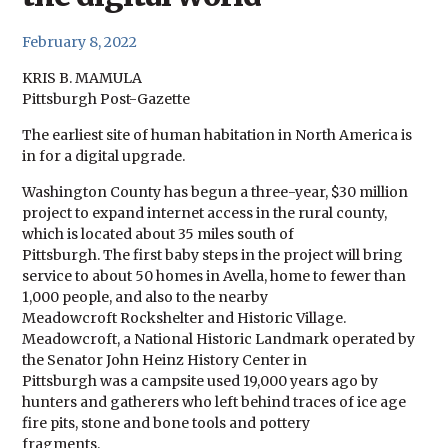
February 8, 2022
KRIS B. MAMULA
Pittsburgh Post-Gazette
The earliest site of human habitation in North America is
in for a digital upgrade.
Washington County has begun a three-year, $30 million
project to expand internet access in the rural county,
which is located about 35 miles south of
Pittsburgh. The first baby steps in the project will bring
service to about 50 homes in Avella, home to fewer than
1,000 people, and also to the nearby
Meadowcroft Rockshelter and Historic Village.
Meadowcroft, a National Historic Landmark operated by
the Senator John Heinz History Center in
Pittsburgh was a campsite used 19,000 years ago by
hunters and gatherers who left behind traces of ice age
fire pits, stone and bone tools and pottery
fragments.