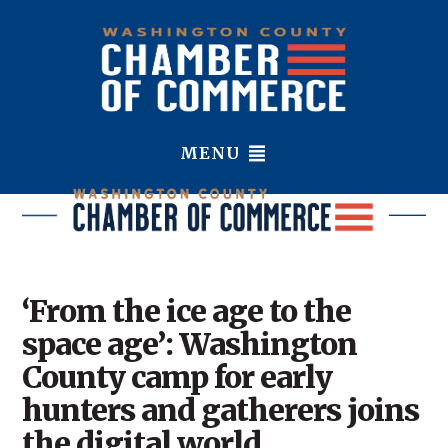
MENU
‘From the ice age to the
space age’: Washington
County camp for early
hunters and gatherers joins
the digital world