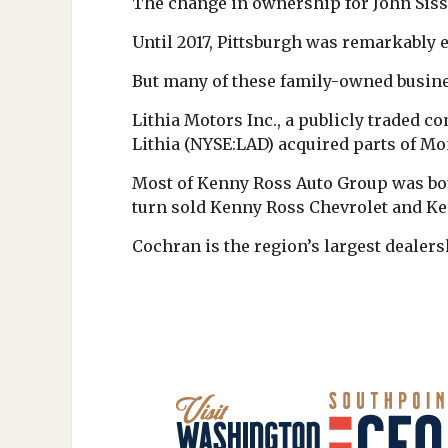
The change in ownership for John Sisso
Until 2017, Pittsburgh was remarkably
But many of these family-owned busine
Lithia Motors Inc., a publicly traded 
Lithia (NYSE:LAD) acquired parts of M
Most of Kenny Ross Auto Group was bou
turn sold Kenny Ross Chevrolet and Ken
Cochran is the region’s largest dealer