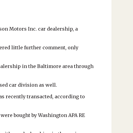
on Motors Inc. car dealership, a
red little further comment, only
ealership in the Baltimore area through
ed car division as well.
as recently transacted, according to
 - were bought by Washington APA RE