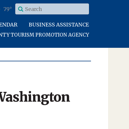
79°
LENDAR
BUSINESS ASSISTANCE
UNTY TOURISM PROMOTION AGENCY
 Washington