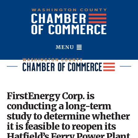
MENU
FirstEnergy Corp. is
conducting a long-term
study to determine whether
it is feasible to reopen its
Hatfield’s Ferry Power Plant