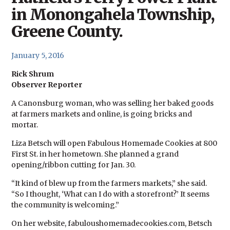
in Monongahela Township,
Greene County.
January 5, 2016
Rick Shrum
Observer Reporter
A Canonsburg woman, who was selling her baked goods
at farmers markets and online, is going bricks and
mortar.
Liza Betsch will open Fabulous Homemade Cookies at 800
First St. in her hometown. She planned a grand
opening/ribbon cutting for Jan. 30.
“It kind of blew up from the farmers markets,” she said.
“So I thought, ‘What can I do with a storefront?’ It seems
the community is welcoming.”
On her website, fabuloushomemadecookies.com, Betsch