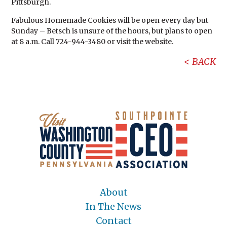
Pittsburgh.
Fabulous Homemade Cookies will be open every day but
Sunday – Betsch is unsure of the hours, but plans to open
at 8 a.m. Call 724-944-3480 or visit the website.
BACK
About
In The News
Contact