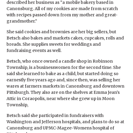
described her business as “a mobile bakery based in
Canonsburg. All of my cookies are made from scratch
with recipes passed down from my mother and great-
grandmother.”
She said cookies and brownies are her big sellers, but
Betsch also bakes and markets cakes, cupcakes, rolls and
breads. She supplies sweets for weddings and
fundraising events as well.
Betsch, who once owned a candle shop in Robinson
Township, is a businesswomen for the second time. She
said she learned to bake as a child, but started doing so
earnestly five years ago and, since then, was selling her
wares at farmers markets in Canonsburg and downtown
Pittsburgh. They also are on the shelves at Emma Jean’s
Attic in Coraopolis, near where she grew up in Moon
Township,
Betsch said she participated in fundraisers with
Washington and Jefferson hospitals, and plans to do so at
Canonsburg and UPMC-Magee-Womens hospital of