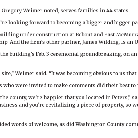
 Gregory Weimer noted, serves families in 44 states.
e’re looking forward to becoming a bigger and bigger pa
uilding under construction at Bebout and East McMurray
p. And the firm’s other partner, James Wilding, is an Up
or the building’s Feb. 3 ceremonial groundbreaking, on 
 site,” Weimer said. “It was becoming obvious to us tha
ls who were invited to make comments did their best to r
the county, we’re happier that you located in Peters,” 
siness and you’re revitalizing a piece of property, so 
vided words of welcome, as did Washington County com