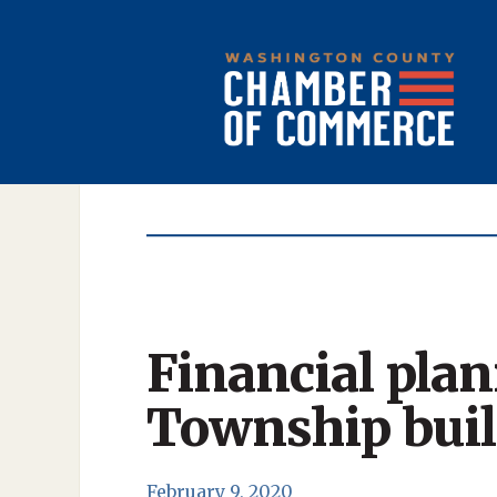
Financial plan
Township bui
February 9, 2020