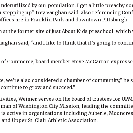
underutilized by our population. I get a little preachy 
 stepping up,” Irey Vaughan said, also referencing Conf
offices are in Franklin Park and downtown Pittsburgh.
 at the former site of Just About Kids preschool, which
aughan said, “and I like to think that it’s going to conti
 of Commerce, board member Steve McCarron expressed
, we’re also considered a chamber of community,” he 
u continue to grow and succeed.”
vities, Weimer serves on the board of trustees for UPM
rman of Washington City Mission, leading the committee 
g is active in organizations including Auberle, Mooncr
nd Upper St. Clair Athletic Association.