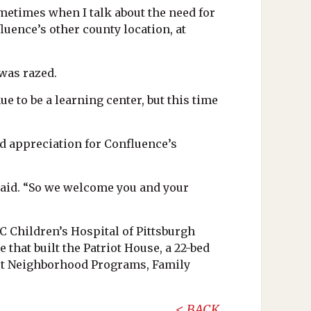
sometimes when I talk about the need for
luence’s other county location, at
 was razed.
nue to be a learning center, but this time
 appreciation for Confluence’s
said. “So we welcome you and your
C Children’s Hospital of Pittsburgh
that built the Patriot House, a 22-bed
est Neighborhood Programs, Family
BACK