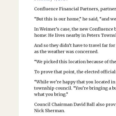
Confluence Financial Partners, partner
“But this is our home,” he said, “and w
In Weimer’s case, the new Confluence b
home: He lives nearby in Peters Townshi
And so they didn’t have to travel far f
as the weather was concerned.
“We picked this location because of the
To prove that point, the elected officia
“While we’re happy that you located in 
township council. “You’re bringing a bu
what you bring.”
Council Chairman David Ball also pro
Nick Sherman.