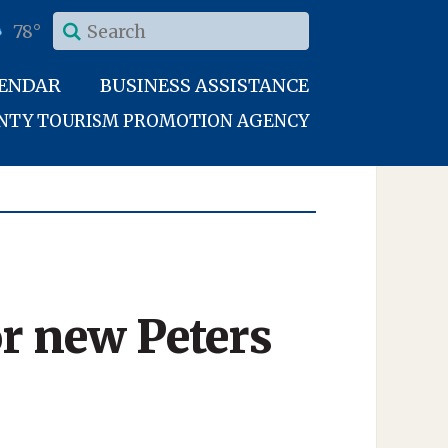
78°
LENDAR
BUSINESS ASSISTANCE
UNTY TOURISM PROMOTION AGENCY
or new Peters