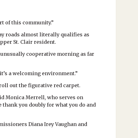
rt of this community.”
 roads almost literally qualifies as
per St. Clair resident.
an unusually cooperative morning as far
t it’s a welcoming environment.”
oll out the figurative red carpet.
said Monica Merrell, who serves on
we thank you doubly for what you do and
missioners Diana Irey Vaughan and