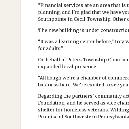
“Financial services are an area that is 
planning, and I’m glad that we have you
Southpointe in Cecil Township. Other 
The new building is under construction
“It was a learning center before,” Irey V
for adults.”
On behalf of Peters Township Chamber
expanded local presence.
“Although we’re a chamber of commerce
business here. We’re excited to see yo
Regarding the partners’ community acti
Foundation, and he served as vice chai
shelter for homeless veterans. Wildin
Promise of Southwestern Pennsylvania a