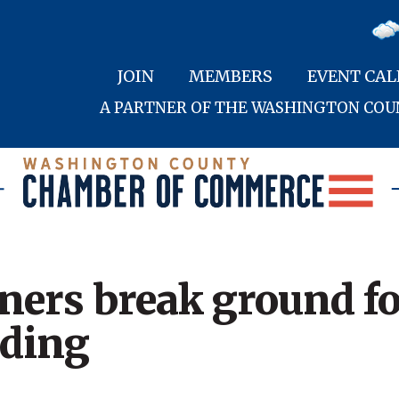
JOIN
MEMBERS
EVENT CA
A PARTNER OF THE WASHINGTON CO
ners break ground f
lding