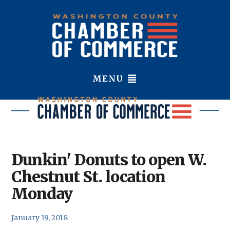
MENU
Dunkin' Donuts to open W.
Chestnut St. location
Monday
January 19, 2018