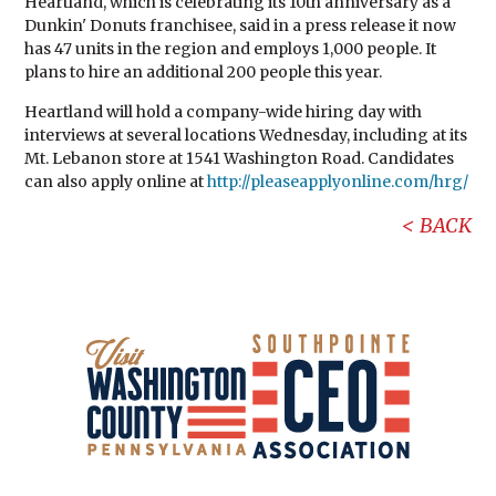
Heartland, which is celebrating its 10th anniversary as a
Dunkin' Donuts franchisee, said in a press release it now
has 47 units in the region and employs 1,000 people. It
plans to hire an additional 200 people this year.
Heartland will hold a company-wide hiring day with
interviews at several locations Wednesday, including at its
Mt. Lebanon store at 1541 Washington Road. Candidates
can also apply online at
http://pleaseapplyonline.com/hrg/
BACK