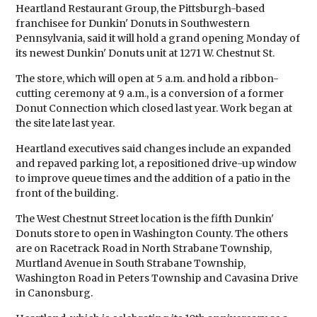
Heartland Restaurant Group, the Pittsburgh-based
franchisee for Dunkin' Donuts in Southwestern
Pennsylvania, said it will hold a grand opening Monday of
its newest Dunkin' Donuts unit at 1271 W. Chestnut St.
The store, which will open at 5 a.m. and hold a ribbon-
cutting ceremony at 9 a.m., is a conversion of a former
Donut Connection which closed last year. Work began at
the site late last year.
Heartland executives said changes include an expanded
and repaved parking lot, a repositioned drive-up window
to improve queue times and the addition of a patio in the
front of the building.
The West Chestnut Street location is the fifth Dunkin'
Donuts store to open in Washington County. The others
are on Racetrack Road in North Strabane Township,
Murtland Avenue in South Strabane Township,
Washington Road in Peters Township and Cavasina Drive
in Canonsburg.