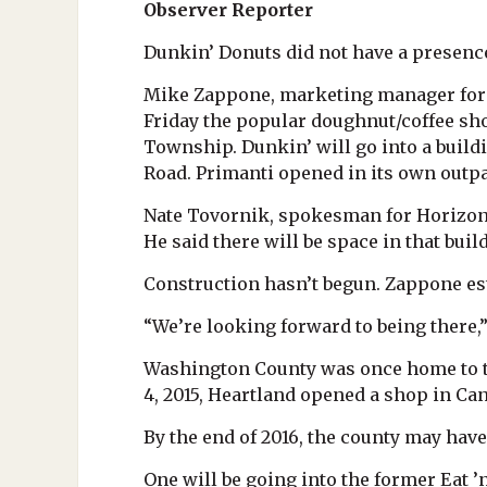
Observer Reporter
Dunkin’ Donuts did not have a presence
Mike Zappone, marketing manager for H
Friday the popular doughnut/coffee sho
Township. Dunkin’ will go into a buildi
Road. Primanti opened in its own outpar
Nate Tovornik, spokesman for Horizon P
He said there will be space in that buil
Construction hasn’t begun. Zappone e
“We’re looking forward to being there,”
Washington County was once home to th
4, 2015, Heartland opened a shop in Ca
By the end of 2016, the county may have
One will be going into the former Eat ’