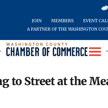
JOIN
MEMBERS
EVENT CA
A PARTNER OF THE WASHINGTON CO
g to Street at the M