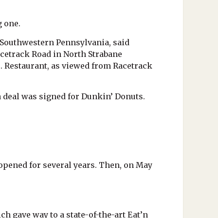
g one.
 Southwestern Pennsylvania, said
acetrack Road in North Strabane
s. Restaurant, as viewed from Racetrack
a deal was signed for Dunkin’ Donuts.
opened for several years. Then, on May
h gave way to a state-of-the-art Eat’n