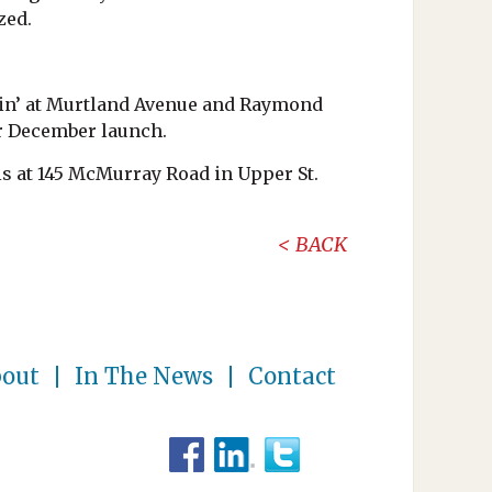
zed.
nkin’ at Murtland Avenue and Raymond
r December launch.
is at 145 McMurray Road in Upper St.
BACK
out
In The News
Contact