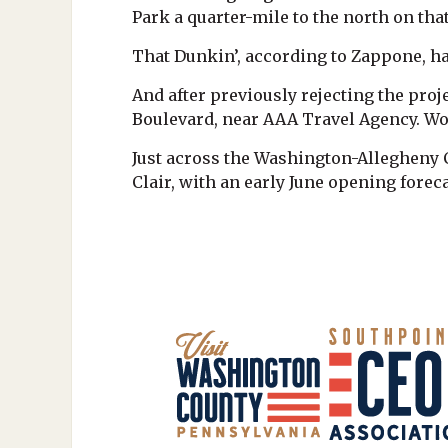
Park a quarter-mile to the north on tha
That Dunkin’, according to Zappone, ha
And after previously rejecting the pr
Boulevard, near AAA Travel Agency. Wo
Just across the Washington-Allegheny C
Clair, with an early June opening foreca