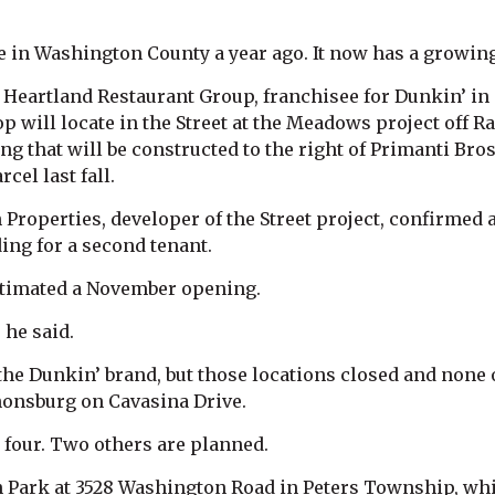
 in Washington County a year ago. It now has a growin
eartland Restaurant Group, franchisee for Dunkin’ in
p will locate in the Street at the Meadows project off R
ng that will be constructed to the right of Primanti Bro
cel last fall.
roperties, developer of the Street project, confirmed 
ding for a second tenant.
stimated a November opening.
 he said.
e Dunkin’ brand, but those locations closed and none 
nonsburg on Cavasina Drive.
 four. Two others are planned.
n Park at 3528 Washington Road in Peters Township, whic