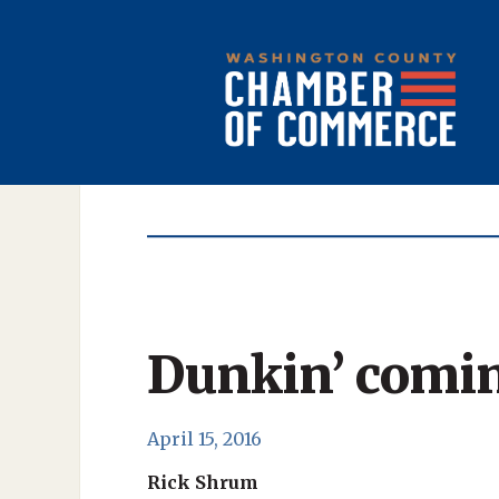
Dunkin’ comin
April 15, 2016
Rick Shrum