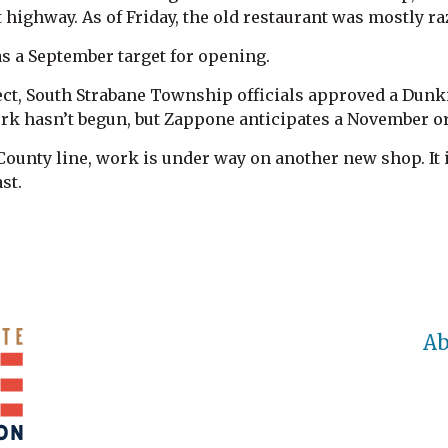
t highway. As of Friday, the old restaurant was mostly ra
s a September target for opening.
oject, South Strabane Township officials approved a Du
rk hasn’t begun, but Zappone anticipates a November o
ounty line, work is under way on another new shop. It 
st.
Ab