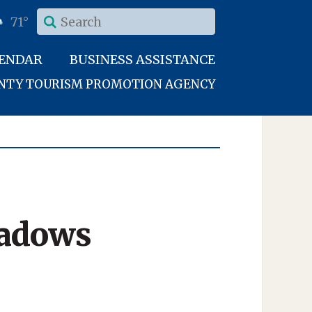
71°
LENDAR
BUSINESS ASSISTANCE
UNTY TOURISM PROMOTION AGENCY
eadows