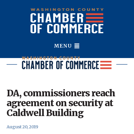
MENU
DA, commissioners reach
agreement on security at
Caldwell Building
August 20, 2019