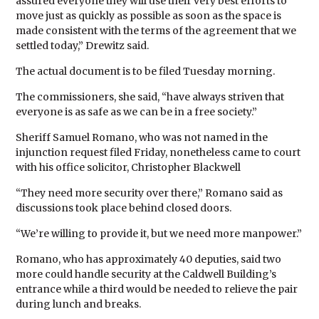
assured everyone they will use their very best efforts to
move just as quickly as possible as soon as the space is
made consistent with the terms of the agreement that we
settled today,” Drewitz said.
The actual document is to be filed Tuesday morning.
The commissioners, she said, “have always striven that
everyone is as safe as we can be in a free society.”
Sheriff Samuel Romano, who was not named in the
injunction request filed Friday, nonetheless came to court
with his office solicitor, Christopher Blackwell
“They need more security over there,” Romano said as
discussions took place behind closed doors.
“We’re willing to provide it, but we need more manpower.”
Romano, who has approximately 40 deputies, said two
more could handle security at the Caldwell Building’s
entrance while a third would be needed to relieve the pair
during lunch and breaks.