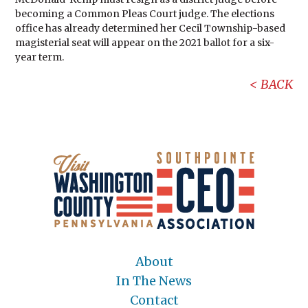
becoming a Common Pleas Court judge. The elections
office has already determined her Cecil Township-based
magisterial seat will appear on the 2021 ballot for a six-
year term.
BACK
About
In The News
Contact