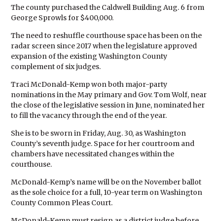
The county purchased the Caldwell Building Aug. 6 from
George Sprowls for $400,000.
The need to reshuffle courthouse space has been on the
radar screen since 2017 when the legislature approved
expansion of the existing Washington County
complement of six judges.
Traci McDonald-Kemp won both major-party
nominations in the May primary and Gov. Tom Wolf, near
the close of the legislative session in June, nominated her
to fill the vacancy through the end of the year.
She is to be sworn in Friday, Aug. 30, as Washington
County’s seventh judge. Space for her courtroom and
chambers have necessitated changes within the
courthouse.
McDonald-Kemp’s name will be on the November ballot
as the sole choice for a full, 10-year term on Washington
County Common Pleas Court.
McDonald-Kemp must resign as a district judge before