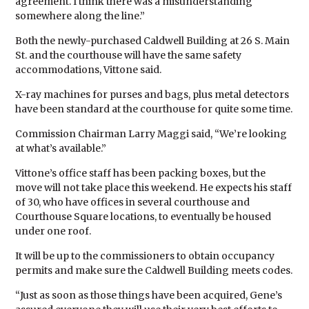
agreement. I think there was a misunderstanding
somewhere along the line.”
Both the newly-purchased Caldwell Building at 26 S. Main
St. and the courthouse will have the same safety
accommodations, Vittone said.
X-ray machines for purses and bags, plus metal detectors
have been standard at the courthouse for quite some time.
Commission Chairman Larry Maggi said, “We’re looking
at what’s available.”
Vittone’s office staff has been packing boxes, but the
move will not take place this weekend. He expects his staff
of 30, who have offices in several courthouse and
Courthouse Square locations, to eventually be housed
under one roof.
It will be up to the commissioners to obtain occupancy
permits and make sure the Caldwell Building meets codes.
“Just as soon as those things have been acquired, Gene’s