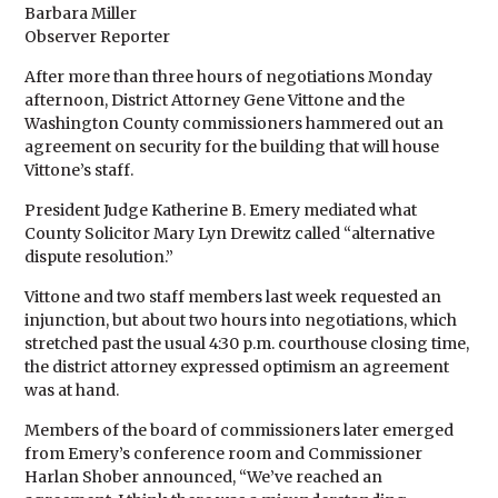
Barbara Miller
Observer Reporter
After more than three hours of negotiations Monday
afternoon, District Attorney Gene Vittone and the
Washington County commissioners hammered out an
agreement on security for the building that will house
Vittone’s staff.
President Judge Katherine B. Emery mediated what
County Solicitor Mary Lyn Drewitz called “alternative
dispute resolution.”
Vittone and two staff members last week requested an
injunction, but about two hours into negotiations, which
stretched past the usual 4:30 p.m. courthouse closing time,
the district attorney expressed optimism an agreement
was at hand.
Members of the board of commissioners later emerged
from Emery’s conference room and Commissioner
Harlan Shober announced, “We’ve reached an