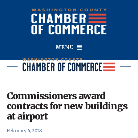
MENU
Commissioners award
contracts for new buildings
at airport
February 6, 2018