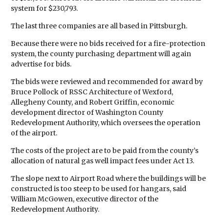
system for $230,793.
The last three companies are all based in Pittsburgh.
Because there were no bids received for a fire-protection
system, the county purchasing department will again
advertise for bids.
The bids were reviewed and recommended for award by
Bruce Pollock of RSSC Architecture of Wexford,
Allegheny County, and Robert Griffin, economic
development director of Washington County
Redevelopment Authority, which oversees the operation
of the airport.
The costs of the project are to be paid from the county’s
allocation of natural gas well impact fees under Act 13.
The slope next to Airport Road where the buildings will be
constructed is too steep to be used for hangars, said
William McGowen, executive director of the
Redevelopment Authority.