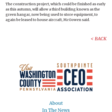
The construction project, which could be finished as early
as this autumn, will allow a third building known as the
green hangar, now being used to store equipment, to
again be leased to house aircraft, McGowen said.
BACK
About
In The News