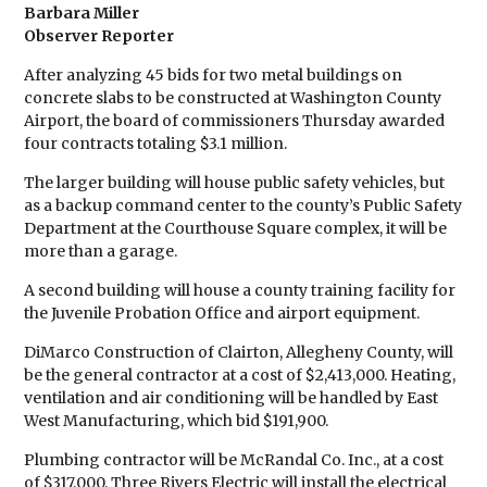
Barbara Miller
Observer Reporter
After analyzing 45 bids for two metal buildings on
concrete slabs to be constructed at Washington County
Airport, the board of commissioners Thursday awarded
four contracts totaling $3.1 million.
The larger building will house public safety vehicles, but
as a backup command center to the county’s Public Safety
Department at the Courthouse Square complex, it will be
more than a garage.
A second building will house a county training facility for
the Juvenile Probation Office and airport equipment.
DiMarco Construction of Clairton, Allegheny County, will
be the general contractor at a cost of $2,413,000. Heating,
ventilation and air conditioning will be handled by East
West Manufacturing, which bid $191,900.
Plumbing contractor will be McRandal Co. Inc., at a cost
of $317,000. Three Rivers Electric will install the electrical