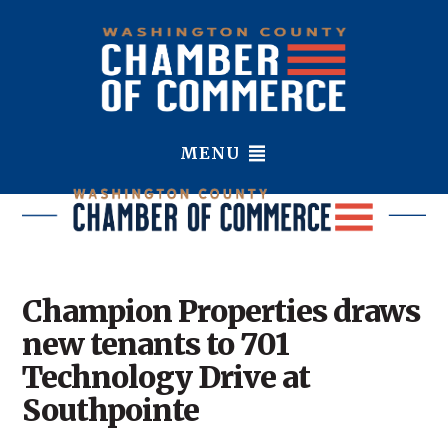
MENU
Champion Properties draws
new tenants to 701
Technology Drive at
Southpointe