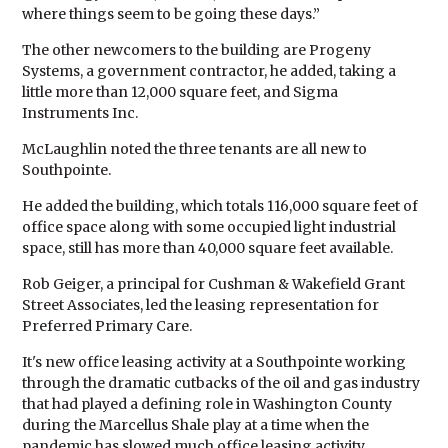
where things seem to be going these days.”
The other newcomers to the building are Progeny
Systems, a government contractor, he added, taking a
little more than 12,000 square feet, and Sigma
Instruments Inc.
McLaughlin noted the three tenants are all new to
Southpointe.
He added the building, which totals 116,000 square feet of
office space along with some occupied light industrial
space, still has more than 40,000 square feet available.
Rob Geiger, a principal for Cushman & Wakefield Grant
Street Associates, led the leasing representation for
Preferred Primary Care.
It's new office leasing activity at a Southpointe working
through the dramatic cutbacks of the oil and gas industry
that had played a defining role in Washington County
during the Marcellus Shale play at a time when the
pandemic has slowed much office leasing activity