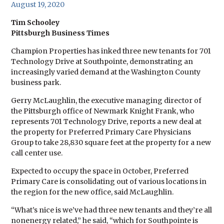
August 19, 2020
Tim Schooley
Pittsburgh Business Times
Champion Properties has inked three new tenants for 701
Technology Drive at Southpointe, demonstrating an
increasingly varied demand at the Washington County
business park.
Gerry McLaughlin, the executive managing director of
the Pittsburgh office of Newmark Knight Frank, who
represents 701 Technology Drive, reports a new deal at
the property for Preferred Primary Care Physicians
Group to take 28,830 square feet at the property for a new
call center use.
Expected to occupy the space in October, Preferred
Primary Care is consolidating out of various locations in
the region for the new office, said McLaughlin.
“What’s nice is we’ve had three new tenants and they’re all
nonenergy related,” he said, “which for Southpointe is