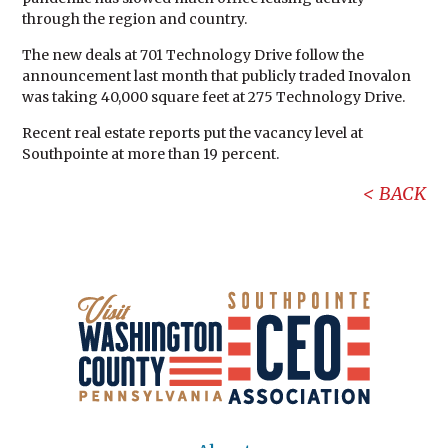
through the region and country.
The new deals at 701 Technology Drive follow the
announcement last month that publicly traded Inovalon
was taking 40,000 square feet at 275 Technology Drive.
Recent real estate reports put the vacancy level at
Southpointe at more than 19 percent.
BACK